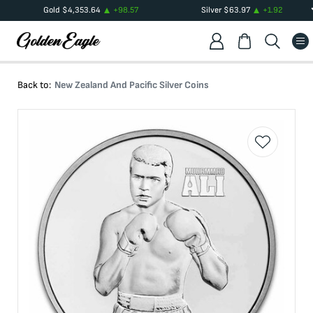
Gold
$
4,353.64
+
98.57
Silver
$
63.97
+
1.92
Back to:
New Zealand And Pacific Silver Coins