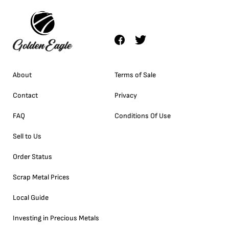
About
Terms of Sale
Contact
Privacy
FAQ
Conditions Of Use
Sell to Us
Order Status
Scrap Metal Prices
Local Guide
Investing in Precious Metals