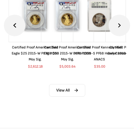
Certified Proof American Gold
Certified Proof American Gold
Certified Proof Kennedy Half
Certified Proof
Eagle $25 2015-W PF70 PCGS
Eagle $50 2015-W PF70 PCGS
Dollar 1998-S PF68 Heavy Cameo
Dollar 2010-S S
Moy Sig.
Moy Sig.
ANACS
$
37.
$
2,612.18
$
5,003.64
$
35.00
View All