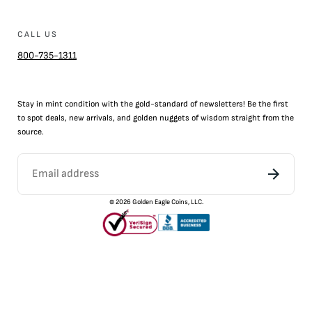
CALL US
800-735-1311
Stay in mint condition with the
gold
-standard of newsletters! Be the first
to
spot
deals,
new arrivals
, and golden nuggets of wisdom straight from the
source.
©
2026
Golden Eagle Coins, LLC.