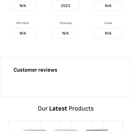
N/A
2023
N/A
Mint Mark
Thickness
Grade
N/A
N/A
N/A
Customer reviews
Our
Latest
Products