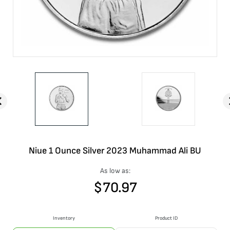
Niue 1 Ounce Silver 2023 Muhammad Ali BU
As low as:
$
70.97
Inventory
Product ID