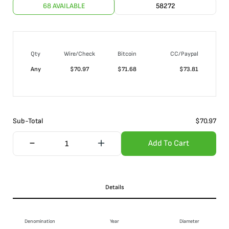
68 AVAILABLE
58272
Qty
Wire/Check
Bitcoin
CC/Paypal
Any
$
70.97
$
71.68
$
73.81
Sub-Total
$
70.97
Add To Cart
Details
Denomination
Year
Diameter