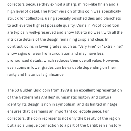
collectors because they exhibit a sharp, mirror-like finish and a
high level of detail. The Proof version of this coin was specifically
struck for collectors, using specially polished dies and planchets
to achieve the highest possible quality. Coins in Proof condition
are typically well-preserved and show little to no wear, with all the
intricate details of the design remaining crisp and clear. In
contrast, coins in lower grades, such as "Very Fine" or "Extra Fine,"
show signs of wear from circulation and may have less
pronounced details, which reduces their overall value. However,
even coins in lower grades can be valuable depending on their
rarity and historical significance.
The 50 Gulden Gold coin from 1979 is an excellent representation
of the Netherlands Antilles' numismatic history and cultural
identity. Its design is rich in symbolism, and its limited mintage
ensures that it remains an important collectible piece. For
collectors, the coin represents not only the beauty of the region
but also a unique connection to a part of the Caribbean's history