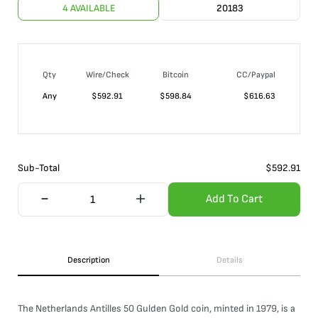
4 AVAILABLE
20183
Qty
Wire/Check
Bitcoin
CC/Paypal
Any
$
592.91
$
598.84
$
616.63
Sub-Total
$
592.91
Add To Cart
Description
Details
The Netherlands Antilles 50 Gulden Gold coin, minted in 1979, is a