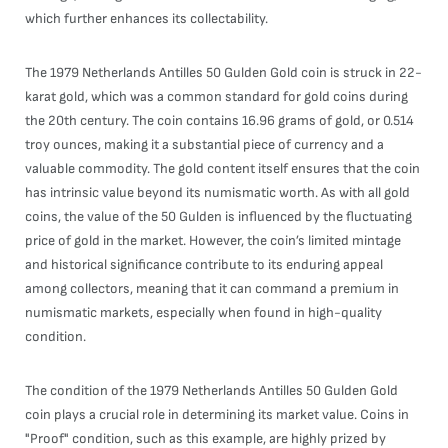
which further enhances its collectability.
The 1979 Netherlands Antilles 50 Gulden Gold coin is struck in 22-
karat gold, which was a common standard for gold coins during
the 20th century. The coin contains 16.96 grams of gold, or 0.514
troy ounces, making it a substantial piece of currency and a
valuable commodity. The gold content itself ensures that the coin
has intrinsic value beyond its numismatic worth. As with all gold
coins, the value of the 50 Gulden is influenced by the fluctuating
price of gold in the market. However, the coin’s limited mintage
and historical significance contribute to its enduring appeal
among collectors, meaning that it can command a premium in
numismatic markets, especially when found in high-quality
condition.
The condition of the 1979 Netherlands Antilles 50 Gulden Gold
coin plays a crucial role in determining its market value. Coins in
"Proof" condition, such as this example, are highly prized by