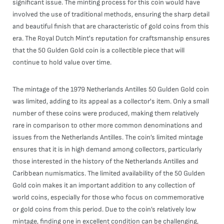
significant issue. The minting process for this coin would have
involved the use of traditional methods, ensuring the sharp detail
and beautiful finish that are characteristic of gold coins from this
era. The Royal Dutch Mint's reputation for craftsmanship ensures
that the 50 Gulden Gold coin is a collectible piece that will
continue to hold value over time.
The mintage of the 1979 Netherlands Antilles 50 Gulden Gold coin
was limited, adding to its appeal as a collector's item. Only a small
number of these coins were produced, making them relatively
rare in comparison to other more common denominations and
issues from the Netherlands Antilles. The coin’s limited mintage
ensures that it is in high demand among collectors, particularly
those interested in the history of the Netherlands Antilles and
Caribbean numismatics. The limited availability of the 50 Gulden
Gold coin makes it an important addition to any collection of
world coins, especially for those who focus on commemorative
or gold coins from this period. Due to the coin’s relatively low
mintage, finding one in excellent condition can be challenging,