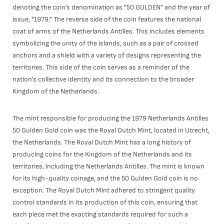
denoting the coin’s denomination as "50 GULDEN" and the year of
issue, "1979." The reverse side of the coin features the national
coat of arms of the Netherlands Antilles. This includes elements
symbolizing the unity of the islands, such as a pair of crossed
anchors and a shield with a variety of designs representing the
territories. This side of the coin serves as a reminder of the
nation’s collective identity and its connection to the broader
Kingdom of the Netherlands.
The mint responsible for producing the 1979 Netherlands Antilles
50 Gulden Gold coin was the Royal Dutch Mint, located in Utrecht,
the Netherlands. The Royal Dutch Mint has a long history of
producing coins for the Kingdom of the Netherlands and its
territories, including the Netherlands Antilles. The mint is known
for its high-quality coinage, and the 50 Gulden Gold coin is no
exception. The Royal Dutch Mint adhered to stringent quality
control standards in its production of this coin, ensuring that
each piece met the exacting standards required for such a