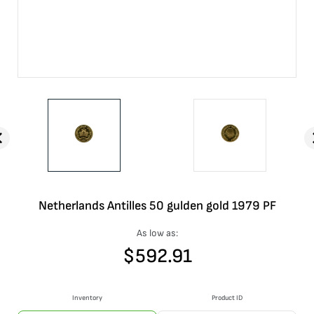
Netherlands Antilles 50 gulden gold 1979 PF
As low as:
$
592.91
Inventory
Product ID