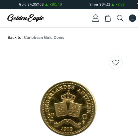
Gold
$
4,357.08
+
101.46
Silver
$
64.11
+
2.03
Back to:
Caribbean Gold Coins