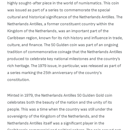
highly sought-after piece in the world of numismatics. This coin
was issued as part of a series to commemorate the special
cultural and historical significance of the Netherlands Antilles. The
Netherlands Antilles, a former constituent country within the
Kingdom of the Netherlands, was an important part of the
Caribbean region, known for its rich history and influence in trade,
culture, and finance. The 50 Gulden coin was part of an ongoing
tradition of commemorative coinage that the Netherlands Antilles
produced to celebrate key national milestones and the country’s
rich heritage. The 1979 issue, in particular, was released as part of
a series marking the 25th anniversary of the country's
constitution.
Minted in 1979, the Netherlands Antilles 50 Gulden Gold coin
celebrates both the beauty of the nation and the unity of its
people. This was a time when the country was still under the
sovereignty of the Kingdom of the Netherlands, and the
Netherlands Antilles itself was a significant player in the