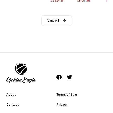
$
2,614.25
$
5,007.08
$
35.
View All
About
Terms of Sale
Contact
Privacy