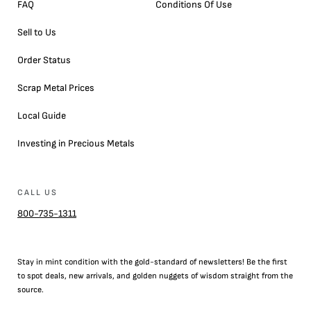
FAQ
Conditions Of Use
Sell to Us
Order Status
Scrap Metal Prices
Local Guide
Investing in Precious Metals
CALL US
800-735-1311
Stay in mint condition with the
gold
-standard of newsletters! Be the first
to
spot
deals,
new arrivals
, and golden nuggets of wisdom straight from the
source.