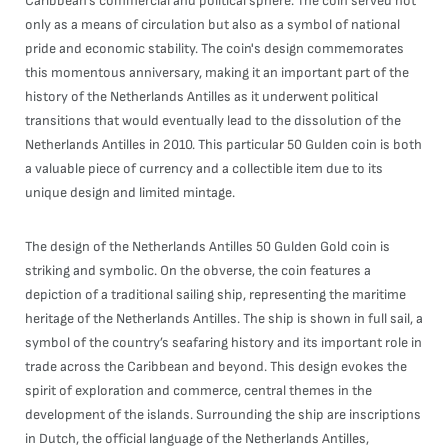
Caribbean's commercial and political sphere. The coin served not
only as a means of circulation but also as a symbol of national
pride and economic stability. The coin's design commemorates
this momentous anniversary, making it an important part of the
history of the Netherlands Antilles as it underwent political
transitions that would eventually lead to the dissolution of the
Netherlands Antilles in 2010. This particular 50 Gulden coin is both
a valuable piece of currency and a collectible item due to its
unique design and limited mintage.
The design of the Netherlands Antilles 50 Gulden Gold coin is
striking and symbolic. On the obverse, the coin features a
depiction of a traditional sailing ship, representing the maritime
heritage of the Netherlands Antilles. The ship is shown in full sail, a
symbol of the country’s seafaring history and its important role in
trade across the Caribbean and beyond. This design evokes the
spirit of exploration and commerce, central themes in the
development of the islands. Surrounding the ship are inscriptions
in Dutch, the official language of the Netherlands Antilles,