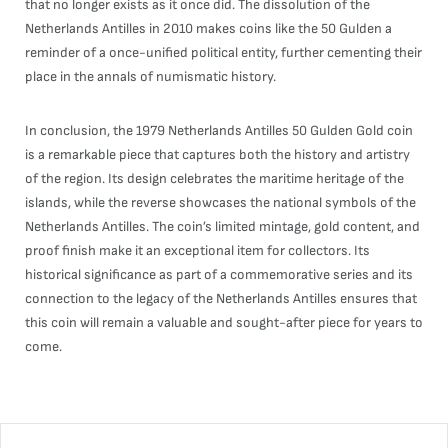
that no longer exists as it once did. The dissolution of the
Netherlands Antilles in 2010 makes coins like the 50 Gulden a
reminder of a once-unified political entity, further cementing their
place in the annals of numismatic history.
In conclusion, the 1979 Netherlands Antilles 50 Gulden Gold coin
is a remarkable piece that captures both the history and artistry
of the region. Its design celebrates the maritime heritage of the
islands, while the reverse showcases the national symbols of the
Netherlands Antilles. The coin’s limited mintage, gold content, and
proof finish make it an exceptional item for collectors. Its
historical significance as part of a commemorative series and its
connection to the legacy of the Netherlands Antilles ensures that
this coin will remain a valuable and sought-after piece for years to
come.