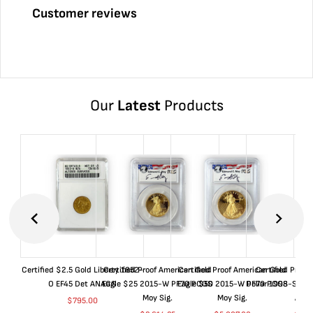
Customer reviews
Our
Latest
Products
Certified $2.5 Gold Liberty 1852-
Certified Proof American Gold
Certified Proof American Gold
Certified Proof
O EF45 Det ANACS
Eagle $25 2015-W PF70 PCGS
Eagle $50 2015-W PF70 PCGS
Dollar 1998-S PF
Moy Sig.
Moy Sig.
ANA
$
795.00