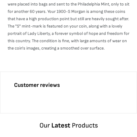
were placed into bags and sent to the Philadelphia Mint, only to sit
for another 60 years. Your 1900-S Morgan is among these coins
that have a high production point but still are heavily sought after.
The "S" mint-mark is featured on your coin, along with a lovely
portrait of Lady Liberty, a forever symbol of hope and freedom for
this country. The condition is fine, with large amounts of wear on
the coin's images, creating a smoothed over surface.
Customer reviews
Our
Latest
Products