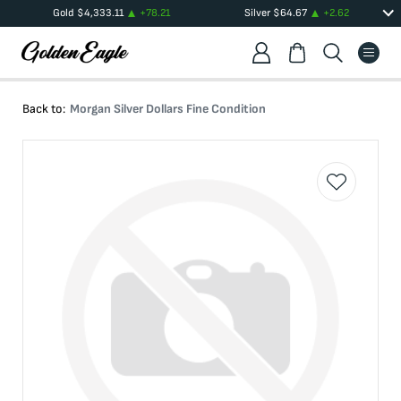
Gold
$
4,333.11
+
78.21
Silver
$
64.67
+
2.62
Back to:
Morgan Silver Dollars Fine Condition