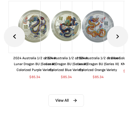
2024 Australia 1/2 oz Silver
2024 Australia 1/2 oz Silver
2024 Australia 1/2 oz Silver
France Gold 1 
Lunar Dragon BU (Series III)
Lunar Dragon BU (Series III)
Lunar Dragon BU (Series III)
KM#92
Colorized Purple Variety
Colorized Blue Variety
Colorized Orange Variety
$
365
$
85.34
$
85.34
$
85.34
View All