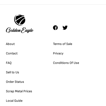
About
Terms of Sale
Contact
Privacy
FAQ
Conditions Of Use
Sell to Us
Order Status
Scrap Metal Prices
Local Guide