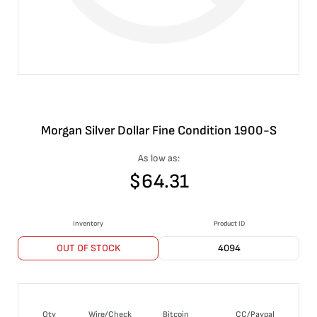
Morgan Silver Dollar Fine Condition 1900-S
As low as:
$
64.31
Inventory
Product ID
OUT OF STOCK
4094
Qty
Wire/Check
Bitcoin
CC/Paypal