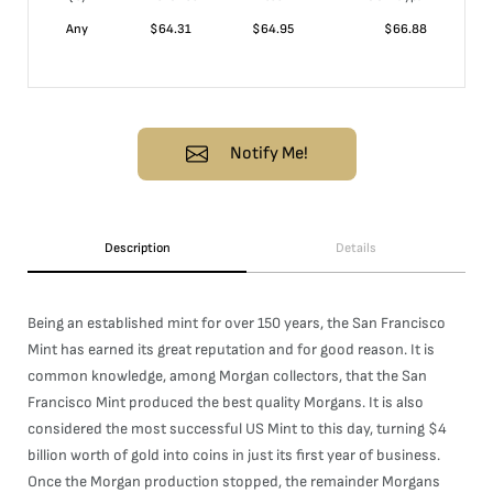
Any
$
64.31
$
64.95
$
66.88
Notify Me!
Description
Details
Being an established mint for over 150 years, the San Francisco
Mint has earned its great reputation and for good reason. It is
common knowledge, among Morgan collectors, that the San
Francisco Mint produced the best quality Morgans. It is also
considered the most successful US Mint to this day, turning $4
billion worth of gold into coins in just its first year of business.
Once the Morgan production stopped, the remainder Morgans