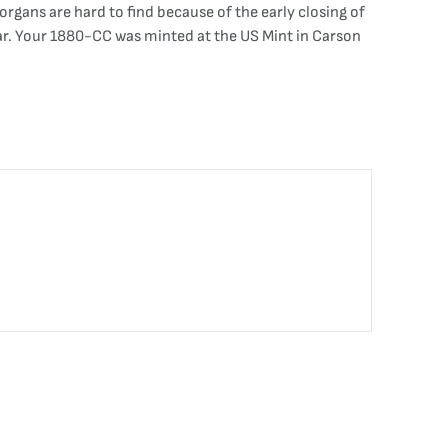
rgans are hard to find because of the early closing of
ear. Your 1880-CC was minted at the US Mint in Carson