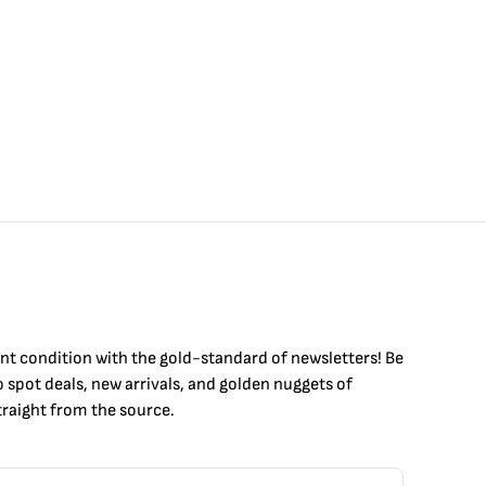
int condition with the
gold
-standard of newsletters! Be
to
spot
deals,
new arrivals
, and golden nuggets of
raight from the source.