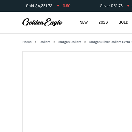
Gold
$
4,251.72
-9.50
Silver
$
61.75
NEW
2026
GOLD
Home
Dollars
Morgan Dollars
Morgan Silver Dollars Extra