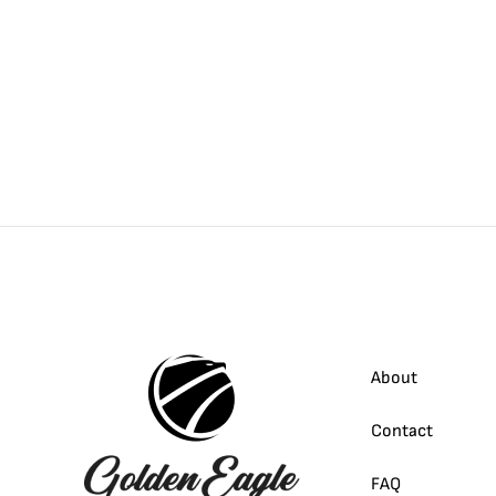
About
Contact
FAQ