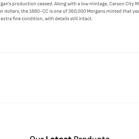
gan's production ceased. Along with a low mintage, Carson City Mo
lver dollars, the 1880-CC is one of 360,000 Morgans minted that y
tra fine condition, with details still intact.