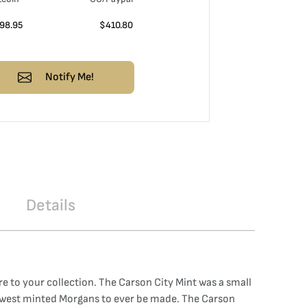
98.95
$
410.80
Notify Me!
Details
e to your collection. The Carson City Mint was a small
e lowest minted Morgans to ever be made. The Carson