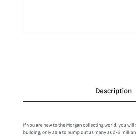
Description
If you are new to the Morgan collecting world, you wil
building, only able to pump out as many as 2-3 million