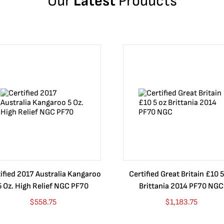
Our
Latest
Products
ified 2017 Australia Kangaroo
Certified Great Britain £10 5
5 Oz. High Relief NGC PF70
Brittania 2014 PF70 NGC
$
558.75
$
1,183.75