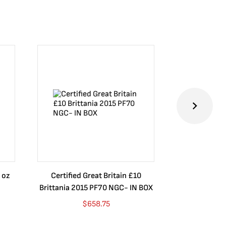
 oz
Certified Great Britain £10
Australia $8
Brittania 2015 PF70 NGC- IN BOX
10 oz. 2019P
$
658.75
$