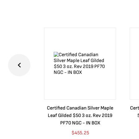
Certified Canadian Silver Maple
Cert
Leaf Gilded $50 3 oz. Rev 2019
PF70 NGC - IN BOX
$
455.25