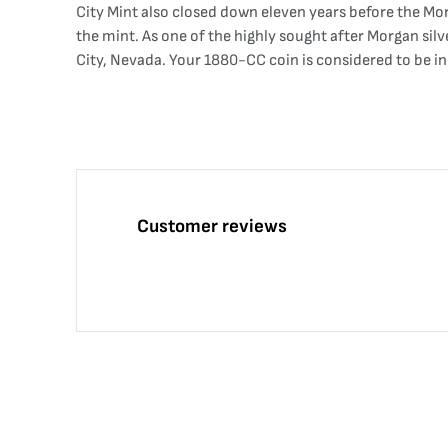
City Mint also closed down eleven years before the Mor
the mint. As one of the highly sought after Morgan si
City, Nevada. Your 1880-CC coin is considered to be in ex
Customer reviews