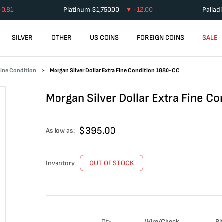
-0.81
Platinum
$
1,750.00
-12.00
Pallad
SILVER
OTHER
US COINS
FOREIGN COINS
SALE
 Fine Condition
Morgan Silver Dollar Extra Fine Condition 1880-CC
Morgan Silver Dollar Extra Fine C
$
395.00
As low as:
Inventory
OUT OF STOCK
Qty
Wire/Check
Bi