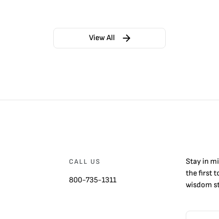
View All
Stay in m
CALL US
the first 
800-735-1311
wisdom st