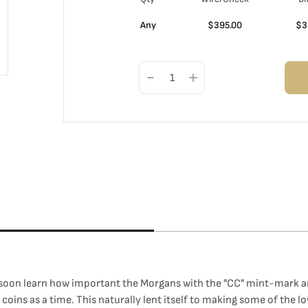
Any
$
395.00
$
3
l soon learn how important the Morgans with the "CC" mint-mark ar
 coins as a time. This naturally lent itself to making some of th