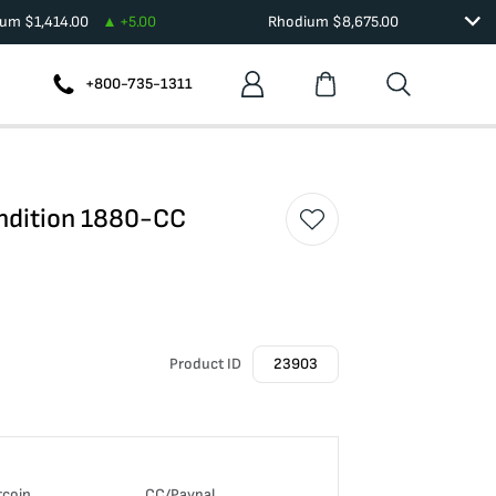
ium
$
1,414.00
+
5.00
Rhodium
$
8,675.00
+800-735-1311
ondition 1880-CC
Product ID
23903
tcoin
CC/Paypal