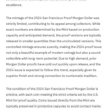
excellence.
The mintage of the 2024 San Francisco Proof Morgan Dollar was
strictly limited, contributing to its appeal among collectors. While
exact numbers are determined by the Mint based on production
capacity and anticipated demand, the proof versions are typically
released in smaller quantities than the uncirculated versions. This
controlled mintage ensures scarcity, making the 2024 proof issue
not only a beautiful example of modern coinage but also a sound
collectible with long-term potential. Due to high demand, prior
Morgan Dollar proofs have sold out quickly upon release, and the
2024 issue is expected to follow this trend, especially given its
superior finish and strong connection to numismatic tradition.
The condition of the 2024 San Francisco Proof Morgan Dollar is
pristine, with each coin meeting the strict criteria set by the U.S.
Mint for proof quality. Coins issued directly from the Mint are
typically preserved in protective capsules to avoid contact marks