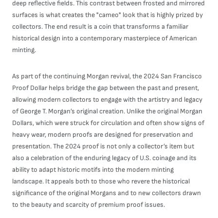
deep reflective fields. This contrast between frosted and mirrored
surfaces is what creates the "cameo" look that is highly prized by
collectors. The end result is a coin that transforms a familiar
historical design into a contemporary masterpiece of American
minting.
As part of the continuing Morgan revival, the 2024 San Francisco
Proof Dollar helps bridge the gap between the past and present,
allowing modern collectors to engage with the artistry and legacy
of George T. Morgan’s original creation. Unlike the original Morgan
Dollars, which were struck for circulation and often show signs of
heavy wear, modern proofs are designed for preservation and
presentation. The 2024 proof is not only a collector’s item but
also a celebration of the enduring legacy of U.S. coinage and its
ability to adapt historic motifs into the modern minting
landscape. It appeals both to those who revere the historical
significance of the original Morgans and to new collectors drawn
to the beauty and scarcity of premium proof issues.