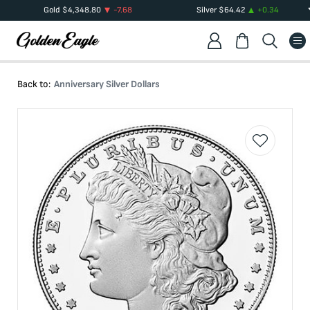
Gold
$
4,348.80
-7.68
Silver
$
64.42
+
0.34
Back to:
Anniversary Silver Dollars