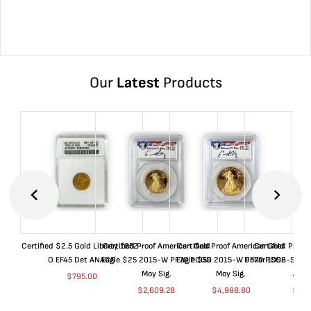
Our
Latest
Products
Certified $2.5 Gold Liberty 1852-
Certified Proof American Gold
Certified Proof American Gold
Certified Proof
O EF45 Det ANACS
Eagle $25 2015-W PF70 PCGS
Eagle $50 2015-W PF70 PCGS
Dollar 1998-S PF
Moy Sig.
Moy Sig.
ANA
$
795.00
$
2,609.28
$
4,998.80
$
35.