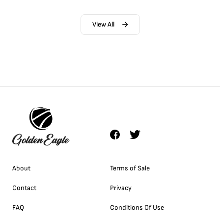
View All
About
Terms of Sale
Contact
Privacy
FAQ
Conditions Of Use