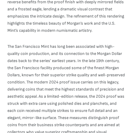
reverse benefits from the proof finish with deeply mirrored fields
and a frosted eagle, lending a dramatic visual contrast that
emphasizes the intricate design. The refinement of this rendering
highlights the timeless beauty of Morgan’s work and the U.S.
Mint’s capability in modern numismatic artistry.
The San Francisco Mint has long been associated with high-
quality coin production, and its connection to the Morgan Dollar
dates back to the series’ earliest years. In the late 19th century,
the San Francisco facility produced some of the finest Morgan
Dollars, known for their superior strike quality and well-preserved
condition. The modern 2024 proof issue carries on this legacy,
delivering coins that meet the highest standards of precision and
aesthetic appeal. As a limited-edition release, the 2024 proof was
struck with extra care using polished dies and planchets, and
each coin received multiple strikes to ensure full detail and an
elegant, mirror-like surface. These measures distinguish proof
coins from their business strike counterparts and are aimed at
collectors who value superior craftsmanship and visual