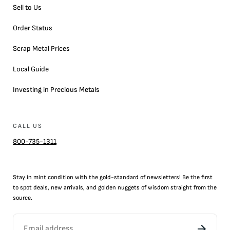
Sell to Us
Order Status
Scrap Metal Prices
Local Guide
Investing in Precious Metals
CALL US
800-735-1311
Stay in mint condition with the
gold
-standard of newsletters! Be the first
to
spot
deals,
new arrivals
, and golden nuggets of wisdom straight from the
source.