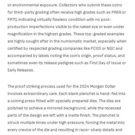
or environmental exposure. Collectors who submit these coins
for third-party grading often receive high grades such as PR69 or
PR70, indicating virtually flawless condition with no post-
production imperfections visible to the naked eye or even under
magnification in the highest grades. These top-graded examples
are highly sought after in the numismatic market, especially when
certified by respected grading companies like PCGS or NGC and
accompanied by labels noting the coin's origin, proof status, and
sometimes even its release pedigree such as First Day of Issue or
Early Releases.
The proof striking process used for the 2024 Morgan Dollar
involves extraordinary care. Each blank planchet is hand-fed into
a coining press fitted with specially prepared dies. The dies are
polished to achieve a mirrored background, while the recessed
parts of the design are left with a matte finish. The planchet is
struck multiple times under high pressure, forcing the metal into
every crevice of the die and resulting in razor-sharp details and