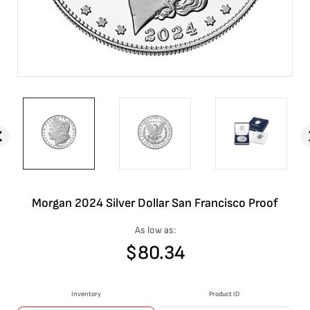
Morgan 2024 Silver Dollar San Francisco Proof
As low as:
$
80.34
Inventory
Product ID