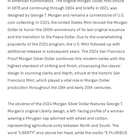
in American numismatics. The original Morgan Dollar, first struck
in 1878 and continuing through 1904 and briefly in 1921, was
designed by George T. Morgan and remains a cornerstone of U.S.
coin collecting. In 2021, the United States Mint revived the Morgan
Dollar to honor the 100th anniversary of its last original issuance
and the transition to the Peace Dollar. Due to the overwhelming
popularity of the 2021 program, the U.S. Mint followed up with
additional releases in subsequent years. The 2024 San Francisco
Proof Morgan Silver Dollar continues this modern series with the
highest standard of striking and finish, showcasing the classic
design in stunning clarity and depth, struck at the historic San
Francisco Mint, which played a vital role in Morgan Dollar
production throughout the 19th and early 20th centuries.
The obverse of the 2024 Morgan Silver Dollar features George T.
Morgan’s original Liberty design, a left-facing profile of a woman
wearing a Phrygian cap adorned with wheat and cotton,
representing agricultural unity between North and South. The
word “LIBERTY” arcs above her head, while the motto “E PLURIBUS