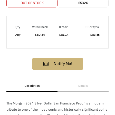
OUT OF STOCK
55326
Qty
Wire/Check
Bitcoin
CC/Paypal
Any
$
80.34
$
81.14
$
83.55
Notify Me!
Description
Details
The Morgan 2024 Silver Dollar San Francisco Proof is a modern
tribute to one of the most iconic and historically significant coins