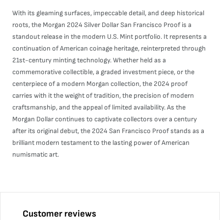
With its gleaming surfaces, impeccable detail, and deep historical
roots, the Morgan 2024 Silver Dollar San Francisco Proof is a
standout release in the modern U.S. Mint portfolio. It represents a
continuation of American coinage heritage, reinterpreted through
21st-century minting technology. Whether held as a
commemorative collectible, a graded investment piece, or the
centerpiece of a modern Morgan collection, the 2024 proof
carries with it the weight of tradition, the precision of modern
craftsmanship, and the appeal of limited availability. As the
Morgan Dollar continues to captivate collectors over a century
after its original debut, the 2024 San Francisco Proof stands as a
brilliant modern testament to the lasting power of American
numismatic art.
Customer reviews