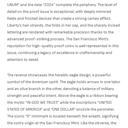
UNUM” and the date “2024” complete the periphery. The level of
detail on the proof issue is exceptional, with deeply mirrored
fields and frosted devices that create a strong cameo effect.
Liberty’s hair strands, the folds in her cap, and the sharply incised
lettering are rendered with remarkable precision thanks to the
advanced proof-striking process. The San Francisco Mint’s
reputation for high-quality proof coins is well represented in this
issue, continuing a legacy of excellence in craftsmanship and
attention to detail.
The reverse showcases the heraldic eagle design, a powerful
symbol of the American spirit. The eagle holds arrows in one talon
and an olive branch in the other, denoting a balance of military
strength and peaceful intent. Above the eagle is a ribbon bearing
the motto “IN GOD WE TRUST,” while the inscriptions “UNITED
STATES OF AMERICA” and “ONE DOLLAR” encircle the perimeter.
The iconic “S” mintmark is located beneath the wreath, signifying
the coin's origin at the San Francisco Mint. Like the obverse, the