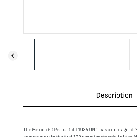
Description
The Mexico 50 Pesos Gold 1925 UNC has a mintage of 71