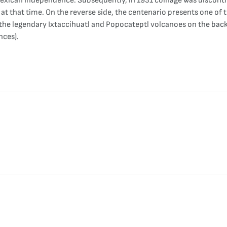
exican Independence. Subsequently, in 1931 coinage was discontin
at that time. On the reverse side, the centenario presents one of 
he legendary Ixtaccihuatl and Popocateptl volcanoes on the backg
nces).