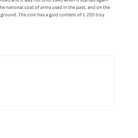
ued and it was not until 1943 when it started again
the national coat of arms used in the past, and on the
round. The coin has a gold content of 1.205 troy