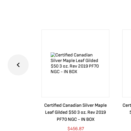
Certified Canadian Silver Maple
Cert
Leaf Gilded $50 3 oz. Rev 2019
PF70 NGC - IN BOX
$
456.87