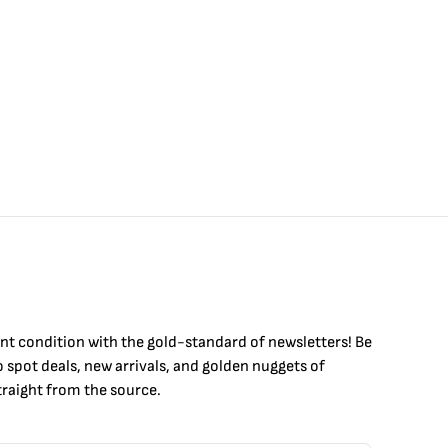
int condition with the
gold
-standard of newsletters! Be
to
spot
deals,
new arrivals
, and golden nuggets of
raight from the source.