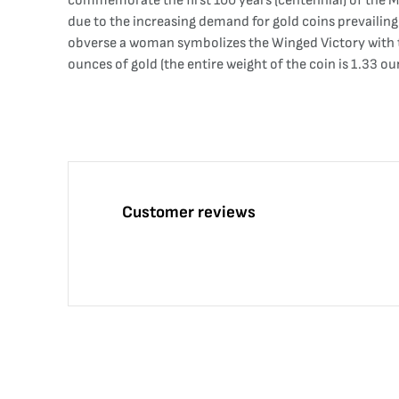
commemorate the first 100 years (centennial) of the M
due to the increasing demand for gold coins prevailing 
obverse a woman symbolizes the Winged Victory with t
ounces of gold (the entire weight of the coin is 1.33 ou
Customer reviews