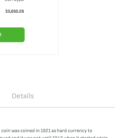
$
5,650.26
t
Details
 coin was coined in 1921 as hard currency to