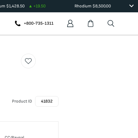
ium
$
1,428.50
+
19.50
Rhodium
$
8,500.00
+800-735-1311
Product ID
41832
CC/Paypal