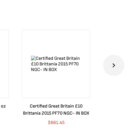
 oz
Certified Great Britain £10
Australia $8
Brittania 2015 PF70 NGC- IN BOX
10 oz. 2019P
$
661.45
$