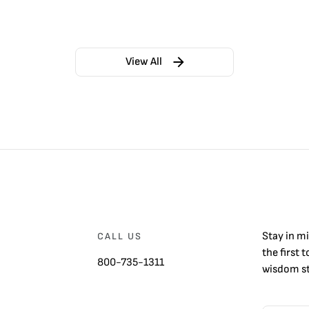
View All
Stay in m
CALL US
the first 
800-735-1311
wisdom st