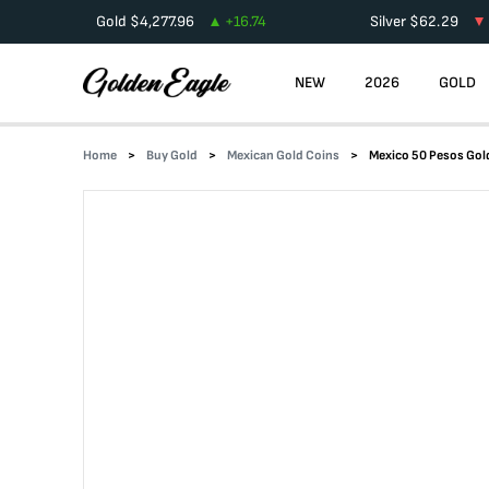
Gold
$
4,277.96
+
16.74
Silver
$
62.29
NEW
2026
GOLD
Home
Buy Gold
Mexican Gold Coins
Mexico 50 Pesos Go