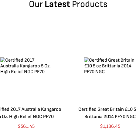
Our
Latest
Products
ified 2017 Australia Kangaroo
Certified Great Britain £10 5
5 Oz. High Relief NGC PF70
Brittania 2014 PF70 NGC
$
561.45
$
1,186.45