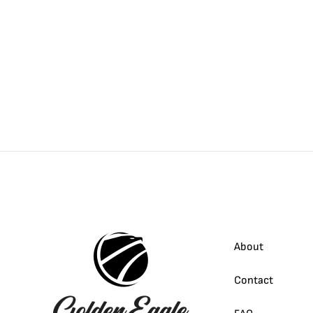
About
Contact