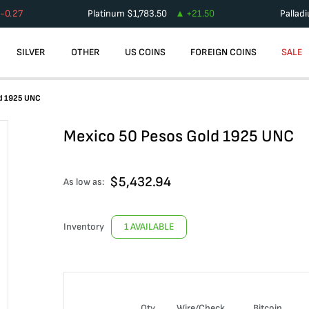
-0.27
Platinum
$
1,783.50
+
21.50
Pallad
SILVER
OTHER
US COINS
FOREIGN COINS
SALE
ld 1925 UNC
Mexico 50 Pesos Gold 1925 UNC
$
5,432.94
As low as:
Inventory
1 AVAILABLE
Qty
Wire/Check
Bitcoin