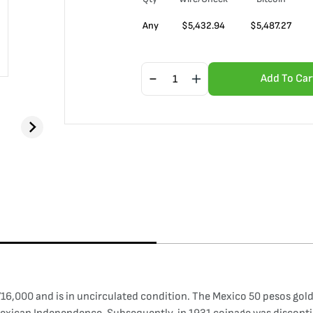
Any
$
5,432.94
$
5,487.27
Add To Car
6,000 and is in uncirculated condition. The Mexico 50 pesos gold