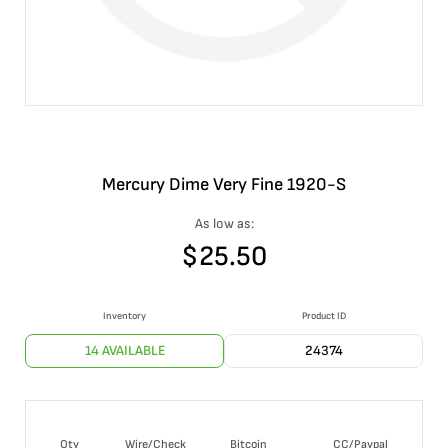
Mercury Dime Very Fine 1920-S
As low as:
$
25.50
Inventory
Product ID
14 AVAILABLE
24374
Qty
Wire/Check
Bitcoin
CC/Paypal