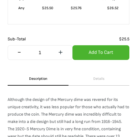
Any
$
25.50
$
25.76
$
26.52
Sub-Total
$
25.5
Add To Cart
Description
Details
Although the design of the Mercury dime was revered for its
unique creativity, it was less popular for those who actually had to
produce the coin. The Mercury dime was incredibly difficult to
make into a die design but still had a long run from 1916-1945.
The 1920-S Mercury Dime is in very fine condition, containing
wear but the date should still be readable. There were over 13