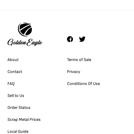
About
Terms of Sale
Contact
Privacy
FAQ
Conditions Of Use
Sell to Us
Order Status
Scrap Metal Prices
Local Guide