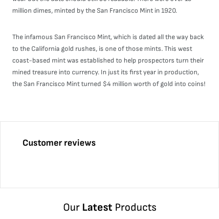
million dimes, minted by the San Francisco Mint in 1920.
The infamous San Francisco Mint, which is dated all the way back
to the California gold rushes, is one of those mints. This west
coast-based mint was established to help prospectors turn their
mined treasure into currency. In just its first year in production,
the San Francisco Mint turned $4 million worth of gold into coins!
Customer reviews
Our
Latest
Products