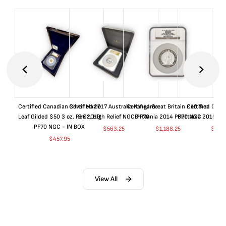
Certified Canadian Silver Maple
Certified 2017 Australia Kangaroo
Certified Great Britain £10 5 oz
Certified Great
Leaf Gilded $50 3 oz. Rev 2019
5 Oz. High Relief NGC PF70
Brittania 2014 PF70 NGC
Brittania 2015 P
PF70 NGC - IN BOX
$
563.25
$
1,188.25
$
663
$
457.95
View All