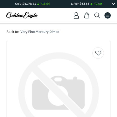
Gold
$
4,278.31
+
16.94
Silver
$
62.65
+
0.09
Back to:
Very Fine Mercury Dimes