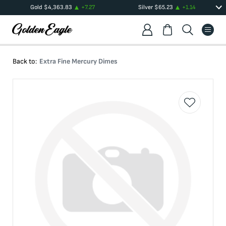
Gold
$
4,363.83
+
7.27
Silver
$
65.23
+
1.14
Back to:
Extra Fine Mercury Dimes