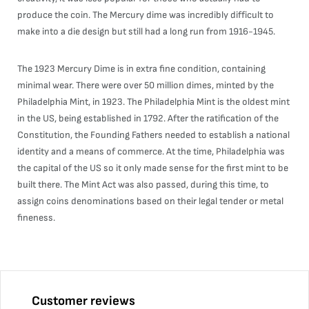
produce the coin. The Mercury dime was incredibly difficult to
make into a die design but still had a long run from 1916-1945.
The 1923 Mercury Dime is in extra fine condition, containing
minimal wear. There were over 50 million dimes, minted by the
Philadelphia Mint, in 1923. The Philadelphia Mint is the oldest mint
in the US, being established in 1792. After the ratification of the
Constitution, the Founding Fathers needed to establish a national
identity and a means of commerce. At the time, Philadelphia was
the capital of the US so it only made sense for the first mint to be
built there. The Mint Act was also passed, during this time, to
assign coins denominations based on their legal tender or metal
fineness.
Customer reviews