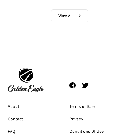
View All
About
Terms of Sale
Contact
Privacy
FAQ
Conditions Of Use