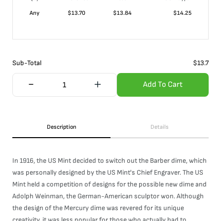
Any
$
13.70
$
13.84
$
14.25
Sub-Total
$
13.7
Add To Cart
Description
Details
In 1916, the US Mint decided to switch out the Barber dime, which
was personally designed by the US Mint's Chief Engraver. The US
Mint held a competition of designs for the possible new dime and
Adolph Weinman, the German-American sculptor won. Although
the design of the Mercury dime was revered for its unique
creativity, it was less popular for those who actually had to