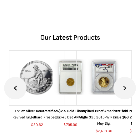
Our
Latest
Products
1/2 oz Silver Round - 2026
Certified $2.5 Gold Liberty 1852-
Certified Proof American Gold
Certified Proof
Revived Engelhard Prospector
O EF45 Det ANACS
Eagle $25 2015-W PF70 PCGS
Eagle $50 2015
Moy Sig.
Moy S
$
39.62
$
795.00
$
2,618.30
$
5,01