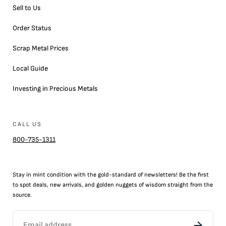
Sell to Us
Order Status
Scrap Metal Prices
Local Guide
Investing in Precious Metals
CALL US
800-735-1311
Stay in mint condition with the
gold
-standard of newsletters! Be the first
to
spot
deals,
new arrivals
, and golden nuggets of wisdom straight from the
source.