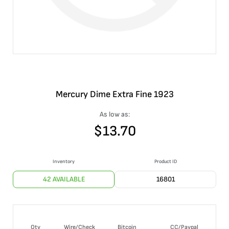
Mercury Dime Extra Fine 1923
As low as:
$
13.70
Inventory
Product ID
42 AVAILABLE
16801
Qty
Wire/Check
Bitcoin
CC/Paypal