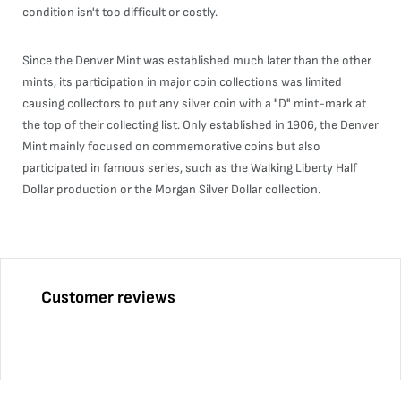
condition isn't too difficult or costly.
Since the Denver Mint was established much later than the other
mints, its participation in major coin collections was limited
causing collectors to put any silver coin with a "D" mint-mark at
the top of their collecting list. Only established in 1906, the Denver
Mint mainly focused on commemorative coins but also
participated in famous series, such as the Walking Liberty Half
Dollar production or the Morgan Silver Dollar collection.
Customer reviews