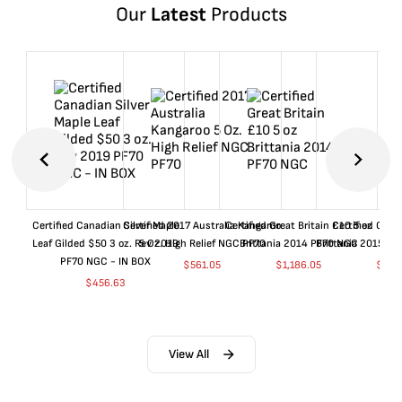
Our
Latest
Products
Certified Canadian Silver Maple
Certified 2017 Australia Kangaroo
Certified Great Britain £10 5 oz
Certified Great
Leaf Gilded $50 3 oz. Rev 2019
5 Oz. High Relief NGC PF70
Brittania 2014 PF70 NGC
Brittania 2015 P
PF70 NGC - IN BOX
$
561.05
$
1,186.05
$
661
$
456.63
View All