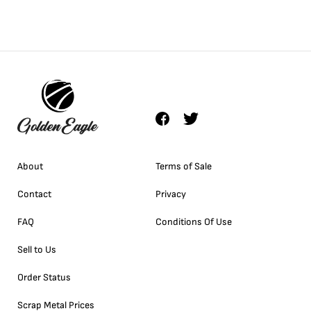
About
Terms of Sale
Contact
Privacy
FAQ
Conditions Of Use
Sell to Us
Order Status
Scrap Metal Prices