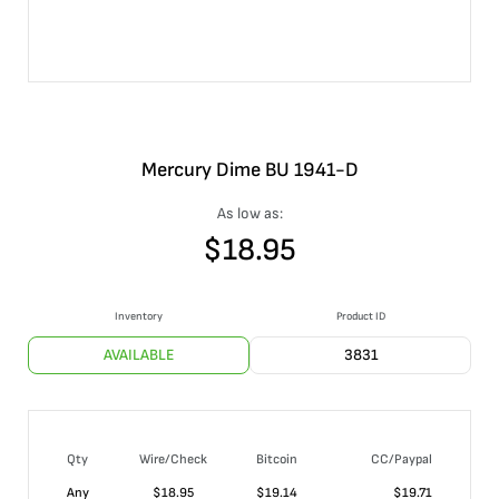
Mercury Dime BU 1941-D
As low as:
$
18.95
Inventory
Product ID
AVAILABLE
3831
Qty
Wire/Check
Bitcoin
CC/Paypal
Any
$
18.95
$
19.14
$
19.71