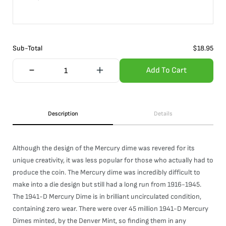
Sub-Total
$
18.95
Add To Cart
Description
Details
Although the design of the Mercury dime was revered for its
unique creativity, it was less popular for those who actually had to
produce the coin. The Mercury dime was incredibly difficult to
make into a die design but still had a long run from 1916-1945.
The 1941-D Mercury Dime is in brilliant uncirculated condition,
containing zero wear. There were over 45 million 1941-D Mercury
Dimes minted, by the Denver Mint, so finding them in any