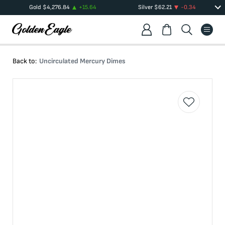
Gold
$
4,276.84
+
15.64
Silver
$
62.21
-0.34
Back to:
Uncirculated Mercury Dimes