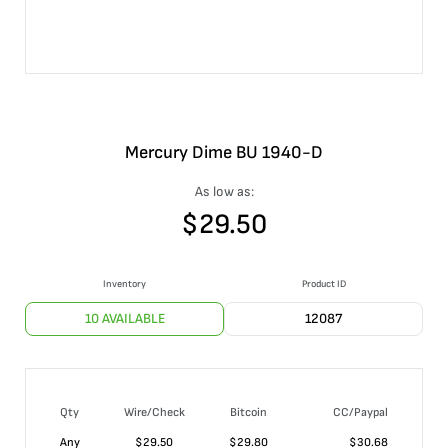
Mercury Dime BU 1940-D
As low as:
$
29.50
Inventory
Product ID
10 AVAILABLE
12087
Qty
Wire/Check
Bitcoin
CC/Paypal
Any
$
29.50
$
29.80
$
30.68