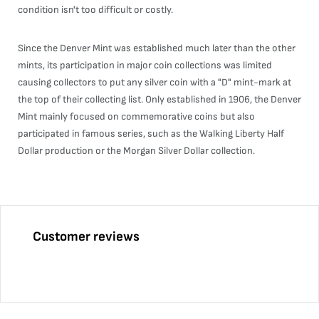
condition isn't too difficult or costly.
Since the Denver Mint was established much later than the other
mints, its participation in major coin collections was limited
causing collectors to put any silver coin with a "D" mint-mark at
the top of their collecting list. Only established in 1906, the Denver
Mint mainly focused on commemorative coins but also
participated in famous series, such as the Walking Liberty Half
Dollar production or the Morgan Silver Dollar collection.
Customer reviews