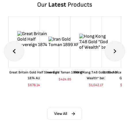
Our
Latest
Products
Great Britain Gold Half Sovereign
Iran Gold Toman 1899 XF
Hong Kong 7.48 Gold “God of
South Africa 199
1874 AU
Wealth” bar.
Gold 
$
424.85
$
676.14
$
1,042.17
$
680
View All