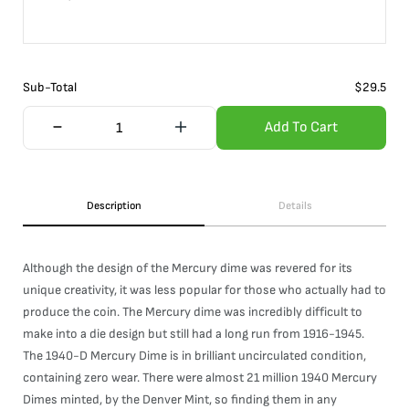
Sub-Total
$
29.5
Add To Cart
Description
Details
Although the design of the Mercury dime was revered for its
unique creativity, it was less popular for those who actually had to
produce the coin. The Mercury dime was incredibly difficult to
make into a die design but still had a long run from 1916-1945.
The 1940-D Mercury Dime is in brilliant uncirculated condition,
containing zero wear. There were almost 21 million 1940 Mercury
Dimes minted, by the Denver Mint, so finding them in any