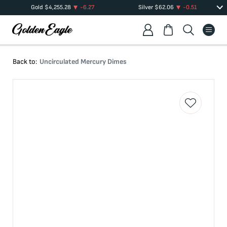
Gold
$
4,255.28
-6.27
Silver
$
62.06
-0.51
Back to:
Uncirculated Mercury Dimes