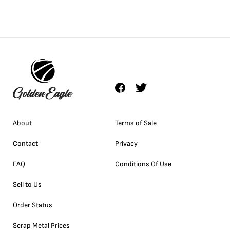
About
Terms of Sale
Contact
Privacy
FAQ
Conditions Of Use
Sell to Us
Order Status
Scrap Metal Prices