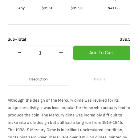
Any
$
39.50
$
39.90
$
41.08
Sub-Total
$
39.5
Add To Cart
Description
Details
Although the design of the Mercury dime was revered for its
unique creativity, it was less popular for those who actually had to
produce the coin. The Mercury dime was incredibly difficult to
make into a die design but still had a long run from 1916-1945.
The 1938-S Mercury Dime is in brilliant uncirculated condition,
containing zero wear. There were over 8 million dimes, minted by