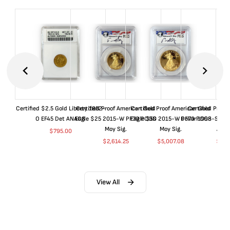
Certified $2.5 Gold Liberty 1852-
Certified Proof American Gold
Certified Proof American Gold
Certified Proof
O EF45 Det ANACS
Eagle $25 2015-W PF70 PCGS
Eagle $50 2015-W PF70 PCGS
Dollar 1998-S PF
Moy Sig.
Moy Sig.
ANA
$
795.00
$
2,614.25
$
5,007.08
$
35.
View All