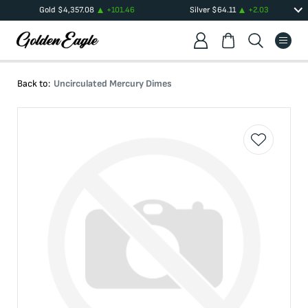
Gold
$
4,357.08
+
101.46
Silver
$
64.11
+
2.03
Back to:
Uncirculated Mercury Dimes