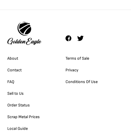
About
Terms of Sale
Contact
Privacy
FAQ
Conditions Of Use
Sell to Us
Order Status
Scrap Metal Prices
Local Guide