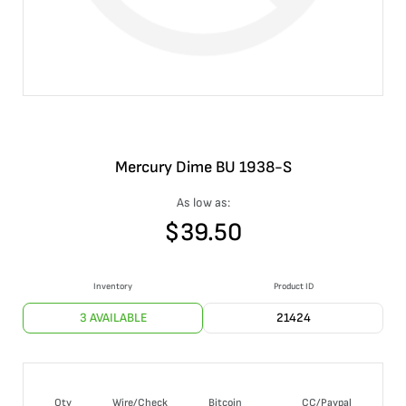
Mercury Dime BU 1938-S
As low as:
$
39.50
Inventory
Product ID
3 AVAILABLE
21424
Qty
Wire/Check
Bitcoin
CC/Paypal