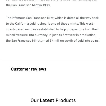
the San Francisco Mint in 1938.
The infamous San Francisco Mint, which is dated all the way back
to the California gold rushes, is one of those mints. This west
coast-based mint was established to help prospectors turn their
mined treasure into currency. In just its first year in production,
the San Francisco Mint turned $4 million worth of gold into coins!
Customer reviews
Our
Latest
Products