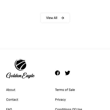
View All
About
Terms of Sale
Contact
Privacy
FAQ
Conditions Of Use