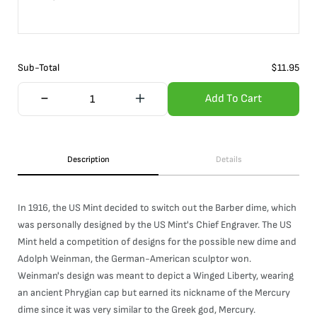
Sub-Total
$
11.95
Add To Cart
Description
Details
In 1916, the US Mint decided to switch out the Barber dime, which
was personally designed by the US Mint's Chief Engraver. The US
Mint held a competition of designs for the possible new dime and
Adolph Weinman, the German-American sculptor won.
Weinman's design was meant to depict a Winged Liberty, wearing
an ancient Phrygian cap but earned its nickname of the Mercury
dime since it was very similar to the Greek god, Mercury.