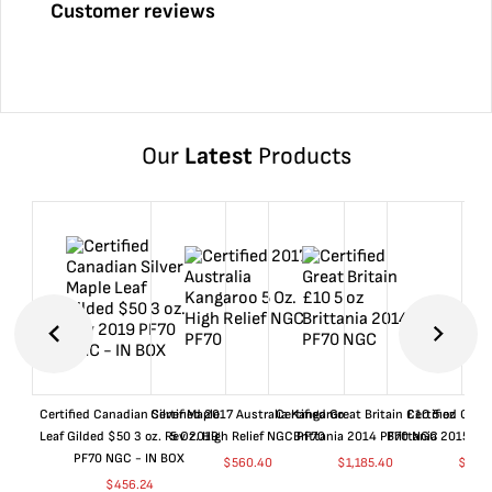
Customer reviews
Our
Latest
Products
Certified Canadian Silver Maple
Certified 2017 Australia Kangaroo
Certified Great Britain £10 5 oz
Certified Great
Leaf Gilded $50 3 oz. Rev 2019
5 Oz. High Relief NGC PF70
Brittania 2014 PF70 NGC
Brittania 2015 P
PF70 NGC - IN BOX
$
560.40
$
1,185.40
$
660
$
456.24