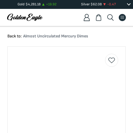
Gold
$
4,281.18
+
19.92
Silver
$
62.08
-0.47
Back to:
Almost Uncirculated Mercury Dimes