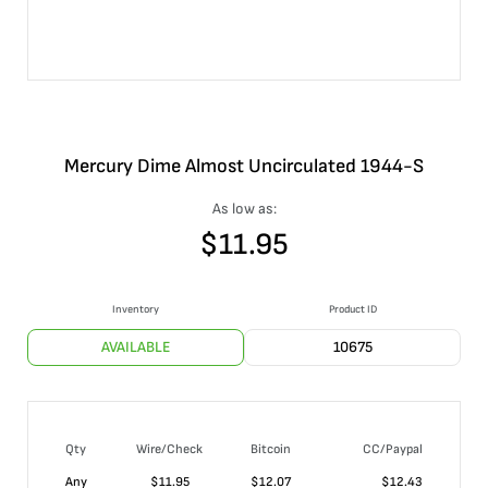
Mercury Dime Almost Uncirculated 1944-S
As low as:
$
11.95
Inventory
Product ID
AVAILABLE
10675
Qty
Wire/Check
Bitcoin
CC/Paypal
Any
$
11.95
$
12.07
$
12.43