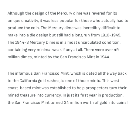
Although the design of the Mercury dime was revered for its
unique creativity, it was less popular for those who actually had to
produce the coin. The Mercury dime was incredibly difficult to
make into a die design but still had a long run from 1916-1945.
The 1944-S Mercury Dime is in almost uncirculated condition,
containing very minimal wear, if any at all. There were over 49
million dimes, minted by the San Francisco Mint in 1944.
The infamous San Francisco Mint, which is dated all the way back
to the California gold rushes, is one of those mints. This west
coast-based mint was established to help prospectors turn their
mined treasure into currency. In just its first year in production,
the San Francisco Mint turned $4 million worth of gold into coins!