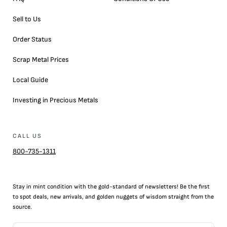
Sell to Us
Order Status
Scrap Metal Prices
Local Guide
Investing in Precious Metals
CALL US
800-735-1311
Stay in mint condition with the
gold
-standard of newsletters! Be the first
to
spot
deals,
new arrivals
, and golden nuggets of wisdom straight from the
source.