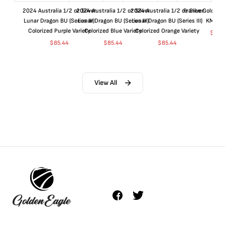
2024 Australia 1/2 oz Silver
2024 Australia 1/2 oz Silver
2024 Australia 1/2 oz Silver
France Gold 1 
Lunar Dragon BU (Series III)
Lunar Dragon BU (Series III)
Lunar Dragon BU (Series III)
KM#92
Colorized Purple Variety
Colorized Blue Variety
Colorized Orange Variety
$
365
$
85.44
$
85.44
$
85.44
View All