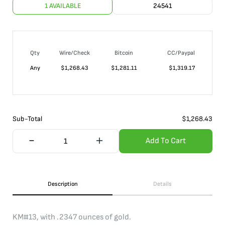
1 AVAILABLE
24541
Qty
Wire/Check
Bitcoin
CC/Paypal
Any
$
1,268.43
$
1,281.11
$
1,319.17
Sub-Total
$
1,268.43
Add To Cart
Description
Details
KM#13, with .2347 ounces of gold.