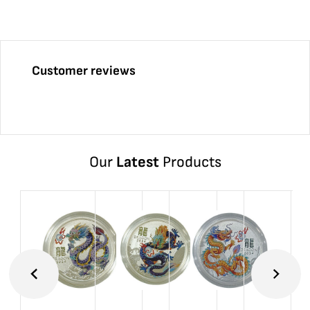
Customer reviews
Our
Latest
Products