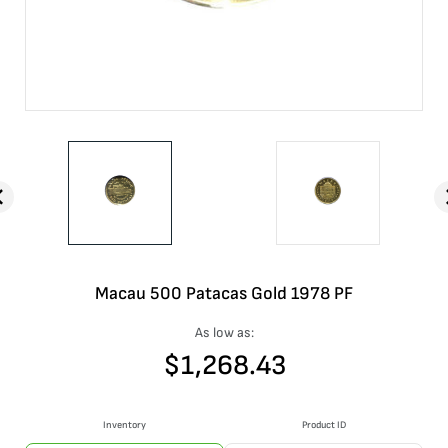
Macau 500 Patacas Gold 1978 PF
As low as:
$
1,268.43
Inventory
Product ID