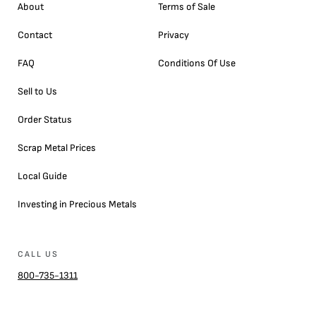
About
Terms of Sale
Contact
Privacy
FAQ
Conditions Of Use
Sell to Us
Order Status
Scrap Metal Prices
Local Guide
Investing in Precious Metals
CALL US
800-735-1311