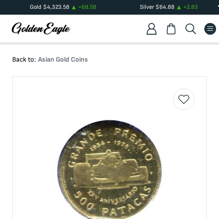
Gold
$
4,323.58
+
68.58
Silver
$
64.88
+
2.83
Back to:
Asian Gold Coins