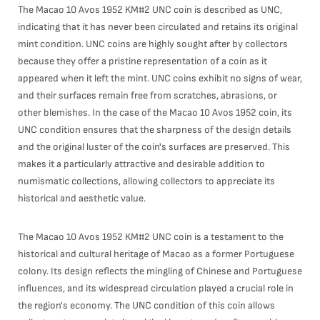
The Macao 10 Avos 1952 KM#2 UNC coin is described as UNC,
indicating that it has never been circulated and retains its original
mint condition. UNC coins are highly sought after by collectors
because they offer a pristine representation of a coin as it
appeared when it left the mint. UNC coins exhibit no signs of wear,
and their surfaces remain free from scratches, abrasions, or
other blemishes. In the case of the Macao 10 Avos 1952 coin, its
UNC condition ensures that the sharpness of the design details
and the original luster of the coin's surfaces are preserved. This
makes it a particularly attractive and desirable addition to
numismatic collections, allowing collectors to appreciate its
historical and aesthetic value.
The Macao 10 Avos 1952 KM#2 UNC coin is a testament to the
historical and cultural heritage of Macao as a former Portuguese
colony. Its design reflects the mingling of Chinese and Portuguese
influences, and its widespread circulation played a crucial role in
the region's economy. The UNC condition of this coin allows