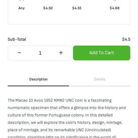
Any
$
4.50
$
4.55
$
4.68
Sub-Total
$
4.5
Add To Cart
Description
Details
The Macao 10 Avos 1952 KM#2 UNC coin is a fascinating
numismatic specimen that offers a glimpse into the history and
culture of this former Portuguese colony. In this detailed
description, we will explore the coin's history, design, mintage,
place of mintage, and its remarkable UNC (Uncirculated)
condition, shedding light on its significance in the world of