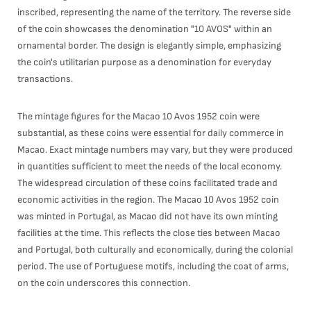
inscribed, representing the name of the territory. The reverse side
of the coin showcases the denomination "10 AVOS" within an
ornamental border. The design is elegantly simple, emphasizing
the coin's utilitarian purpose as a denomination for everyday
transactions.
The mintage figures for the Macao 10 Avos 1952 coin were
substantial, as these coins were essential for daily commerce in
Macao. Exact mintage numbers may vary, but they were produced
in quantities sufficient to meet the needs of the local economy.
The widespread circulation of these coins facilitated trade and
economic activities in the region. The Macao 10 Avos 1952 coin
was minted in Portugal, as Macao did not have its own minting
facilities at the time. This reflects the close ties between Macao
and Portugal, both culturally and economically, during the colonial
period. The use of Portuguese motifs, including the coat of arms,
on the coin underscores this connection.