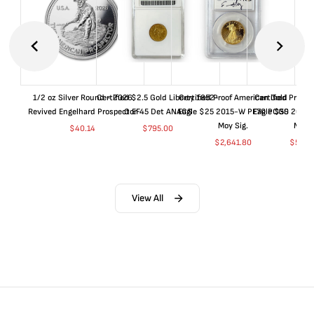
1/2 oz Silver Round - 2026
Certified $2.5 Gold Liberty 1852-
Certified Proof American Gold
Certified Proof
Revived Engelhard Prospector
O EF45 Det ANACS
Eagle $25 2015-W PF70 PCGS
Eagle $50 2015
Moy Sig.
Moy S
$
40.14
$
795.00
$
2,641.80
$
5,05
View All