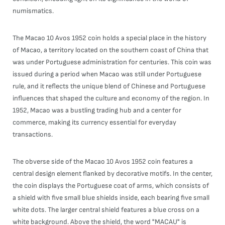
numismatics.
The Macao 10 Avos 1952 coin holds a special place in the history
of Macao, a territory located on the southern coast of China that
was under Portuguese administration for centuries. This coin was
issued during a period when Macao was still under Portuguese
rule, and it reflects the unique blend of Chinese and Portuguese
influences that shaped the culture and economy of the region. In
1952, Macao was a bustling trading hub and a center for
commerce, making its currency essential for everyday
transactions.
The obverse side of the Macao 10 Avos 1952 coin features a
central design element flanked by decorative motifs. In the center,
the coin displays the Portuguese coat of arms, which consists of
a shield with five small blue shields inside, each bearing five small
white dots. The larger central shield features a blue cross on a
white background. Above the shield, the word "MACAU" is