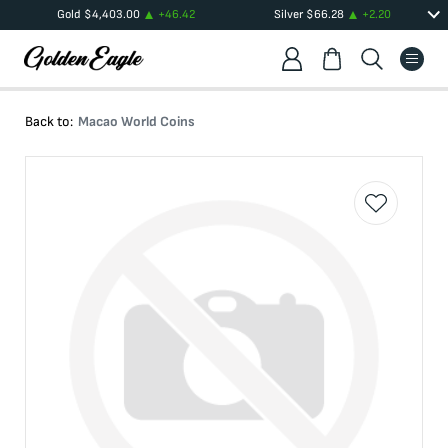
Gold
$
4,403.00
+
46.42
Silver
$
66.28
+
2.20
Back to:
Macao World Coins