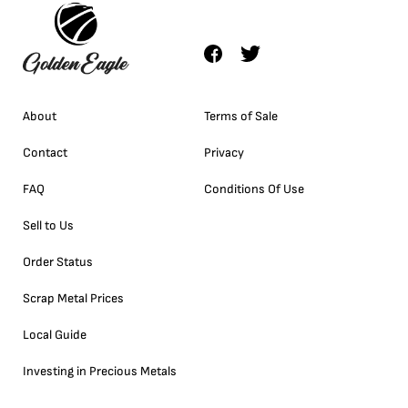
About
Terms of Sale
Contact
Privacy
FAQ
Conditions Of Use
Sell to Us
Order Status
Scrap Metal Prices
Local Guide
Investing in Precious Metals