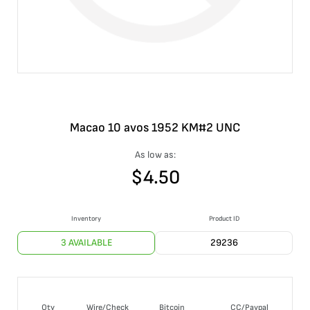
Macao 10 avos 1952 KM#2 UNC
As low as:
$
4.50
Inventory
Product ID
3 AVAILABLE
29236
Qty
Wire/Check
Bitcoin
CC/Paypal