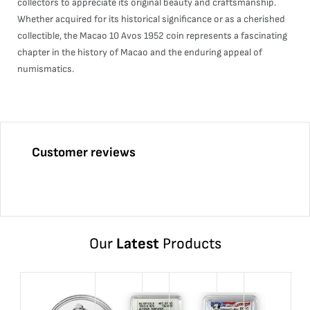
collectors to appreciate its original beauty and craftsmanship.
Whether acquired for its historical significance or as a cherished
collectible, the Macao 10 Avos 1952 coin represents a fascinating
chapter in the history of Macao and the enduring appeal of
numismatics.
Customer reviews
Our
Latest
Products