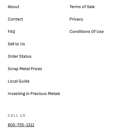
About
Terms of Sale
Contact
Privacy
FAQ
Conditions Of Use
Sell to Us
Order Status
Scrap Metal Prices
Local Guide
Investing in Precious Metals
CALL US
800-735-1311