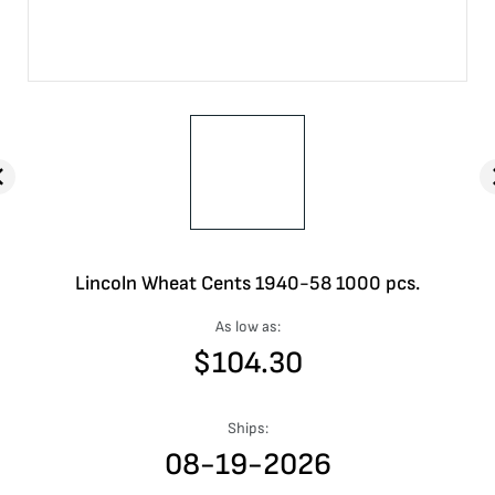
Lincoln Wheat Cents 1940-58 1000 pcs.
As low as:
$
104.30
Ships:
08-19-2026