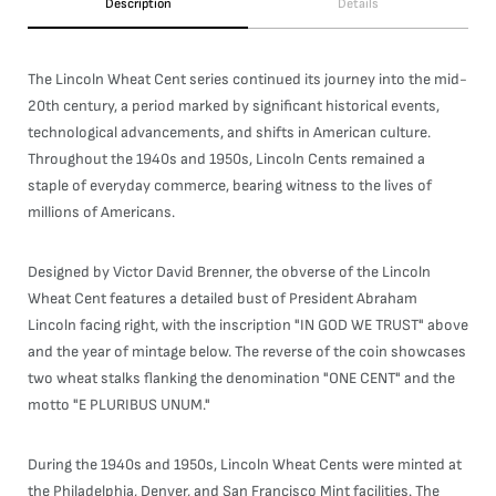
Description
Details
The Lincoln Wheat Cent series continued its journey into the mid-
20th century, a period marked by significant historical events,
technological advancements, and shifts in American culture.
Throughout the 1940s and 1950s, Lincoln Cents remained a
staple of everyday commerce, bearing witness to the lives of
millions of Americans.
Designed by Victor David Brenner, the obverse of the Lincoln
Wheat Cent features a detailed bust of President Abraham
Lincoln facing right, with the inscription "IN GOD WE TRUST" above
and the year of mintage below. The reverse of the coin showcases
two wheat stalks flanking the denomination "ONE CENT" and the
motto "E PLURIBUS UNUM."
During the 1940s and 1950s, Lincoln Wheat Cents were minted at
the Philadelphia, Denver, and San Francisco Mint facilities. The