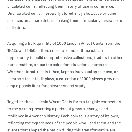
circulated coins, reflecting their history of use in commerce.
Uncirculated coins, if properly stored, may showcase pristine
surfaces and sharp details, making them particularly desirable to
collectors.
Acquiring a bulk quantity of 1000 Lincoln Wheat Cents from the
1940s and 1950s offers collectors and enthusiasts an
opportunity to build comprehensive collections, trade with other
numismatists, or use the coins for educational purposes.
Whether stored in coin tubes, kept as individual specimens, or
incorporated into displays, a collection of 1000 pieces provides
ample possibilities for enjoyment and study.
Together, these Lincoln Wheat Cents form a tangible connection
to the past, representing a period of growth, change, and
resilience in American history. Each coin tells a story of its own,
reflecting the experiences of the people who used them and the
events that shaped the nation during this transformative era.