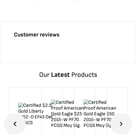
Customer reviews
Our
Latest
Products