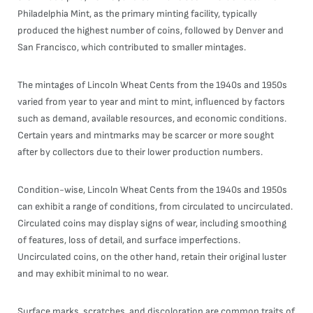
Philadelphia Mint, as the primary minting facility, typically
produced the highest number of coins, followed by Denver and
San Francisco, which contributed to smaller mintages.
The mintages of Lincoln Wheat Cents from the 1940s and 1950s
varied from year to year and mint to mint, influenced by factors
such as demand, available resources, and economic conditions.
Certain years and mintmarks may be scarcer or more sought
after by collectors due to their lower production numbers.
Condition-wise, Lincoln Wheat Cents from the 1940s and 1950s
can exhibit a range of conditions, from circulated to uncirculated.
Circulated coins may display signs of wear, including smoothing
of features, loss of detail, and surface imperfections.
Uncirculated coins, on the other hand, retain their original luster
and may exhibit minimal to no wear.
Surface marks, scratches, and discoloration are common traits of