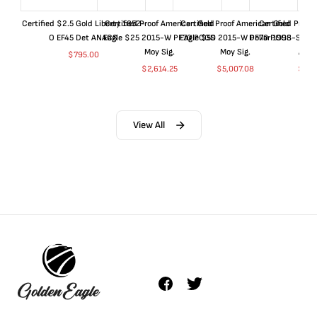
Certified $2.5 Gold Liberty 1852-
Certified Proof American Gold
Certified Proof American Gold
Certified Proof
O EF45 Det ANACS
Eagle $25 2015-W PF70 PCGS
Eagle $50 2015-W PF70 PCGS
Dollar 1998-S PF
Moy Sig.
Moy Sig.
ANA
$
795.00
$
2,614.25
$
5,007.08
$
35.
View All