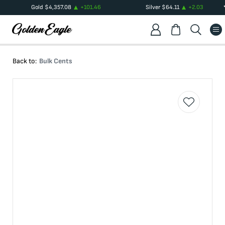
Gold
$
4,357.08
+
101.46
Silver
$
64.11
+
2.03
Back to:
Bulk Cents