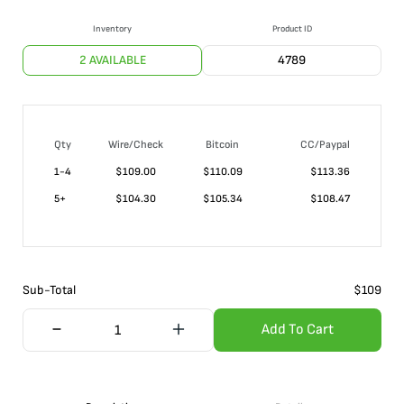
Inventory
Product ID
2 AVAILABLE
4789
Qty
Wire/Check
Bitcoin
CC/Paypal
1-4
$
109.00
$110.09
$113.36
5+
$
104.30
$105.34
$108.47
Sub-Total
$
109
Add To Cart