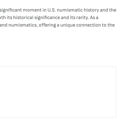
s a significant moment in U.S. numismatic history and the
 its historical significance and its rarity. As a
y and numismatics, offering a unique connection to the