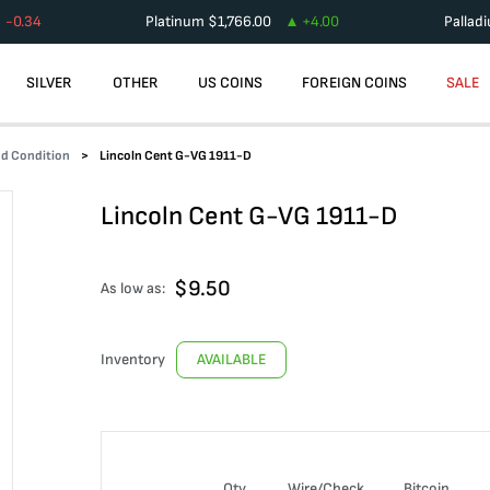
-0.34
Platinum
$
1,766.00
+
4.00
Pallad
SILVER
OTHER
US COINS
FOREIGN COINS
SALE
od Condition
Lincoln Cent G-VG 1911-D
Lincoln Cent G-VG 1911-D
$
9.50
As low as:
Inventory
AVAILABLE
Qty
Wire/Check
Bitcoin