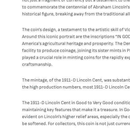
not just a fragment of currency but a testament to the 
to commemorate the centennial of Abraham Lincoln's birt
historical figure, breaking away from the traditional al
The coin's design, a testament to the artistic skill of 
Around this iconic portrait are the inscriptions “IN GO
America's agricultural heritage and prosperity. The Den
facility to produce coinage, joining its sister mints i
played a crucial role in minting coins for the rapidly 
craftsmanship.
The mintage, of the 1911-D Lincoln Cent, was substant
the high production numbers, most 1911-D Lincoln Cent
The 1911-D Lincoln Cent in Good to Very Good condition 
maintaining key features that make it a treasure. In Go
evident on Lincoln's higher relief areas, especially the
be softened. For collectors, this coin is not just curre