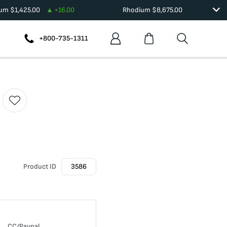
ium
$
1,425.00
+
16.00
Rhodium
$
8,675.00
+800-735-1311
Product ID
3586
CC/Paypal