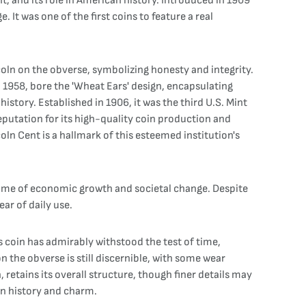
t, and its role in American history. Introduced in 1909
It was one of the first coins to feature a real
incoln on the obverse, symbolizing honesty and integrity.
l 1958, bore the 'Wheat Ears' design, encapsulating
istory. Established in 1906, it was the third U.S. Mint
reputation for its high-quality coin production and
oln Cent is a hallmark of this esteemed institution's
 time of economic growth and societal change. Despite
ar of daily use.
s coin has admirably withstood the test of time,
n the obverse is still discernible, with some wear
, retains its overall structure, though finer details may
 in history and charm.