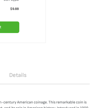
$
9.88
t
Details
th-century American coinage. This remarkable coin is