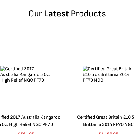
Our
Latest
Products
ified 2017 Australia Kangaroo
Certified Great Britain £10 5
5 Oz. High Relief NGC PF70
Brittania 2014 PF70 NGC