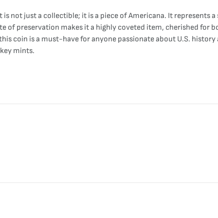
is not just a collectible; it is a piece of Americana. It represent
e of preservation makes it a highly coveted item, cherished for both
 this coin is a must-have for anyone passionate about U.S. histor
 key mints.