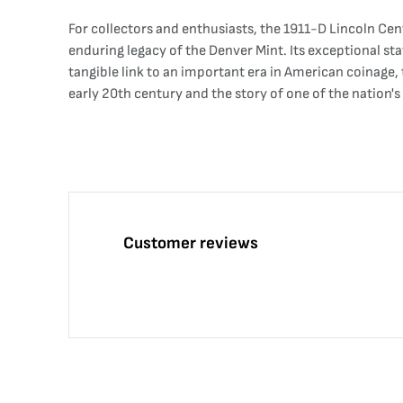
For collectors and enthusiasts, the 1911-D Lincoln Cent 
enduring legacy of the Denver Mint. Its exceptional stat
tangible link to an important era in American coinage,
early 20th century and the story of one of the nation's
Customer reviews