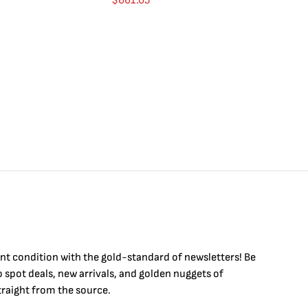
$
661.05
$
int condition with the
gold
-standard of newsletters! Be
to
spot
deals,
new arrivals
, and golden nuggets of
raight from the source.