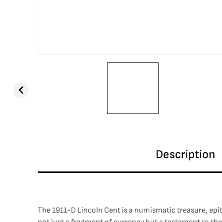
Description
The 1911-D Lincoln Cent is a numismatic treasure, epi