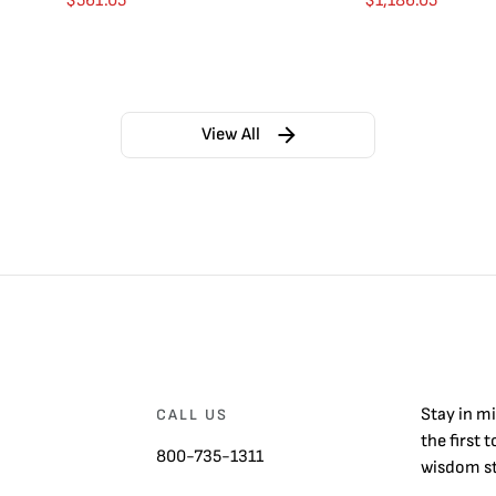
$
561.05
$
1,186.05
View All
Stay in m
CALL US
the first 
800-735-1311
wisdom st