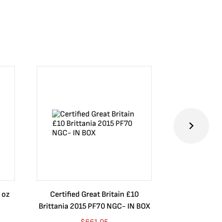
 oz
Certified Great Britain £10
Australia $8
Brittania 2015 PF70 NGC- IN BOX
10 oz. 2019P