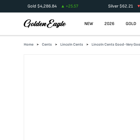
Gold
$
4,286.84
+
25.57
Silver
$
62.21
NEW
2026
GOLD
Home
Cents
Lincoln Cents
Lincoln Cents Good-Very Go