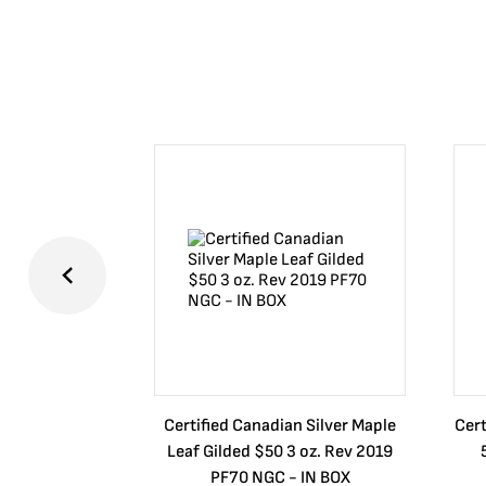
Certified Canadian Silver Maple
Cert
Leaf Gilded $50 3 oz. Rev 2019
PF70 NGC - IN BOX