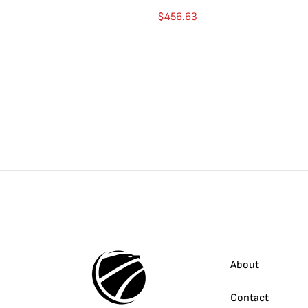
$
456.63
About
Contact