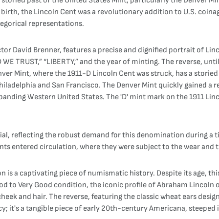
storied past of the United States Mint, particularly the Denver Min
h, the Lincoln Cent was a revolutionary addition to U.S. coinage. 
legorical representations.
Victor David Brenner, features a precise and dignified portrait of L
D WE TRUST,” “LIBERTY,” and the year of minting. The reverse, unti
ver Mint, where the 1911-D Lincoln Cent was struck, has a storied h
n Philadelphia and San Francisco. The Denver Mint quickly gained a 
expanding Western United States. The 'D' mint mark on the 1911 Linc
ial, reflecting the robust demand for this denomination during a
s entered circulation, where they were subject to the wear and te
is a captivating piece of numismatic history. Despite its age, thi
od to Very Good condition, the iconic profile of Abraham Lincoln o
 cheek and hair. The reverse, featuring the classic wheat ears design
ncy; it's a tangible piece of early 20th-century Americana, steeped