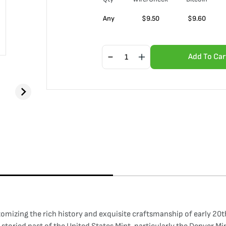
Any
$
9.50
$
9.60
Add To Car
tomizing the rich history and exquisite craftsmanship of early 20