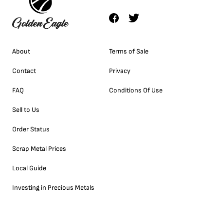
About
Terms of Sale
Contact
Privacy
FAQ
Conditions Of Use
Sell to Us
Order Status
Scrap Metal Prices
Local Guide
Investing in Precious Metals