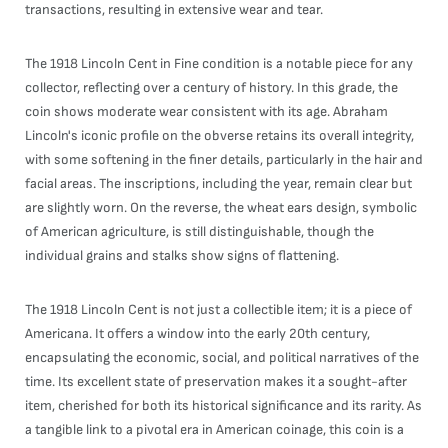
transactions, resulting in extensive wear and tear.
The 1918 Lincoln Cent in Fine condition is a notable piece for any
collector, reflecting over a century of history. In this grade, the
coin shows moderate wear consistent with its age. Abraham
Lincoln's iconic profile on the obverse retains its overall integrity,
with some softening in the finer details, particularly in the hair and
facial areas. The inscriptions, including the year, remain clear but
are slightly worn. On the reverse, the wheat ears design, symbolic
of American agriculture, is still distinguishable, though the
individual grains and stalks show signs of flattening.
The 1918 Lincoln Cent is not just a collectible item; it is a piece of
Americana. It offers a window into the early 20th century,
encapsulating the economic, social, and political narratives of the
time. Its excellent state of preservation makes it a sought-after
item, cherished for both its historical significance and its rarity. As
a tangible link to a pivotal era in American coinage, this coin is a