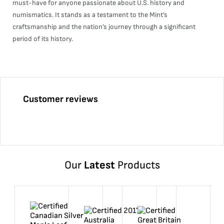
must-have for anyone passionate about U.S. history and
numismatics. It stands as a testament to the Mint’s
craftsmanship and the nation’s journey through a significant
period of its history.
Customer reviews
Our
Latest
Products