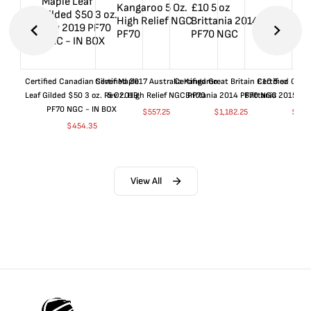
Certified Canadian Silver Maple
Certified 2017 Australia Kangaroo
Certified Great Britain £10 5 oz
Certified Great
Leaf Gilded $50 3 oz. Rev 2019
5 Oz. High Relief NGC PF70
Brittania 2014 PF70 NGC
Brittania 2015 P
PF70 NGC - IN BOX
$
557.25
$
1,182.25
$
657
$
454.35
View All