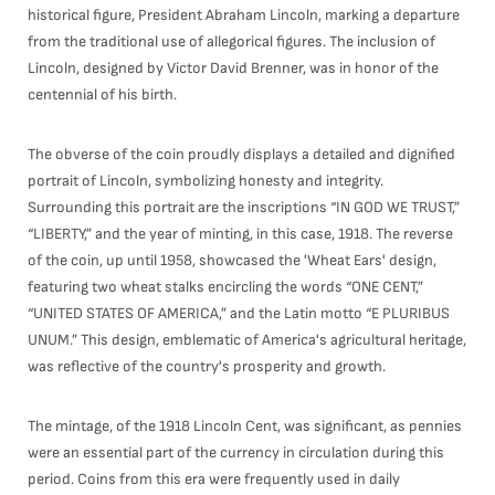
historical figure, President Abraham Lincoln, marking a departure
from the traditional use of allegorical figures. The inclusion of
Lincoln, designed by Victor David Brenner, was in honor of the
centennial of his birth.
The obverse of the coin proudly displays a detailed and dignified
portrait of Lincoln, symbolizing honesty and integrity.
Surrounding this portrait are the inscriptions “IN GOD WE TRUST,”
“LIBERTY,” and the year of minting, in this case, 1918. The reverse
of the coin, up until 1958, showcased the 'Wheat Ears' design,
featuring two wheat stalks encircling the words “ONE CENT,”
“UNITED STATES OF AMERICA,” and the Latin motto “E PLURIBUS
UNUM.” This design, emblematic of America's agricultural heritage,
was reflective of the country's prosperity and growth.
The mintage, of the 1918 Lincoln Cent, was significant, as pennies
were an essential part of the currency in circulation during this
period. Coins from this era were frequently used in daily