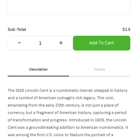
Sub-Total
$
1.5
Add To Cart
Description
Details
The 1918 Lincoln Cent is a numismatic marvel, steeped in history
and a symbol of American coinage's rich legacy. This coin,
emanating from the early 20th century, is not just a piece of
currency, but a fragment of American history, capturing a period
of transformation and progress. Introduced in 1909, the Lincoln
Cent was a groundbreaking addition to American numismatics. It
was among the first U.S. coins to feature the portrait of a