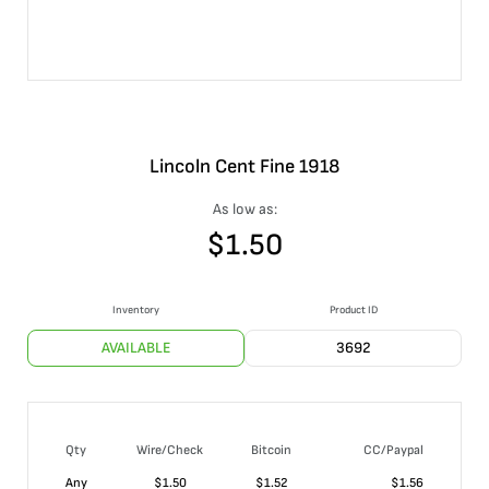
Lincoln Cent Fine 1918
As low as:
$
1.50
Inventory
Product ID
AVAILABLE
3692
Qty
Wire/Check
Bitcoin
CC/Paypal
Any
$
1.50
$
1.52
$
1.56