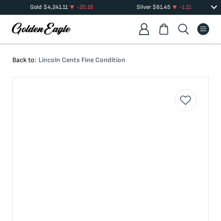
Gold
$
4,241.11
-20.18
Silver
$
61.45
-1.11
Back to:
Lincoln Cents Fine Condition