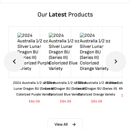
Our
Latest
Products
2024 Australia 1/2 oz Silver
2024 Australia 1/2 oz Silver
2024 Australia 1/2 oz Silver
France Gold 1 
Lunar Dragon BU (Series III)
Lunar Dragon BU (Series III)
Lunar Dragon BU (Series III)
KM#92
Colorized Purple Variety
Colorized Blue Variety
Colorized Orange Variety
$
360
$
84.09
$
84.09
$
84.09
View All