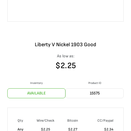
Liberty V Nickel 1903 Good
As low as:
$
2.25
Inventory
Product ID
AVAILABLE
15575
Qty
Wire/Check
Bitcoin
CC/Paypal
Any
$
2.25
$
2.27
$
2.34