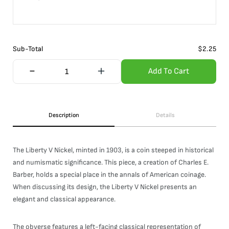
Sub-Total
$
2.25
Add To Cart
Description
Details
The Liberty V Nickel, minted in 1903, is a coin steeped in historical
and numismatic significance. This piece, a creation of Charles E.
Barber, holds a special place in the annals of American coinage.
When discussing its design, the Liberty V Nickel presents an
elegant and classical appearance.
The obverse features a left-facing classical representation of