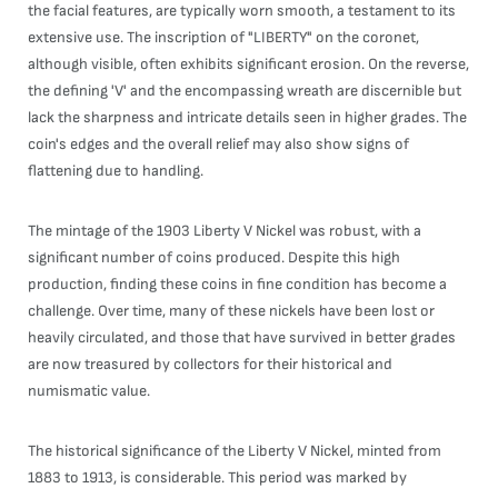
the facial features, are typically worn smooth, a testament to its
extensive use. The inscription of "LIBERTY" on the coronet,
although visible, often exhibits significant erosion. On the reverse,
the defining 'V' and the encompassing wreath are discernible but
lack the sharpness and intricate details seen in higher grades. The
coin's edges and the overall relief may also show signs of
flattening due to handling.
The mintage of the 1903 Liberty V Nickel was robust, with a
significant number of coins produced. Despite this high
production, finding these coins in fine condition has become a
challenge. Over time, many of these nickels have been lost or
heavily circulated, and those that have survived in better grades
are now treasured by collectors for their historical and
numismatic value.
The historical significance of the Liberty V Nickel, minted from
1883 to 1913, is considerable. This period was marked by