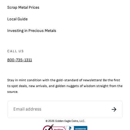
Scrap Metal Prices
Local Guide
Investing in Precious Metals
CALL US
800-735-1311
Stay in mint condition with the
gold
-standard of newsletters! Be the first
to
spot
deals,
new arrivals
, and golden nuggets of wisdom straight from the
source.
©
2026
Golden Eagle Coins, LLC.