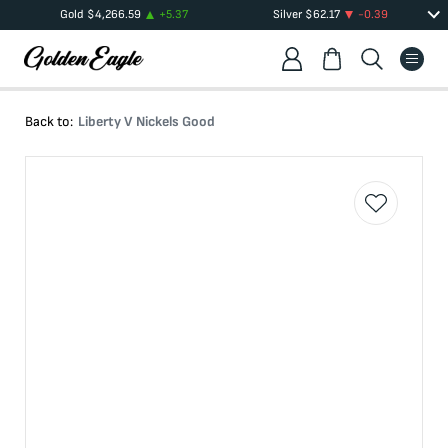
Gold
$
4,266.59
+
5.37
Silver
$
62.17
-0.39
Back to:
Liberty V Nickels Good