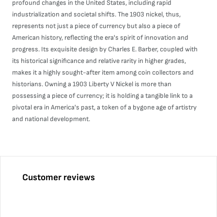
profound changes in the United States, including rapid
industrialization and societal shifts. The 1903 nickel, thus,
represents not just a piece of currency but also a piece of
American history, reflecting the era's spirit of innovation and
progress. Its exquisite design by Charles E. Barber, coupled with
its historical significance and relative rarity in higher grades,
makes it a highly sought-after item among coin collectors and
historians. Owning a 1903 Liberty V Nickel is more than
possessing a piece of currency; it is holding a tangible link to a
pivotal era in America's past, a token of a bygone age of artistry
and national development.
Customer reviews