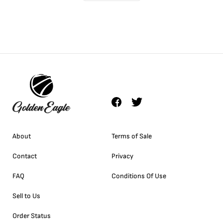
About
Terms of Sale
Contact
Privacy
FAQ
Conditions Of Use
Sell to Us
Order Status