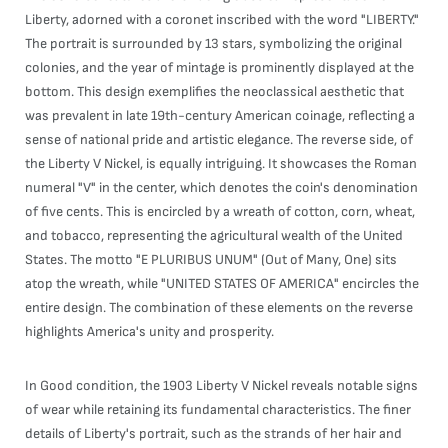
Liberty, adorned with a coronet inscribed with the word "LIBERTY."
The portrait is surrounded by 13 stars, symbolizing the original
colonies, and the year of mintage is prominently displayed at the
bottom. This design exemplifies the neoclassical aesthetic that
was prevalent in late 19th-century American coinage, reflecting a
sense of national pride and artistic elegance. The reverse side, of
the Liberty V Nickel, is equally intriguing. It showcases the Roman
numeral "V" in the center, which denotes the coin's denomination
of five cents. This is encircled by a wreath of cotton, corn, wheat,
and tobacco, representing the agricultural wealth of the United
States. The motto "E PLURIBUS UNUM" (Out of Many, One) sits
atop the wreath, while "UNITED STATES OF AMERICA" encircles the
entire design. The combination of these elements on the reverse
highlights America's unity and prosperity.
In Good condition, the 1903 Liberty V Nickel reveals notable signs
of wear while retaining its fundamental characteristics. The finer
details of Liberty's portrait, such as the strands of her hair and