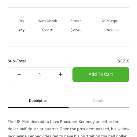
Qty
Wire/Check
Bitcoin
CC/Paypal
Any
$
27.19
$
27.46
$
28.28
Sub-Total
$
27.19
Add To Cart
Description
Details
The US Mint desired to have President Kennedy on either the
dollar, half dollar, or quarter. Once the president passed, his widow
Jacqueline Kennedy desired to have his portrait on the half dollar.