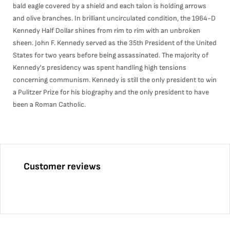
bald eagle covered by a shield and each talon is holding arrows
and olive branches. In brilliant uncirculated condition, the 1964-D
Kennedy Half Dollar shines from rim to rim with an unbroken
sheen. John F. Kennedy served as the 35th President of the United
States for two years before being assassinated. The majority of
Kennedy's presidency was spent handling high tensions
concerning communism. Kennedy is still the only president to win
a Pulitzer Prize for his biography and the only president to have
been a Roman Catholic.
Customer reviews