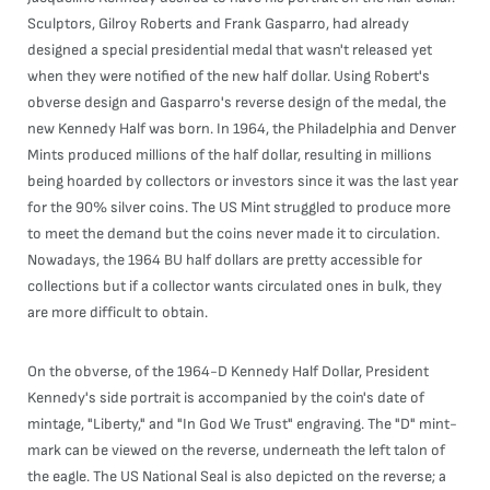
Sculptors, Gilroy Roberts and Frank Gasparro, had already
designed a special presidential medal that wasn't released yet
when they were notified of the new half dollar. Using Robert's
obverse design and Gasparro's reverse design of the medal, the
new Kennedy Half was born. In 1964, the Philadelphia and Denver
Mints produced millions of the half dollar, resulting in millions
being hoarded by collectors or investors since it was the last year
for the 90% silver coins. The US Mint struggled to produce more
to meet the demand but the coins never made it to circulation.
Nowadays, the 1964 BU half dollars are pretty accessible for
collections but if a collector wants circulated ones in bulk, they
are more difficult to obtain.
On the obverse, of the 1964-D Kennedy Half Dollar, President
Kennedy's side portrait is accompanied by the coin's date of
mintage, "Liberty," and "In God We Trust" engraving. The "D" mint-
mark can be viewed on the reverse, underneath the left talon of
the eagle. The US National Seal is also depicted on the reverse; a