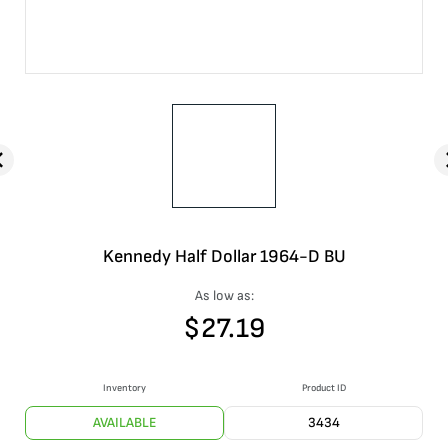
Kennedy Half Dollar 1964-D BU
As low as:
$
27.19
Inventory
Product ID
AVAILABLE
3434