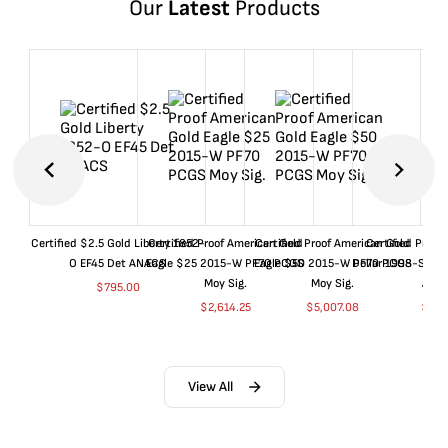
Our
Latest
Products
Certified $2.5 Gold Liberty 1852-
Certified Proof American Gold
Certified Proof American Gold
Certified Proof
O EF45 Det ANACS
Eagle $25 2015-W PF70 PCGS
Eagle $50 2015-W PF70 PCGS
Dollar 1998-S PF
Moy Sig.
Moy Sig.
ANA
$
795.00
$
2,614.25
$
5,007.08
$
35.
View All