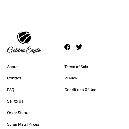
About
Terms of Sale
Contact
Privacy
FAQ
Conditions Of Use
Sell to Us
Order Status
Scrap Metal Prices