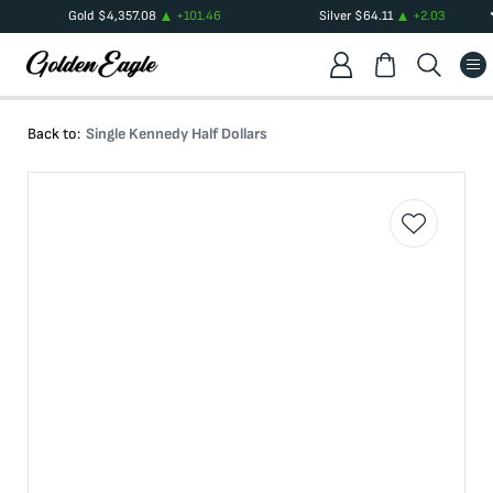
Gold
$
4,357.08
+
101.46
Silver
$
64.11
+
2.03
Back to:
Single Kennedy Half Dollars