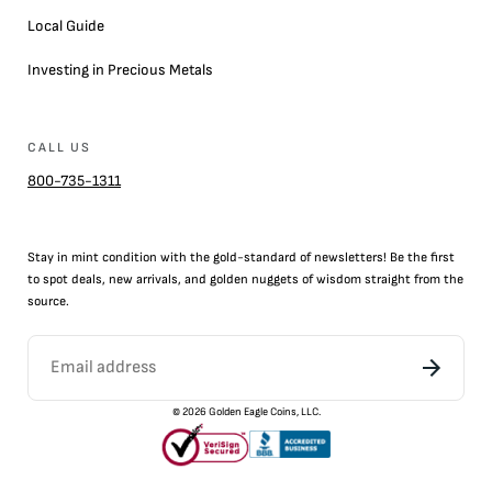
Local Guide
Investing in Precious Metals
CALL US
800-735-1311
Stay in mint condition with the
gold
-standard of newsletters! Be the first
to
spot
deals,
new arrivals
, and golden nuggets of wisdom straight from the
source.
©
2026
Golden Eagle Coins, LLC.