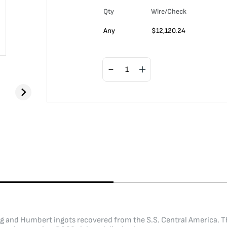
Qty
Wire/Check
Any
$
12,120.24
g and Humbert ingots recovered from the S.S. Central America. The