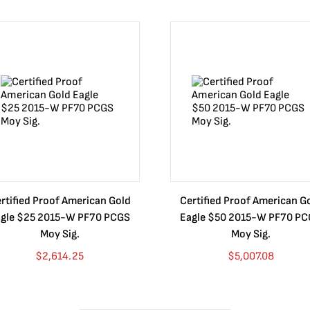
rtified Proof American Gold
Certified Proof American G
gle $25 2015-W PF70 PCGS
Eagle $50 2015-W PF70 P
Moy Sig.
Moy Sig.
$
2,614.25
$
5,007.08