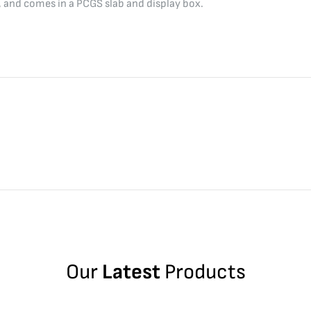
, and comes in a PCGS slab and display box.
Our
Latest
Products