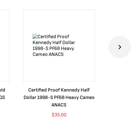
old
Certified Proof Kennedy Half
Certified P
CGS
Dollar 1998-S PF68 Heavy Cameo
Dollar 2010
ANACS
$
35.00