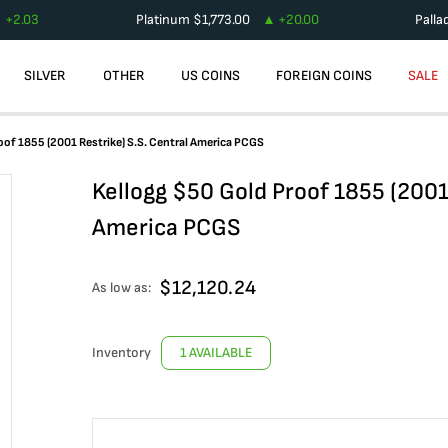
+
2.03
Platinum
$
1,773.00
+
20.00
Palla
SILVER
OTHER
US COINS
FOREIGN COINS
SALE
oof 1855 (2001 Restrike) S.S. Central America PCGS
Kellogg $50 Gold Proof 1855 (2001 
America PCGS
$
12,120.24
As low as:
Inventory
1 AVAILABLE