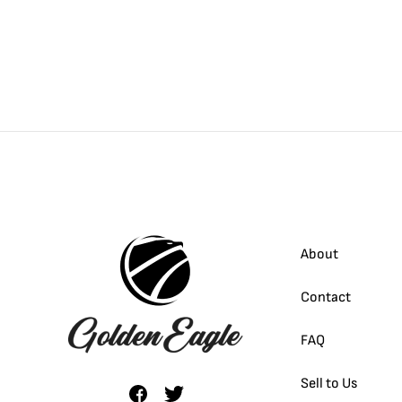
About
Contact
FAQ
Sell to Us