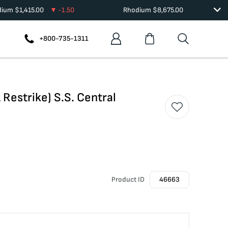
dium
$
1,415.00
-1.50
Rhodium
$
8,675.00
+800-735-1311
Restrike) S.S. Central
Product ID
46663