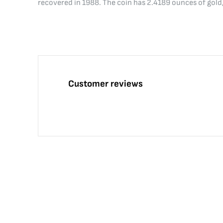
recovered in 1988. The coin has 2.4189 ounces of gold
Customer reviews