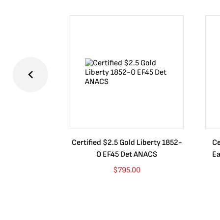
Certified $2.5 Gold Liberty 1852-
Ce
O EF45 Det ANACS
Ea
$
795.00