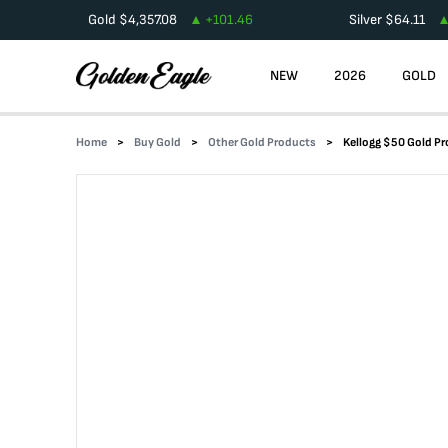
Gold
$
4,357.08
+
101.46
Silver
$
64.11
NEW
2026
GOLD
Home
Buy Gold
Other Gold Products
Kellogg $50 Gold Pr