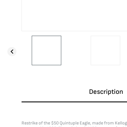
Description
Restrike of the $50 Quintuple Eagle, made from Kellog