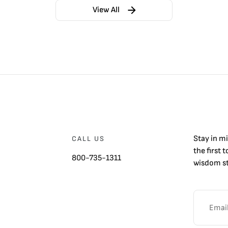
View All
Stay in m
CALL US
the first 
800-735-1311
wisdom st