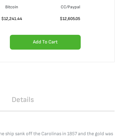
Bitcoin
CC/Paypal
$
12,241.44
$
12,605.05
Add To Cart
Details
 ship sank off the Carolinas in 1857 and the gold was