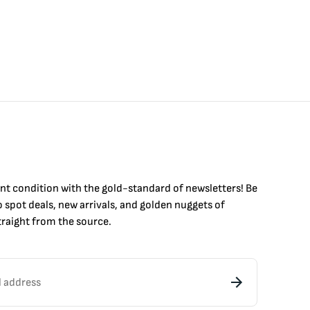
int condition with the
gold
-standard of newsletters! Be
to
spot
deals,
new arrivals
, and golden nuggets of
raight from the source.