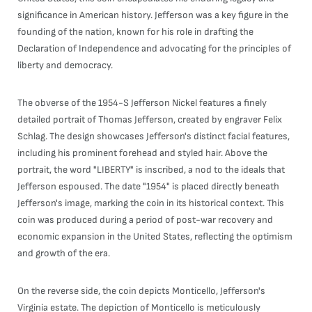
significance in American history. Jefferson was a key figure in the
founding of the nation, known for his role in drafting the
Declaration of Independence and advocating for the principles of
liberty and democracy.
The obverse of the 1954-S Jefferson Nickel features a finely
detailed portrait of Thomas Jefferson, created by engraver Felix
Schlag. The design showcases Jefferson's distinct facial features,
including his prominent forehead and styled hair. Above the
portrait, the word "LIBERTY" is inscribed, a nod to the ideals that
Jefferson espoused. The date "1954" is placed directly beneath
Jefferson's image, marking the coin in its historical context. This
coin was produced during a period of post-war recovery and
economic expansion in the United States, reflecting the optimism
and growth of the era.
On the reverse side, the coin depicts Monticello, Jefferson's
Virginia estate. The depiction of Monticello is meticulously