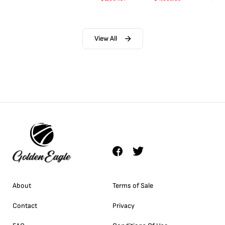
View All
About
Terms of Sale
Contact
Privacy