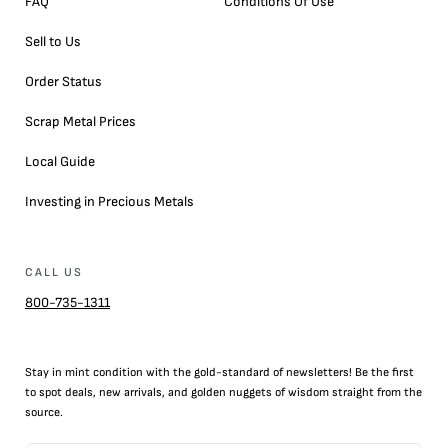
FAQ
Conditions Of Use
Sell to Us
Order Status
Scrap Metal Prices
Local Guide
Investing in Precious Metals
CALL US
800-735-1311
Stay in mint condition with the
gold
-standard of newsletters! Be the first
to
spot
deals,
new arrivals
, and golden nuggets of wisdom straight from the
source.