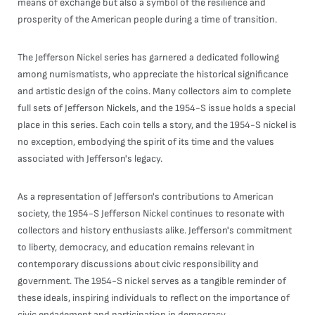
means of exchange but also a symbol of the resilience and
prosperity of the American people during a time of transition.
The Jefferson Nickel series has garnered a dedicated following
among numismatists, who appreciate the historical significance
and artistic design of the coins. Many collectors aim to complete
full sets of Jefferson Nickels, and the 1954-S issue holds a special
place in this series. Each coin tells a story, and the 1954-S nickel is
no exception, embodying the spirit of its time and the values
associated with Jefferson's legacy.
As a representation of Jefferson's contributions to American
society, the 1954-S Jefferson Nickel continues to resonate with
collectors and history enthusiasts alike. Jefferson's commitment
to liberty, democracy, and education remains relevant in
contemporary discussions about civic responsibility and
government. The 1954-S nickel serves as a tangible reminder of
these ideals, inspiring individuals to reflect on the importance of
civic engagement and participation in democracy.