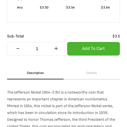
Any
$
3.50
$
3.54
$
3.64
Sub-Total
$
3.5
Add To Cart
Description
Details
The Jefferson Nickel 1954-S BU is a noteworthy coin that
represents an important chapter in American numismatics.
Minted in 1954, this nickel is part of the Jefferson Nickel series,
which has been in circulation since its introduction in 1938.
Designed to honor Thomas Jefferson, the third President of the
United States, this coin encapsulates his enduring legacy and