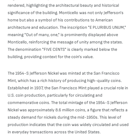
rendered, highlighting the architectural beauty and historical
significance of the building. Monticello was not only Jefferson's
home but also a symbol of his contributions to American
architecture and education. The inscription "E PLURIBUS UNUM,"
meaning "Out of many, one," is prominently displayed above
Monticello, reinforcing the message of unity among the states.
The denomination "FIVE CENTS" is clearly marked below the
building, providing context for the coin's value.
The 1954-S Jefferson Nickel was minted at the San Francisco
Mint, which has a rich history of producing high-quality coins.
Established in 1937, the San Francisco Mint played a crucial role in
U.S. coin production, particularly for circulating and
commemorative coins. The total mintage of the 1954-S Jefferson
Nickel was approximately 8.6 million coins, a figure that reflects a
steady demand for nickels during the mid-1950s. This level of
production indicates that the coin was widely circulated and used
in everyday transactions across the United States.