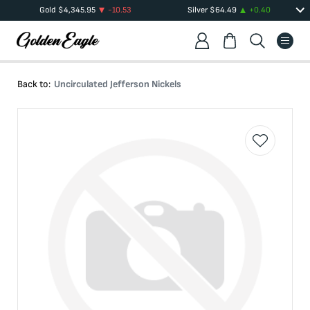
Gold
$
4,345.95
-10.53
Silver
$
64.49
+
0.40
Back to:
Uncirculated Jefferson Nickels