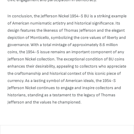
In conclusion, the Jefferson Nickel 1954-S BU is a striking example
of American numismatic artistry and historical significance. Its
design features the likeness of Thomas Jefferson and the elegant
depiction of Monticello, symbolizing the core values of liberty and
governance. With a total mintage of approximately 8.6 million
coins, the 1954-S issue remains an important component of any
Jefferson Nickel collection. The exceptional condition of BU coins
enhances their desirability, appealing to collectors who appreciate
the craftsmanship and historical context of this iconic piece of
currency. As a lasting symbol of American ideals, the 1954-S
Jefferson Nickel continues to engage and inspire collectors and
historians, standing as a testament to the legacy of Thomas
Jefferson and the values he championed.