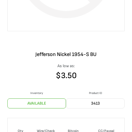
Jefferson Nickel 1954-S BU
As low as:
$
3.50
Inventory
Product ID
AVAILABLE
3413
Qty
Wire/Check
Bitcoin
CC/Paypal