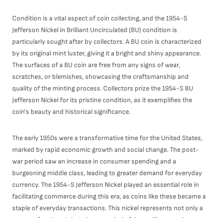
Condition is a vital aspect of coin collecting, and the 1954-S
Jefferson Nickel in Brilliant Uncirculated (BU) condition is
particularly sought after by collectors. A BU coin is characterized
by its original mint luster, giving it a bright and shiny appearance.
The surfaces of a BU coin are free from any signs of wear,
scratches, or blemishes, showcasing the craftsmanship and
quality of the minting process. Collectors prize the 1954-S BU
Jefferson Nickel for its pristine condition, as it exemplifies the
coin's beauty and historical significance.
The early 1950s were a transformative time for the United States,
marked by rapid economic growth and social change. The post-
war period saw an increase in consumer spending and a
burgeoning middle class, leading to greater demand for everyday
currency. The 1954-S Jefferson Nickel played an essential role in
facilitating commerce during this era, as coins like these became a
staple of everyday transactions. This nickel represents not only a