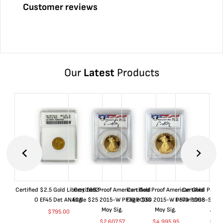
Customer reviews
Our
Latest
Products
Certified $2.5 Gold Liberty 1852-
Certified Proof American Gold
Certified Proof American Gold
Certified Proof
O EF45 Det ANACS
Eagle $25 2015-W PF70 PCGS
Eagle $50 2015-W PF70 PCGS
Dollar 1998-S PF
Moy Sig.
Moy Sig.
ANA
$
795.00
$
2,607.57
$
4,995.95
$
35.