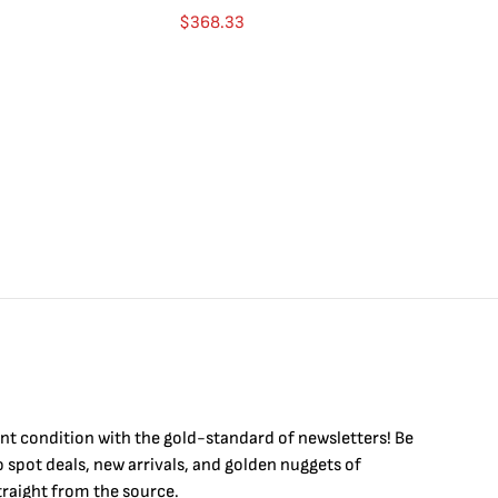
Go
$
368.33
$
int condition with the
gold
-standard of newsletters! Be
to
spot
deals,
new arrivals
, and golden nuggets of
raight from the source.