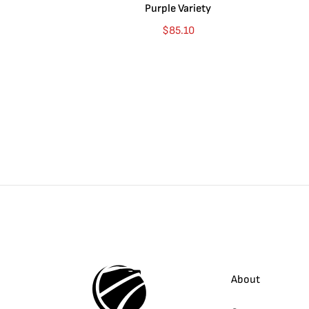
Purple Variety
$
85.10
About