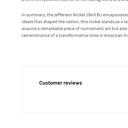
In summary, the Jefferson Nickel 1949 BU encapsulates 
ideals that shaped the nation, this nickel stands as a 
acquire a remarkable piece of numismatic art but also c
remembrance of a transformative time in American hist
Customer reviews