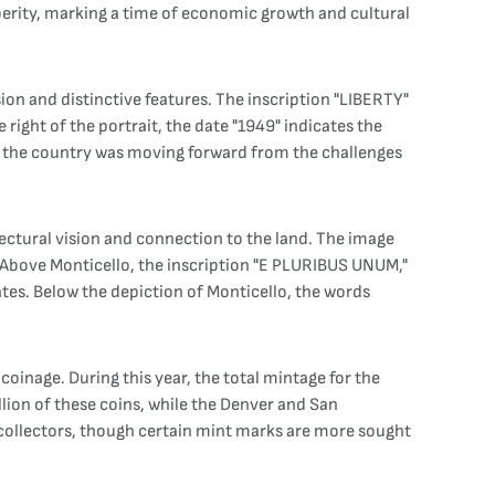
sperity, marking a time of economic growth and cultural
sion and distinctive features. The inscription "LIBERTY"
ight of the portrait, the date "1949" indicates the
when the country was moving forward from the challenges
itectural vision and connection to the land. The image
. Above Monticello, the inscription "E PLURIBUS UNUM,"
ates. Below the depiction of Monticello, the words
coinage. During this year, the total mintage for the
llion of these coins, while the Denver and San
o collectors, though certain mint marks are more sought