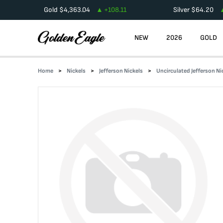
Gold
$
4,363.04
+
108.11
Silver
$
64.20
NEW
2026
GOLD
Home
Nickels
Jefferson Nickels
Uncirculated Jefferson Ni