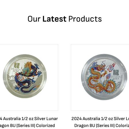
Our
Latest
Products
 Australia 1/2 oz Silver Lunar
2024 Australia 1/2 oz Silver 
agon BU (Series III) Colorized
Dragon BU (Series III) Colori