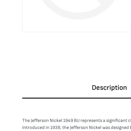
Description
The Jefferson Nickel 1949 BU represents a significant 
Introduced in 1938, the Jefferson Nickel was designed b