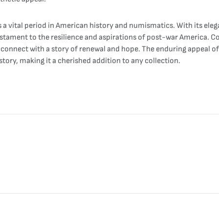
a vital period in American history and numismatics. With its eleg
testament to the resilience and aspirations of post-war America. C
onnect with a story of renewal and hope. The enduring appeal of thi
ory, making it a cherished addition to any collection.