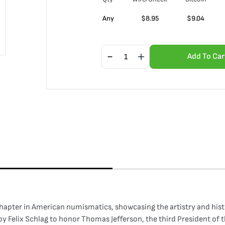
Any
$
8.95
$
9.04
Add To Car
chapter in American numismatics, showcasing the artistry and hist
y Felix Schlag to honor Thomas Jefferson, the third President of t