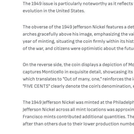
The 1949 issue is particularly noteworthy as it reflec
evolution in the United States.
The obverse of the 1949 Jefferson Nickel features a det
arches gracefully above his image, emphasizing the va
year of minting, situating the coin firmly within its h
of the war, and citizens were optimistic about the futu
On the reverse side, the coin displays a depiction of Mo
captures Monticello in exquisite detail, showcasing it
which translates to "Out of many, one," reinforces the
"FIVE CENTS" clearly denote the coin's denomination, 
The 1949 Jefferson Nickel was minted at the Philadelphi
Jefferson Nickel across all mint locations was approxim
Francisco mints contributed additional quantities. The
after than others due to their lower production numbe