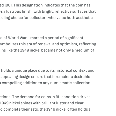
ated (BU). This designation indicates that the coin has
a lustrous finish, with bright, reflective surfaces that
pealing choice for collectors who value both aesthetic
d of World War II marked a period of significant
ymbolizes this era of renewal and optimism, reflecting
coins like the 1949 nickel became not only a medium of
 holds a unique place due to its historical context and
 appealing design ensure that it remains a desirable
l a compelling addition to any numismatic collection.
ections. The demand for coins in BU condition drives
 1949 nickel shines with brilliant luster and clear
to complete their sets, the 1949 nickel often holds a