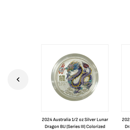
2024 Australia 1/2 oz Silver Lunar
2024
Dragon BU (Series III) Colorized
Dr