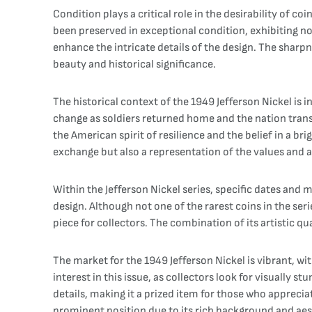
Condition plays a critical role in the desirability of co
been preserved in exceptional condition, exhibiting no 
enhance the intricate details of the design. The sharpn
beauty and historical significance.
The historical context of the 1949 Jefferson Nickel is 
change as soldiers returned home and the nation trans
the American spirit of resilience and the belief in a 
exchange but also a representation of the values and 
Within the Jefferson Nickel series, specific dates and 
design. Although not one of the rarest coins in the ser
piece for collectors. The combination of its artistic q
The market for the 1949 Jefferson Nickel is vibrant, wi
interest in this issue, as collectors look for visually s
details, making it a prized item for those who apprecia
prominent position due to its rich background and aes