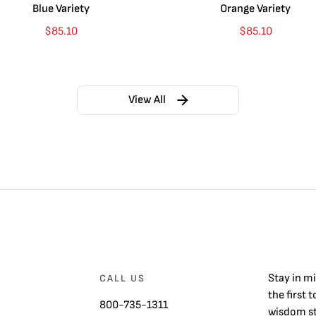
Blue Variety
Orange Variety
$
85.10
$
85.10
View All
Stay in m
CALL US
the first 
800-735-1311
wisdom st