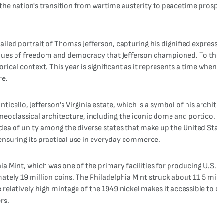
ts the nation's transition from wartime austerity to peacetime pro
ailed portrait of Thomas Jefferson, capturing his dignified expres
lues of freedom and democracy that Jefferson championed. To the r
istorical context. This year is significant as it represents a time 
re.
nticello, Jefferson’s Virginia estate, which is a symbol of his arch
s neoclassical architecture, including the iconic dome and portico
 idea of unity among the diverse states that make up the United St
ensuring its practical use in everyday commerce.
a Mint, which was one of the primary facilities for producing U.S. 
ately 19 million coins. The Philadelphia Mint struck about 11.5 mi
 relatively high mintage of the 1949 nickel makes it accessible t
rs.