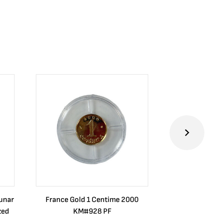
Lunar
France Gold 1 Centime 2000
Guatemala 1
zed
KM#928 PF
Barrios Rev