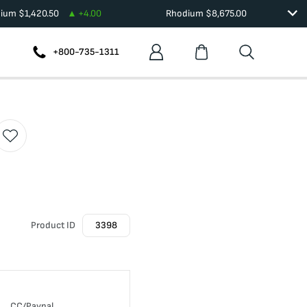
dium
$
1,420.50
+
4.00
Rhodium
$
8,675.00
+800-735-1311
Product ID
3398
CC/Paypal