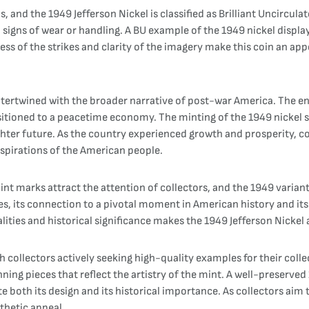
ins, and the 1949 Jefferson Nickel is classified as Brilliant Uncircul
signs of wear or handling. A BU example of the 1949 nickel displays 
ess of the strikes and clarity of the imagery make this coin an ap
intertwined with the broader narrative of post-war America. The en
itioned to a peacetime economy. The minting of the 1949 nickel s
brighter future. As the country experienced growth and prosperity, 
aspirations of the American people.
mint marks attract the attention of collectors, and the 1949 variant
ies, its connection to a pivotal moment in American history and its
ualities and historical significance makes the 1949 Jefferson Nicke
th collectors actively seeking high-quality examples for their coll
tunning pieces that reflect the artistry of the mint. A well-preserved
te both its design and its historical importance. As collectors aim 
thetic appeal.