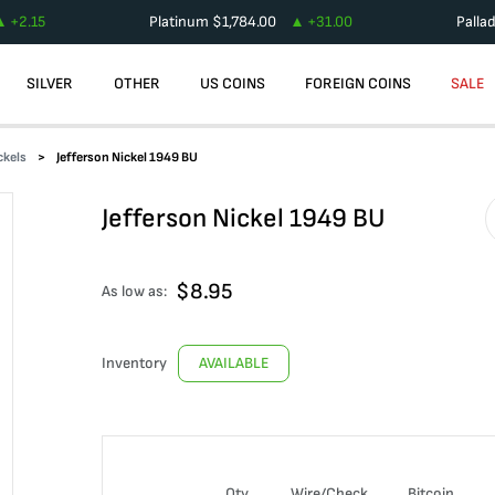
+
2.15
Platinum
$
1,784.00
+
31.00
Palla
SILVER
OTHER
US COINS
FOREIGN COINS
SALE
ckels
Jefferson Nickel 1949 BU
Jefferson Nickel 1949 BU
$
8.95
As low as:
Inventory
AVAILABLE
Qty
Wire/Check
Bitcoin