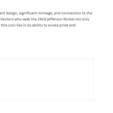
ant design, significant mintage, and connection to the
ollectors who seek the 1949 Jefferson Nickel not only
s coin lies in its ability to evoke pride and