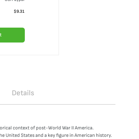
$
9.31
t
Details
orical context of post-World War II America.
he United States and a key figure in American history.