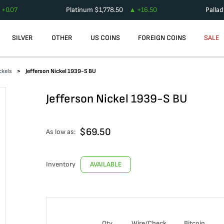
+
0.07
Platinum
$
1,778.50
+
16.50
Palla
SILVER
OTHER
US COINS
FOREIGN COINS
SALE
ckels
Jefferson Nickel 1939-S BU
Jefferson Nickel 1939-S BU
$
69.50
As low as:
Inventory
AVAILABLE
Qty
Wire/Check
Bitcoin