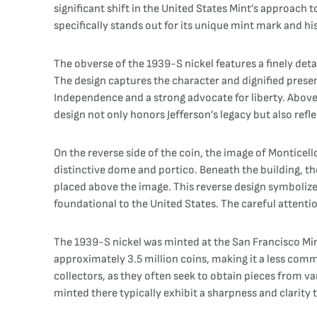
significant shift in the United States Mint’s approach 
specifically stands out for its unique mint mark and hi
The obverse of the 1939-S nickel features a finely detail
The design captures the character and dignified presen
Independence and a strong advocate for liberty. Above Je
design not only honors Jefferson’s legacy but also refle
On the reverse side of the coin, the image of Monticello
distinctive dome and portico. Beneath the building, t
placed above the image. This reverse design symbolize
foundational to the United States. The careful attention 
The 1939-S nickel was minted at the San Francisco Mint
approximately 3.5 million coins, making it a less com
collectors, as they often seek to obtain pieces from v
minted there typically exhibit a sharpness and clarity 