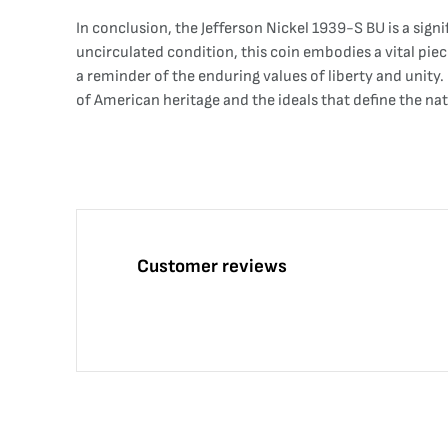
In conclusion, the Jefferson Nickel 1939-S BU is a sign
uncirculated condition, this coin embodies a vital piec
a reminder of the enduring values of liberty and unity.
of American heritage and the ideals that define the nat
Customer reviews