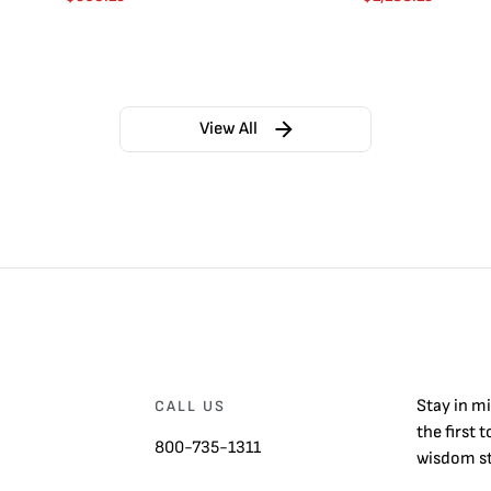
View All
Stay in m
CALL US
the first 
800-735-1311
wisdom st