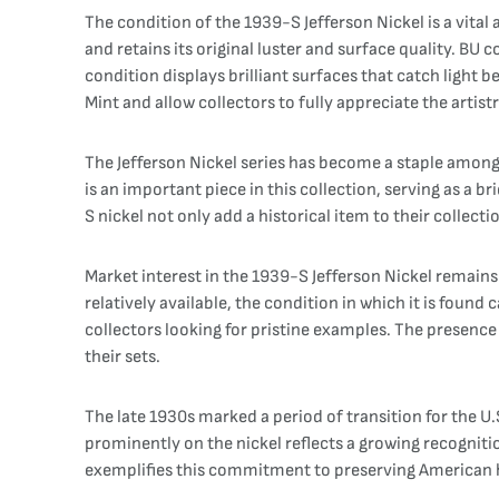
The condition of the 1939-S Jefferson Nickel is a vital a
and retains its original luster and surface quality. BU 
condition displays brilliant surfaces that catch light b
Mint and allow collectors to fully appreciate the artist
The Jefferson Nickel series has become a staple among
is an important piece in this collection, serving as a 
S nickel not only add a historical item to their collect
Market interest in the 1939-S Jefferson Nickel remains 
relatively available, the condition in which it is fou
collectors looking for pristine examples. The presence
their sets.
The late 1930s marked a period of transition for the U
prominently on the nickel reflects a growing recogniti
exemplifies this commitment to preserving American he