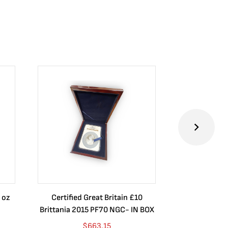
 oz
Certified Great Britain £10
Australia $8
Brittania 2015 PF70 NGC- IN BOX
10 oz. 2019P
$
663.15
$