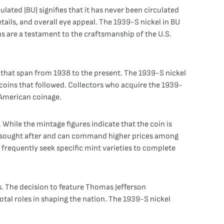
culated (BU) signifies that it has never been circulated
etails, and overall eye appeal. The 1939-S nickel in BU
ins are a testament to the craftsmanship of the U.S.
 that span from 1938 to the present. The 1939-S nickel
t coins that followed. Collectors who acquire the 1939-
f American coinage.
 While the mintage figures indicate that the coin is
ften sought after and can command higher prices among
 frequently seek specific mint varieties to complete
s. The decision to feature Thomas Jefferson
otal roles in shaping the nation. The 1939-S nickel