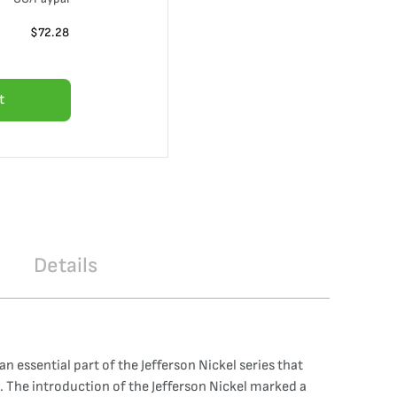
$
72.28
t
Details
 essential part of the Jefferson Nickel series that
. The introduction of the Jefferson Nickel marked a