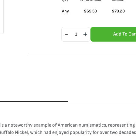
Any
$
69.50
$
70.20
Add To Car
) is a noteworthy example of American numismatics, representing an
 Buffalo Nickel, which had enjoyed popularity for over two decades