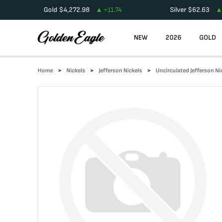
Gold
$
4,272.98
+
11.74
Silver
$
62.63
NEW
2026
GOLD
Home
Nickels
Jefferson Nickels
Uncirculated Jefferson Ni