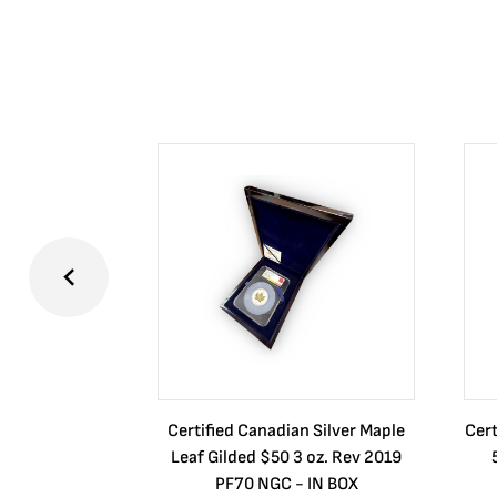
Certified Canadian Silver Maple
Cert
Leaf Gilded $50 3 oz. Rev 2019
PF70 NGC - IN BOX