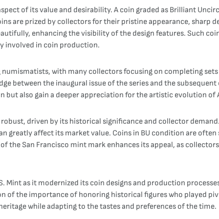
spect of its value and desirability. A coin graded as Brilliant Uncir
coins are prized by collectors for their pristine appearance, sharp d
eautifully, enhancing the visibility of the design features. Such co
ry involved in coin production.
 numismatists, with many collectors focusing on completing sets
bridge between the inaugural issue of the series and the subsequen
ion but also gain a deeper appreciation for the artistic evolution o
robust, driven by its historical significance and collector demand.
nd can greatly affect its market value. Coins in BU condition are o
 of the San Francisco mint mark enhances its appeal, as collectors
.S. Mint as it modernized its coin designs and production processe
on of the importance of honoring historical figures who played piv
ritage while adapting to the tastes and preferences of the time.