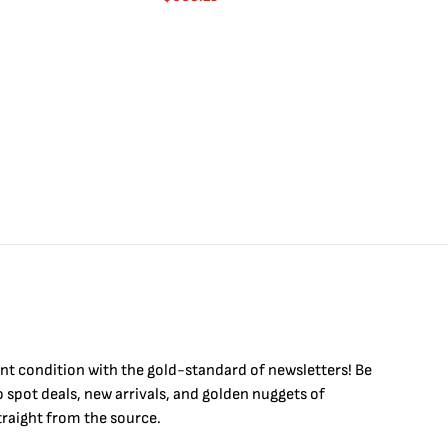
int condition with the
gold
-standard of newsletters! Be
to
spot
deals,
new arrivals
, and golden nuggets of
raight from the source.