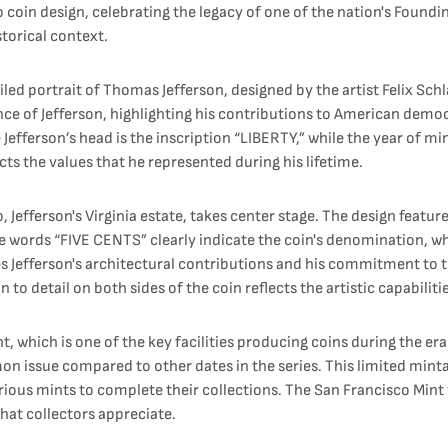
to coin design, celebrating the legacy of one of the nation's Foun
storical context.
ed portrait of Thomas Jefferson, designed by the artist Felix Schlag
ce of Jefferson, highlighting his contributions to American democ
fferson’s head is the inscription “LIBERTY,” while the year of mint
cts the values that he represented during his lifetime.
, Jefferson's Virginia estate, takes center stage. The design featur
he words “FIVE CENTS” clearly indicate the coin's denomination, w
s Jefferson's architectural contributions and his commitment to t
to detail on both sides of the coin reflects the artistic capabilitie
, which is one of the key facilities producing coins during the er
mon issue compared to other dates in the series. This limited mi
arious mints to complete their collections. The San Francisco Mint
that collectors appreciate.