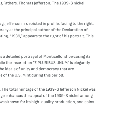
ding Fathers, Thomas Jefferson. The 1939-S nickel
. Jefferson is depicted in profile, facing to the right.
racy as the principal author of the Declaration of
ing, “1939,” appears to the right of his portrait. This
es a detailed portrayal of Monticello, showcasing its
hile the inscription “E PLURIBUS UNUM” is elegantly
he ideals of unity and democracy that are
s of the U.S. Mint during this period.
a. The total mintage of the 1939-S Jefferson Nickel was
ntage enhances the appeal of the 1939-S nickel among
 was known for its high-quality production, and coins