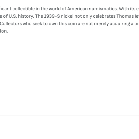
ificant collectible in the world of American numismatics. With its 
e of U.S. history. The 1939-S nickel not only celebrates Thomas Je
 Collectors who seek to own this coin are not merely acquiring a pi
ion.