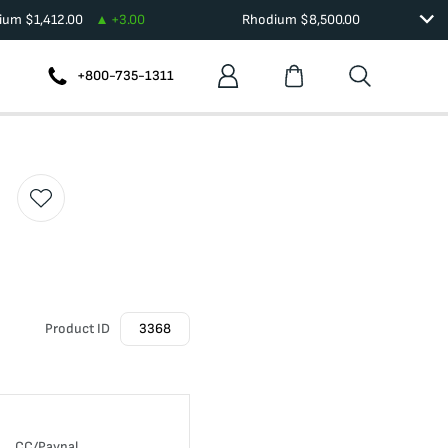
dium
$
1,412.00
+
3.00
Rhodium
$
8,500.00
+800-735-1311
Product ID
3368
CC/Paypal