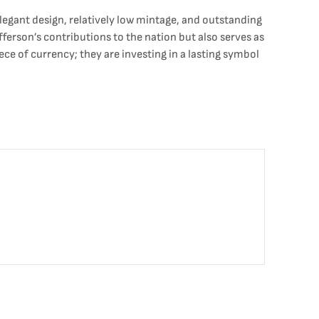
elegant design, relatively low mintage, and outstanding
fferson’s contributions to the nation but also serves as
ece of currency; they are investing in a lasting symbol