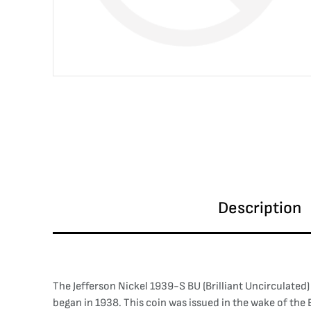
Description
The Jefferson Nickel 1939-S BU (Brilliant Uncirculated
began in 1938. This coin was issued in the wake of the