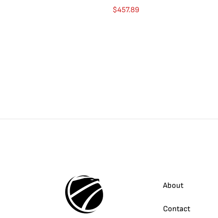
$
457.89
About
Contact