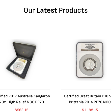
Our
Latest
Products
ified 2017 Australia Kangaroo
Certified Great Britain £10 5
5 Oz. High Relief NGC PF70
Brittania 2014 PF70 NGC
$
563.15
$
1,188.15