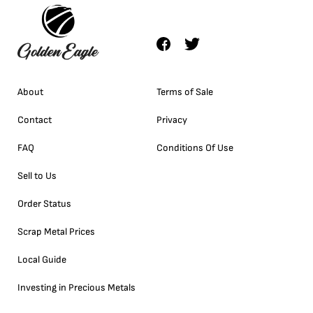
About
Terms of Sale
Contact
Privacy
FAQ
Conditions Of Use
Sell to Us
Order Status
Scrap Metal Prices
Local Guide
Investing in Precious Metals