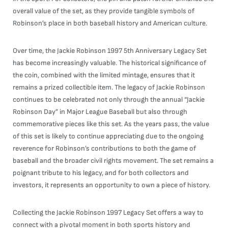
overall value of the set, as they provide tangible symbols of
Robinson’s place in both baseball history and American culture.
Over time, the Jackie Robinson 1997 5th Anniversary Legacy Set
has become increasingly valuable. The historical significance of
the coin, combined with the limited mintage, ensures that it
remains a prized collectible item. The legacy of Jackie Robinson
continues to be celebrated not only through the annual “Jackie
Robinson Day” in Major League Baseball but also through
commemorative pieces like this set. As the years pass, the value
of this set is likely to continue appreciating due to the ongoing
reverence for Robinson’s contributions to both the game of
baseball and the broader civil rights movement. The set remains a
poignant tribute to his legacy, and for both collectors and
investors, it represents an opportunity to own a piece of history.
Collecting the Jackie Robinson 1997 Legacy Set offers a way to
connect with a pivotal moment in both sports history and