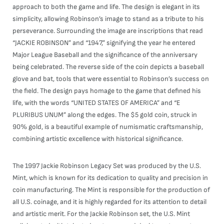
approach to both the game and life. The design is elegant in its
simplicity, allowing Robinson’s image to stand as a tribute to his
perseverance. Surrounding the image are inscriptions that read
“JACKIE ROBINSON” and “1947,” signifying the year he entered
Major League Baseball and the significance of the anniversary
being celebrated. The reverse side of the coin depicts a baseball
glove and bat, tools that were essential to Robinson’s success on
the field. The design pays homage to the game that defined his
life, with the words “UNITED STATES OF AMERICA” and “E
PLURIBUS UNUM” along the edges. The $5 gold coin, struck in
90% gold, is a beautiful example of numismatic craftsmanship,
combining artistic excellence with historical significance.
The 1997 Jackie Robinson Legacy Set was produced by the U.S.
Mint, which is known for its dedication to quality and precision in
coin manufacturing. The Mint is responsible for the production of
all U.S. coinage, and it is highly regarded for its attention to detail
and artistic merit. For the Jackie Robinson set, the U.S. Mint