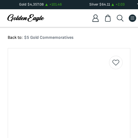
Gold
$
4,357.08
+
101.46
Silver
$
64.11
+
2.03
Back to:
$5 Gold Commemoratives