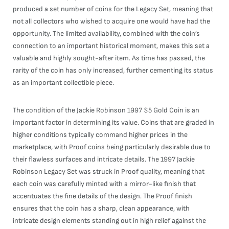
produced a set number of coins for the Legacy Set, meaning that
not all collectors who wished to acquire one would have had the
opportunity. The limited availability, combined with the coin’s
connection to an important historical moment, makes this set a
valuable and highly sought-after item. As time has passed, the
rarity of the coin has only increased, further cementing its status
as an important collectible piece.
The condition of the Jackie Robinson 1997 $5 Gold Coin is an
important factor in determining its value. Coins that are graded in
higher conditions typically command higher prices in the
marketplace, with Proof coins being particularly desirable due to
their flawless surfaces and intricate details. The 1997 Jackie
Robinson Legacy Set was struck in Proof quality, meaning that
each coin was carefully minted with a mirror-like finish that
accentuates the fine details of the design. The Proof finish
ensures that the coin has a sharp, clean appearance, with
intricate design elements standing out in high relief against the