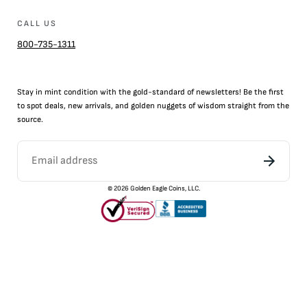
CALL US
800-735-1311
Stay in mint condition with the
gold
-standard of newsletters! Be the first
to
spot
deals,
new arrivals
, and golden nuggets of wisdom straight from the
source.
©
2026
Golden Eagle Coins, LLC.