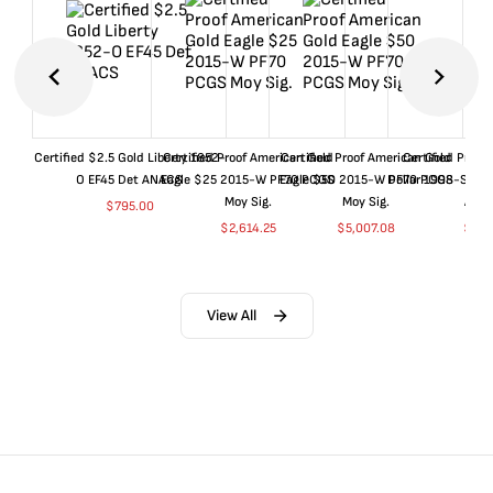
Certified $2.5 Gold Liberty 1852-
Certified Proof American Gold
Certified Proof American Gold
Certified Proof
O EF45 Det ANACS
Eagle $25 2015-W PF70 PCGS
Eagle $50 2015-W PF70 PCGS
Dollar 1998-S PF
Moy Sig.
Moy Sig.
ANA
$
795.00
$
2,614.25
$
5,007.08
$
35.
View All