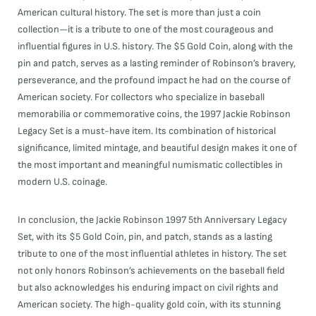
American cultural history. The set is more than just a coin
collection—it is a tribute to one of the most courageous and
influential figures in U.S. history. The $5 Gold Coin, along with the
pin and patch, serves as a lasting reminder of Robinson’s bravery,
perseverance, and the profound impact he had on the course of
American society. For collectors who specialize in baseball
memorabilia or commemorative coins, the 1997 Jackie Robinson
Legacy Set is a must-have item. Its combination of historical
significance, limited mintage, and beautiful design makes it one of
the most important and meaningful numismatic collectibles in
modern U.S. coinage.
In conclusion, the Jackie Robinson 1997 5th Anniversary Legacy
Set, with its $5 Gold Coin, pin, and patch, stands as a lasting
tribute to one of the most influential athletes in history. The set
not only honors Robinson’s achievements on the baseball field
but also acknowledges his enduring impact on civil rights and
American society. The high-quality gold coin, with its stunning