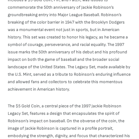
commemorate the 50th anniversary of Jackie Robinson’s
groundbreaking entry into Major League Baseball. Robinson’s
breaking of the color barrier in 1947 with the Brooklyn Dodgers
was a monumental event not just in sports, but in American
history. This set was created to honor his legacy, as he became a
symbol of courage, perseverance, and racial equality. The 1997
issue marks the 50th anniversary of his debut and his profound
impact on both the game of baseball and the broader social
landscape of the United States. The Legacy Set, made available by
the U.S. Mint, served as a tribute to Robinson’s enduring influence
and allowed fans and collectors to celebrate this momentous
achievement in American history.
The $5 Gold Coin, a central piece of the 1997 Jackie Robinson
Legacy Set, features a design that encapsulates the spirit of
Robinson’s impact on baseball. On the obverse of the coin, the
image of Jackie Robinson is captured in a profile portrait,
embodying the strength, dignity, and focus that characterized his