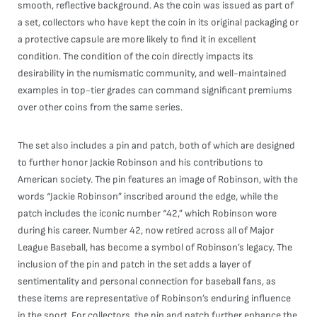
smooth, reflective background. As the coin was issued as part of
a set, collectors who have kept the coin in its original packaging or
a protective capsule are more likely to find it in excellent
condition. The condition of the coin directly impacts its
desirability in the numismatic community, and well-maintained
examples in top-tier grades can command significant premiums
over other coins from the same series.
The set also includes a pin and patch, both of which are designed
to further honor Jackie Robinson and his contributions to
American society. The pin features an image of Robinson, with the
words “Jackie Robinson” inscribed around the edge, while the
patch includes the iconic number “42,” which Robinson wore
during his career. Number 42, now retired across all of Major
League Baseball, has become a symbol of Robinson’s legacy. The
inclusion of the pin and patch in the set adds a layer of
sentimentality and personal connection for baseball fans, as
these items are representative of Robinson’s enduring influence
in the sport. For collectors, the pin and patch further enhance the