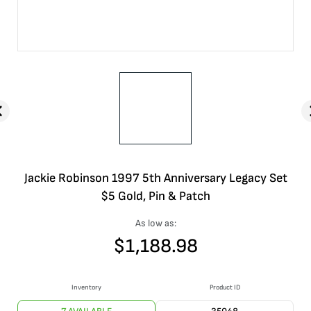
Jackie Robinson 1997 5th Anniversary Legacy Set
$5 Gold, Pin & Patch
As low as:
$
1,188.98
Inventory
Product ID