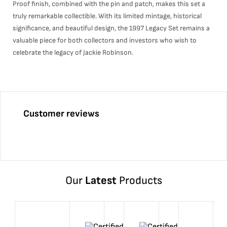
Proof finish, combined with the pin and patch, makes this set a
truly remarkable collectible. With its limited mintage, historical
significance, and beautiful design, the 1997 Legacy Set remains a
valuable piece for both collectors and investors who wish to
celebrate the legacy of Jackie Robinson.
Customer reviews
Our
Latest
Products