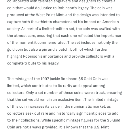
collaborated with talented engravers and designers to create a
coin that would do justice to Robinson’s legacy. The coin was
produced at the West Point Mint, and the design was intended to
capture both the athlete’s character and his impact on American
society. As part of a limited-edition set, the coin was crafted with
the utmost care, ensuring that each one reflected the importance
of the moment it commemorated. The set includes not only the
gold coin but also a pin and a patch, both of which further
highlight Robinson’s importance and provide collectors with a
complete tribute to his legacy.
The mintage of the 1997 Jackie Robinson $5 Gold Coin was
limited, which contributes to its rarity and appeal among
collectors. Only a set number of these coins were struck, ensuring
that the set would remain an exclusive item. The limited mintage
of this coin increases its value in the numismatic market, as
collectors seek out rare and historically significant pieces to add
to their collections. While specific mintage figures for the $5 Gold
Coin are not always provided, it is known that the U.S. Mint