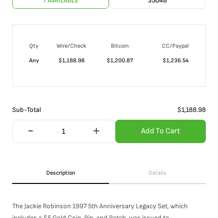
7 AVAILABLE
35048
Qty
Wire/Check
Bitcoin
CC/Paypal
Any
$
1,188.98
$
1,200.87
$
1,236.54
Sub-Total
$
1,188.98
Add To Cart
Description
Details
The Jackie Robinson 1997 5th Anniversary Legacy Set, which
includes a $5 Gold Coin, Pin, and Patch, was issued to