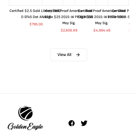
Certified $2.5 Gold Liberty 1852-
Certified Proof American Gold
Certified Proof American Gold
Certified Proof
O EF45 Det ANACS
Eagle $25 2015-W PF70 PCGS
Eagle $50 2015-W PF70 PCGS
Dollar 1998-S PF
Moy Sig.
Moy Sig.
ANA
$
795.00
$
2,606.69
$
4,994.48
$
35.
View All