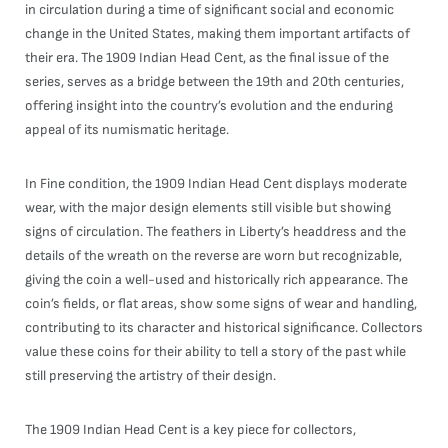
in circulation during a time of significant social and economic
change in the United States, making them important artifacts of
their era. The 1909 Indian Head Cent, as the final issue of the
series, serves as a bridge between the 19th and 20th centuries,
offering insight into the country’s evolution and the enduring
appeal of its numismatic heritage.
In Fine condition, the 1909 Indian Head Cent displays moderate
wear, with the major design elements still visible but showing
signs of circulation. The feathers in Liberty’s headdress and the
details of the wreath on the reverse are worn but recognizable,
giving the coin a well-used and historically rich appearance. The
coin’s fields, or flat areas, show some signs of wear and handling,
contributing to its character and historical significance. Collectors
value these coins for their ability to tell a story of the past while
still preserving the artistry of their design.
The 1909 Indian Head Cent is a key piece for collectors,