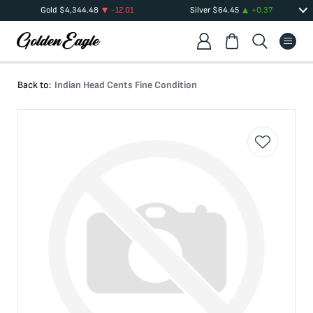
Gold
$
4,344.48
-12.01
Silver
$
64.45
+
0.37
Back to:
Indian Head Cents Fine Condition