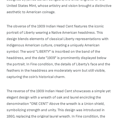
United States Mint, whose artistry and vision brought a distinctive
aesthetic to American coinage.
The obverse of the 1909 Indian Head Cent features the iconic
portrait of Liberty wearing a Native American headdress. This
design blends elements of classical Liberty representations with
indigenous American culture, creating a uniquely American
symbol. The word "LIBERTY" is inscribed on the band of the
headdress, and the date "1909" is prominently displayed below
the portrait. In Fine condition, the details of Liberty’s face and the
feathers in the headdress are moderately worn but still visible,
capturing the coin’s historical charm.
The reverse of the 1909 Indian Head Cent showcases a simple yet
elegant design with a wreath of oak and laurel encircling the
denomination "ONE CENT." Above the wreath is a Union shield,
symbolizing strength and unity. This design was introduced in
1860, replacing the original laurel wreath. In Fine condition, the