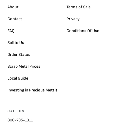
About
Terms of Sale
Contact
Privacy
FAQ
Conditions Of Use
Sell to Us
Order Status
Scrap Metal Prices
Local Guide
Investing in Precious Metals
CALL US
800-735-1311