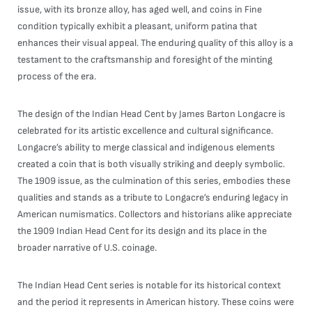
issue, with its bronze alloy, has aged well, and coins in Fine
condition typically exhibit a pleasant, uniform patina that
enhances their visual appeal. The enduring quality of this alloy is a
testament to the craftsmanship and foresight of the minting
process of the era.
The design of the Indian Head Cent by James Barton Longacre is
celebrated for its artistic excellence and cultural significance.
Longacre’s ability to merge classical and indigenous elements
created a coin that is both visually striking and deeply symbolic.
The 1909 issue, as the culmination of this series, embodies these
qualities and stands as a tribute to Longacre’s enduring legacy in
American numismatics. Collectors and historians alike appreciate
the 1909 Indian Head Cent for its design and its place in the
broader narrative of U.S. coinage.
The Indian Head Cent series is notable for its historical context
and the period it represents in American history. These coins were