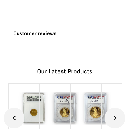
Customer reviews
Our
Latest
Products