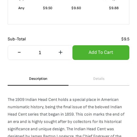
Any
$
9.50
$
9.60
$
9.88
Sub-Total
$
9.5
Add To Cart
Description
Details
The 1909 Indian Head Cent holds a special place in American
numismatic history, being the final issue of the beloved Indian
Head Cent series that began in 1859. This coin marks the end of
an era and is highly sought after by collectors for its historical
significance and unique design. The Indian Head Cent was
designed by James Barton Longacre, the Chief Engraver of the