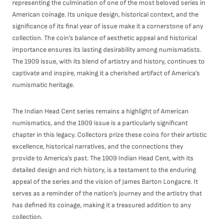
representing the culmination of one of the most beloved series in
American coinage. Its unique design, historical context, and the
significance of its final year of issue make it a cornerstone of any
collection. The coin’s balance of aesthetic appeal and historical
importance ensures its lasting desirability among numismatists.
The 1909 issue, with its blend of artistry and history, continues to
captivate and inspire, making it a cherished artifact of America’s
numismatic heritage.
The Indian Head Cent series remains a highlight of American
numismatics, and the 1909 issue is a particularly significant
chapter in this legacy. Collectors prize these coins for their artistic
excellence, historical narratives, and the connections they
provide to America’s past. The 1909 Indian Head Cent, with its
detailed design and rich history, is a testament to the enduring
appeal of the series and the vision of James Barton Longacre. It
serves as a reminder of the nation’s journey and the artistry that
has defined its coinage, making it a treasured addition to any
collection.