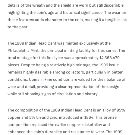
details of the wreath and the shield are worn but still discernible,
highlighting the coin’s age and historical significance. The wear on
these features adds character to the coin, making it a tangible link
to the past.
The 1909 Indian Head Cent was minted exclusively at the
Philadelphia Mint, the principal minting facility for this series. The
total mintage for this final year was approximately 14,368,470
pieces. Despite being a relatively high mintage, the 1909 issue
remains highly desirable among collectors, particularly in better
conditions. Coins in Fine condition are valued for their balance of
wear and detail, providing a clear representation of the design
while still showing signs of circulation and history.
The composition of the 1909 Indian Head Cent is an alloy of 95%
copper and 5% tin and zinc, introduced in 1864. This bronze
composition replaced the earlier copper-nickel alloy and
enhanced the coin’s durability and resistance to wear. The 1909