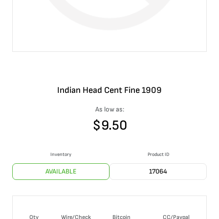
Indian Head Cent Fine 1909
As low as:
$
9.50
Inventory
Product ID
AVAILABLE
17064
Qty
Wire/Check
Bitcoin
CC/Paypal