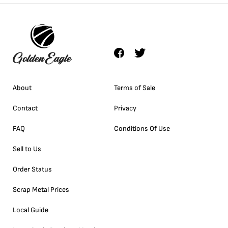
About
Terms of Sale
Contact
Privacy
FAQ
Conditions Of Use
Sell to Us
Order Status
Scrap Metal Prices
Local Guide