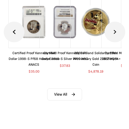
Certified Proof Kennedy Half
Certified Proof Kennedy Half
2000 Poland Solidarity 20th
Certified Morgan
Dollar 1998-S PF68 Heavy Cameo
Dollar 2010-S Silver PF69 NGC
Anniversary Gold 200 Zlotych
1887 MS64+ NGC 
ANACS
Coin
$
37.83
$
155
$
35.00
$
4,878.19
View All