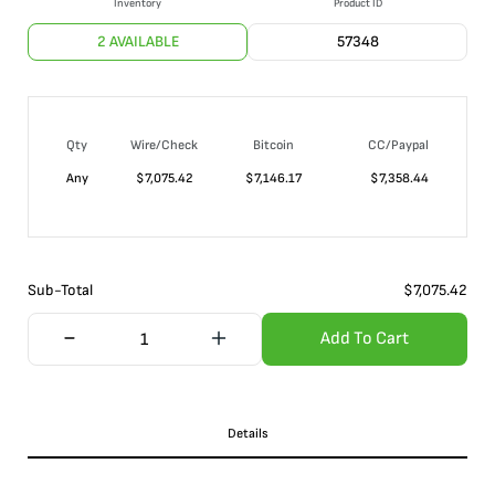
Inventory
Product ID
2 AVAILABLE
57348
Qty
Wire/Check
Bitcoin
CC/Paypal
Any
$
7,075.42
$
7,146.17
$
7,358.44
Sub-Total
$
7,075.42
Add To Cart
Details