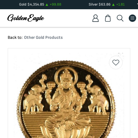
Gold
$
4,354.85
+
99.88
Silver
$
63.86
+
1.81
Back to:
Other Gold Products