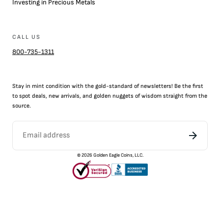
Investing in Precious Metals
CALL US
800-735-1311
Stay in mint condition with the
gold
-standard of newsletters! Be the first
to
spot
deals,
new arrivals
, and golden nuggets of wisdom straight from the
source.
©
2026
Golden Eagle Coins, LLC.