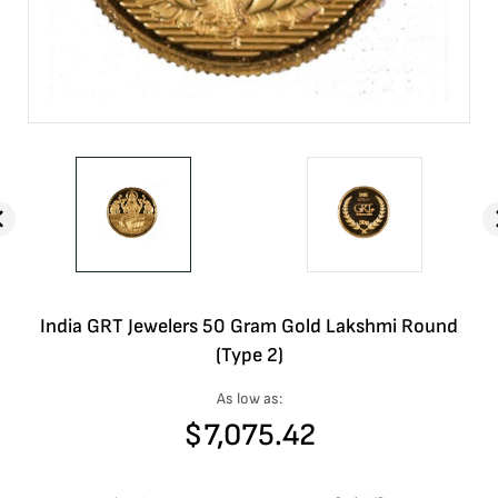
India GRT Jewelers 50 Gram Gold Lakshmi Round
(Type 2)
As low as:
$
7,075.42