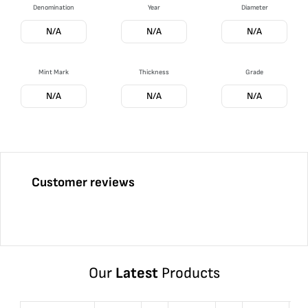
Denomination
Year
Diameter
N/A
N/A
N/A
Mint Mark
Thickness
Grade
N/A
N/A
N/A
Customer reviews
Our
Latest
Products