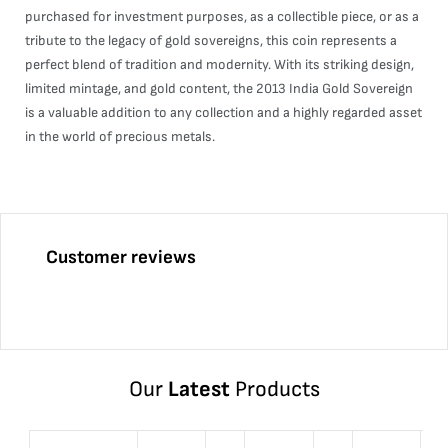
purchased for investment purposes, as a collectible piece, or as a
tribute to the legacy of gold sovereigns, this coin represents a
perfect blend of tradition and modernity. With its striking design,
limited mintage, and gold content, the 2013 India Gold Sovereign
is a valuable addition to any collection and a highly regarded asset
in the world of precious metals.
Customer reviews
Our
Latest
Products