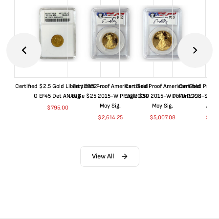
Certified $2.5 Gold Liberty 1852-
Certified Proof American Gold
Certified Proof American Gold
Certified Proof
O EF45 Det ANACS
Eagle $25 2015-W PF70 PCGS
Eagle $50 2015-W PF70 PCGS
Dollar 1998-S PF
Moy Sig.
Moy Sig.
ANA
$
795.00
$
2,614.25
$
5,007.08
$
35.
View All