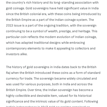
the country's rich history and its long-standing association with
gold coinage. Gold sovereigns have held significant value in India
since the British colonial era, with these coins being introduced by
the British Empire as a part of the Indian coinage system. The
2013 issue is a part of the ongoing tradition, with the sovereign
continuing to be a symbol of wealth, prestige, and heritage. This
particular coin reflects the modern evolution of Indian coinage,
which has adapted traditional designs while embracing
contemporary elements to make it appealing to collectors and
investors alike.
The history of gold sovereigns in India dates back to the British
Raj when the British introduced these coins as a form of standard
currency for trade. The sovereign became widely circulated and
was used for various purposes, both in India and across the
British Empire. Over time, the Indian sovereign has become a
highly collectible and desirable item, valued for its historical
significance and the intrinsic value of its gold content. Following