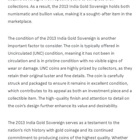
collections. As a result, the 2013 India Gold Sovereign holds both
numismatic and bullion value, making it a sought-after item in the
marketplace.
The condition of the 2013 India Gold Sovereign is another
important factor to consider. The coin is typically offered in
Uncirculated (UNC) condition, meaning it has not been in
circulation and is in pristine condition with no visible signs of
wear or damage. UNC coins are highly prized by collectors, as they
retain their original luster and fine details. The coin is carefully
struck and packaged to ensure it remains in excellent condition,
which contributes to its appeal as both an investment piece and a
collectible item. The high-quality finish and attention to detail on
the coin’s design further enhance its value and desirability.
The 2013 India Gold Sovereign serves as a testament to the
nation’s rich history with gold coinage and its continued
commitment to producing coins of the highest quality. Whether