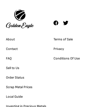
About
Terms of Sale
Contact
Privacy
FAQ
Conditions Of Use
Sell to Us
Order Status
Scrap Metal Prices
Local Guide
Investing in Precious Metals