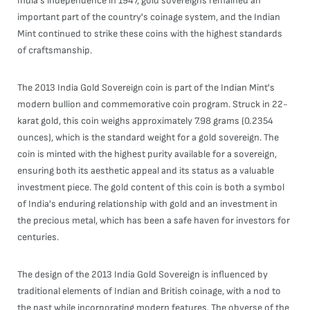
India's independence in 1947, gold sovereigns remained an
important part of the country's coinage system, and the Indian
Mint continued to strike these coins with the highest standards
of craftsmanship.
The 2013 India Gold Sovereign coin is part of the Indian Mint's
modern bullion and commemorative coin program. Struck in 22-
karat gold, this coin weighs approximately 7.98 grams (0.2354
ounces), which is the standard weight for a gold sovereign. The
coin is minted with the highest purity available for a sovereign,
ensuring both its aesthetic appeal and its status as a valuable
investment piece. The gold content of this coin is both a symbol
of India's enduring relationship with gold and an investment in
the precious metal, which has been a safe haven for investors for
centuries.
The design of the 2013 India Gold Sovereign is influenced by
traditional elements of Indian and British coinage, with a nod to
the past while incorporating modern features. The obverse of the