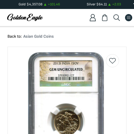
Gold
$
4,357.08
+
101.46
Silver
$
64.11
+
2.03
Back to:
Asian Gold Coins