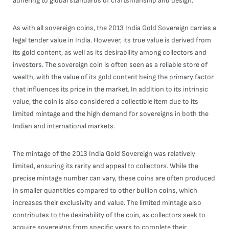
adhering to global standards of craftsmanship and design.
As with all sovereign coins, the 2013 India Gold Sovereign carries a
legal tender value in India. However, its true value is derived from
its gold content, as well as its desirability among collectors and
investors. The sovereign coin is often seen as a reliable store of
wealth, with the value of its gold content being the primary factor
that influences its price in the market. In addition to its intrinsic
value, the coin is also considered a collectible item due to its
limited mintage and the high demand for sovereigns in both the
Indian and international markets.
The mintage of the 2013 India Gold Sovereign was relatively
limited, ensuring its rarity and appeal to collectors. While the
precise mintage number can vary, these coins are often produced
in smaller quantities compared to other bullion coins, which
increases their exclusivity and value. The limited mintage also
contributes to the desirability of the coin, as collectors seek to
acquire sovereigns from specific years to complete their