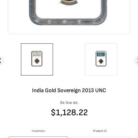
India Gold Sovereign 2013 UNC
As low as:
$
1,128.22
Inventory
Product ID