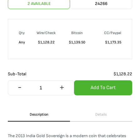
2 AVAILABLE
24266
Qty
Wire/Check
Bitcoin
CC/Paypal
Any
$
1,128.22
$
1,139.50
$
1,173.35
Sub-Total
$
1,128.22
Add To Cart
Description
Details
The 2013 India Gold Sovereign is a modern coin that celebrates