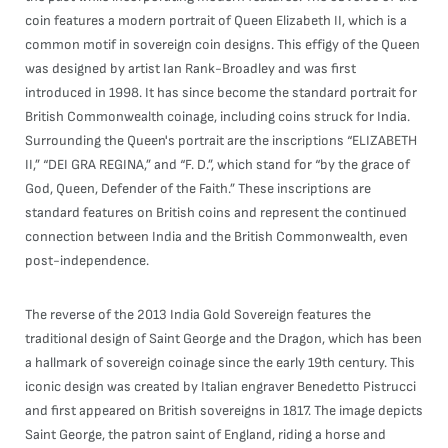
coin features a modern portrait of Queen Elizabeth II, which is a
common motif in sovereign coin designs. This effigy of the Queen
was designed by artist Ian Rank-Broadley and was first
introduced in 1998. It has since become the standard portrait for
British Commonwealth coinage, including coins struck for India.
Surrounding the Queen's portrait are the inscriptions “ELIZABETH
II,” “DEI GRA REGINA,” and “F. D.”, which stand for “by the grace of
God, Queen, Defender of the Faith.” These inscriptions are
standard features on British coins and represent the continued
connection between India and the British Commonwealth, even
post-independence.
The reverse of the 2013 India Gold Sovereign features the
traditional design of Saint George and the Dragon, which has been
a hallmark of sovereign coinage since the early 19th century. This
iconic design was created by Italian engraver Benedetto Pistrucci
and first appeared on British sovereigns in 1817. The image depicts
Saint George, the patron saint of England, riding a horse and