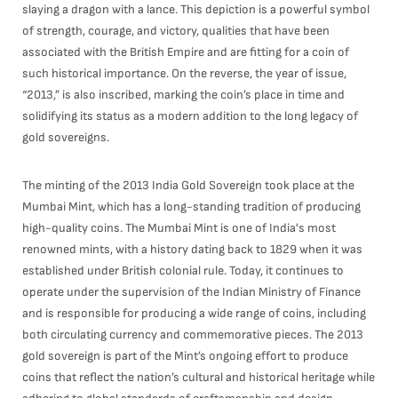
slaying a dragon with a lance. This depiction is a powerful symbol
of strength, courage, and victory, qualities that have been
associated with the British Empire and are fitting for a coin of
such historical importance. On the reverse, the year of issue,
“2013,” is also inscribed, marking the coin’s place in time and
solidifying its status as a modern addition to the long legacy of
gold sovereigns.
The minting of the 2013 India Gold Sovereign took place at the
Mumbai Mint, which has a long-standing tradition of producing
high-quality coins. The Mumbai Mint is one of India's most
renowned mints, with a history dating back to 1829 when it was
established under British colonial rule. Today, it continues to
operate under the supervision of the Indian Ministry of Finance
and is responsible for producing a wide range of coins, including
both circulating currency and commemorative pieces. The 2013
gold sovereign is part of the Mint’s ongoing effort to produce
coins that reflect the nation’s cultural and historical heritage while