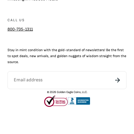
CALL US
800-735-1311
Stay in mint condition with the
gold
-standard of newsletters! Be the first
to
spot
deals,
new arrivals
, and golden nuggets of wisdom straight from the
source.
©
2026
Golden Eagle Coins, LLC.