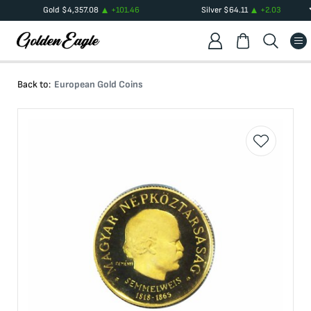
Gold
$
4,357.08
+
101.46
Silver
$
64.11
+
2.03
Back to:
European Gold Coins