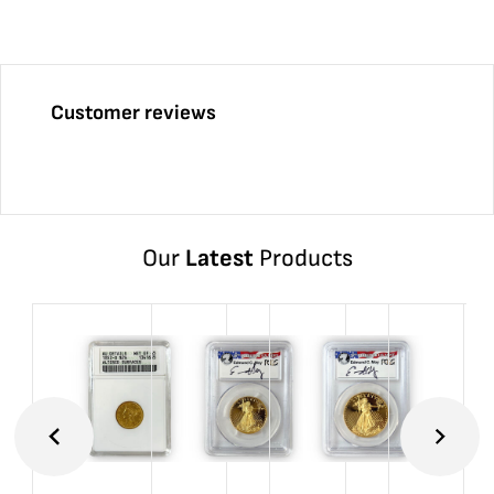
Customer reviews
Our
Latest
Products