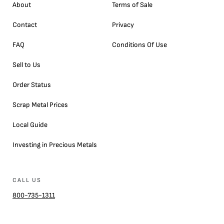
About
Terms of Sale
Contact
Privacy
FAQ
Conditions Of Use
Sell to Us
Order Status
Scrap Metal Prices
Local Guide
Investing in Precious Metals
CALL US
800-735-1311