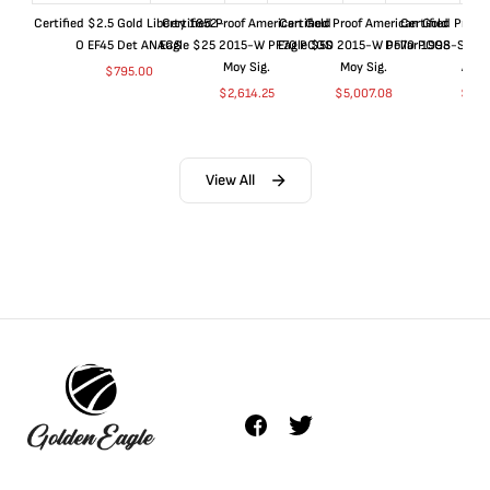
Certified $2.5 Gold Liberty 1852-
Certified Proof American Gold
Certified Proof American Gold
Certified Proof
O EF45 Det ANACS
Eagle $25 2015-W PF70 PCGS
Eagle $50 2015-W PF70 PCGS
Dollar 1998-S PF
Moy Sig.
Moy Sig.
ANA
$
795.00
$
2,614.25
$
5,007.08
$
35.
View All