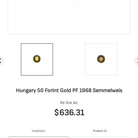
Hungary 50 Forint Gold PF 1968 Semmelweis
As low as:
$
636.31
Inventory
Product ID