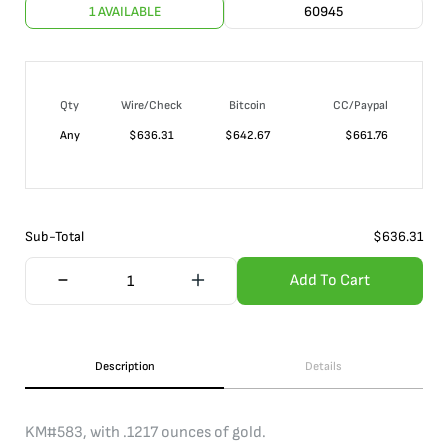
1 AVAILABLE
60945
Qty
Wire/Check
Bitcoin
CC/Paypal
Any
$
636.31
$
642.67
$
661.76
Sub-Total
$
636.31
Add To Cart
Description
Details
KM#583, with .1217 ounces of gold.