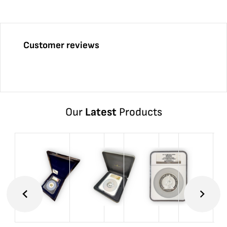
Customer reviews
Our
Latest
Products