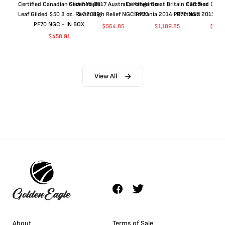
Certified Canadian Silver Maple
Certified 2017 Australia Kangaroo
Certified Great Britain £10 5 oz
Certified Great
Leaf Gilded $50 3 oz. Rev 2019
5 Oz. High Relief NGC PF70
Brittania 2014 PF70 NGC
Brittania 2015 P
PF70 NGC - IN BOX
$
564.85
$
1,189.85
$
664
$
458.91
View All
About
Terms of Sale