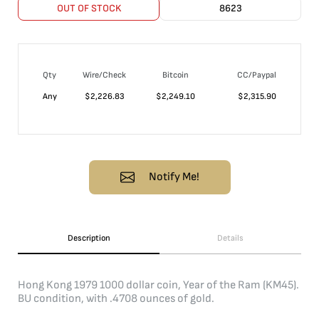
OUT OF STOCK
8623
Qty
Wire/Check
Bitcoin
CC/Paypal
Any
$
2,226.83
$
2,249.10
$
2,315.90
Notify Me!
Description
Details
Hong Kong 1979 1000 dollar coin, Year of the Ram (KM45).
BU condition, with .4708 ounces of gold.