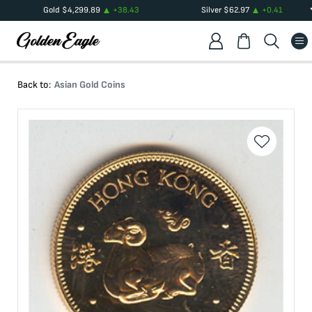
Gold
$
4,299.89
+
38.43
Silver
$
62.97
+
0.41
Back to:
Asian Gold Coins