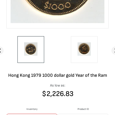
Hong Kong 1979 1000 dollar gold Year of the Ram
As low as:
$
2,226.83
Inventory
Product ID