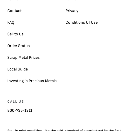
Contact
Privacy
FAQ
Conditions Of Use
Sell to Us
Order Status
Scrap Metal Prices
Local Guide
Investing in Precious Metals
CALL US
800-735-1311
Stay in mint condition with the
gold
-standard of newsletters! Be the first