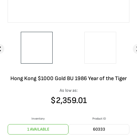
Hong Kong $1000 Gold BU 1986 Year of the Tiger
As low as:
$
2,359.01
Inventory
Product ID
1 AVAILABLE
60333