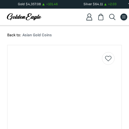
Gold
$
4,357.08
+
101.46
Silver
$
64.11
+
2.03
Back to:
Asian Gold Coins