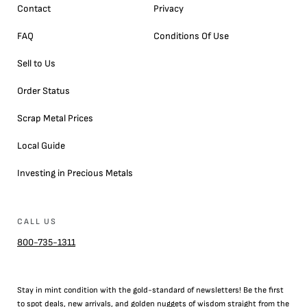
Contact
Privacy
FAQ
Conditions Of Use
Sell to Us
Order Status
Scrap Metal Prices
Local Guide
Investing in Precious Metals
CALL US
800-735-1311
Stay in mint condition with the
gold
-standard of newsletters! Be the first
to
spot
deals,
new arrivals
, and golden nuggets of wisdom straight from the