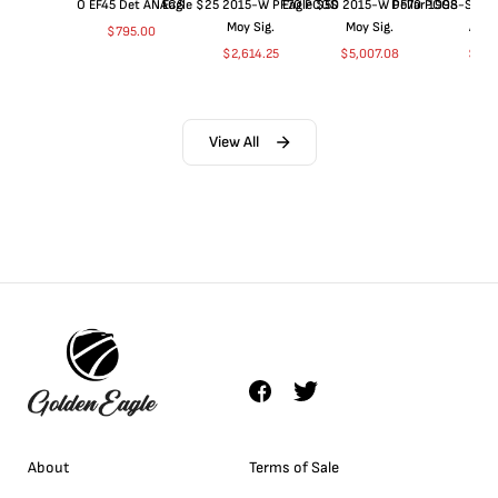
O EF45 Det ANACS
Eagle $25 2015-W PF70 PCGS
Eagle $50 2015-W PF70 PCGS
Dollar 1998-S PF
Moy Sig.
Moy Sig.
ANA
$
795.00
$
2,614.25
$
5,007.08
$
35.
View All
About
Terms of Sale