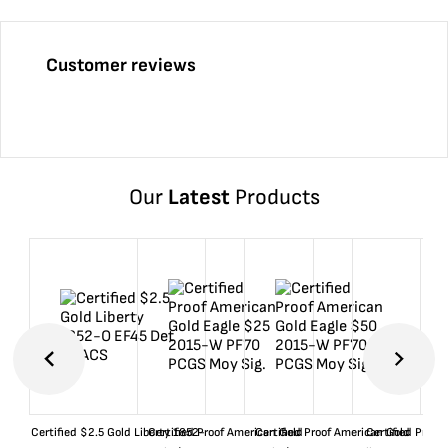
Customer reviews
Our
Latest
Products
Certified $2.5 Gold Liberty 1852-
Certified Proof American Gold
Certified Proof American Gold
Certified Proof