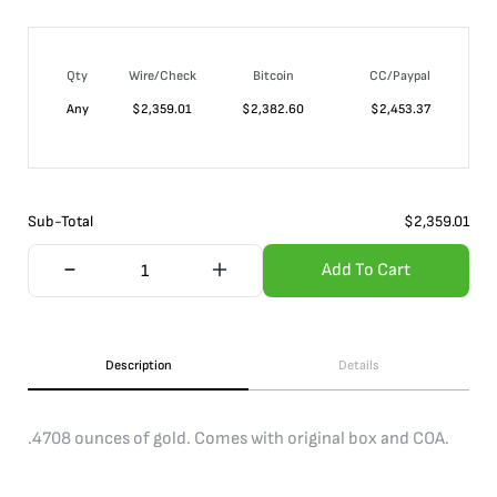
Qty
Wire/Check
Bitcoin
CC/Paypal
Any
$
2,359.01
$
2,382.60
$
2,453.37
Sub-Total
$
2,359.01
Add To Cart
Description
Details
.4708 ounces of gold. Comes with original box and COA.