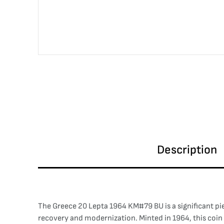
Description
The Greece 20 Lepta 1964 KM#79 BU is a significant pi
recovery and modernization. Minted in 1964, this coin 