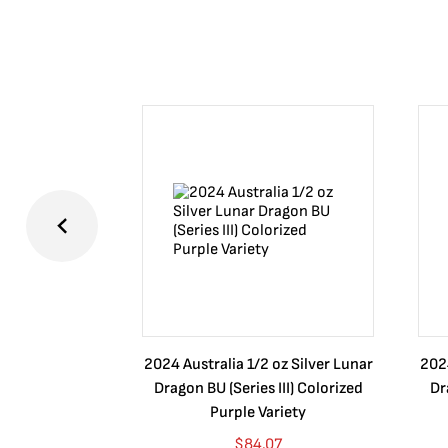
2024 Australia 1/2 oz Silver Lunar
2024
Dragon BU (Series III) Colorized
Dr
Purple Variety
$
84.07