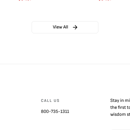
View All
Stay in m
CALL US
the first 
800-735-1311
wisdom st