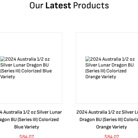
Our
Latest
Products
 Australia 1/2 oz Silver Lunar
2024 Australia 1/2 oz Silver 
agon BU (Series III) Colorized
Dragon BU (Series III) Colori
Blue Variety
Orange Variety
$
84.07
$
84.07