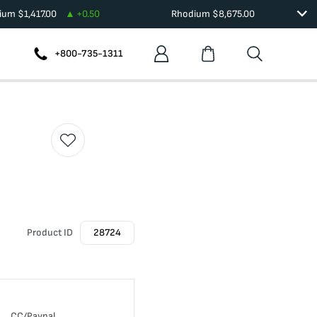
dium
$
1,417.00
+
0.50
Rhodium
$
8,675.00
+800-735-1311
Product ID
28724
CC/Paypal