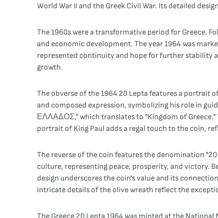
World War II and the Greek Civil War. Its detailed desig
The 1960s were a transformative period for Greece. Fo
and economic development. The year 1964 was marked by 
represented continuity and hope for further stability 
growth.
The obverse of the 1964 20 Lepta features a portrait of
and composed expression, symbolizing his role in gui
ΕΛΛΑΔΟΣ," which translates to "Kingdom of Greece." Th
portrait of King Paul adds a regal touch to the coin, re
The reverse of the coin features the denomination "20
culture, representing peace, prosperity, and victory. Be
design underscores the coin's value and its connection 
intricate details of the olive wreath reflect the excep
The Greece 20 Lepta 1964 was minted at the National Mi