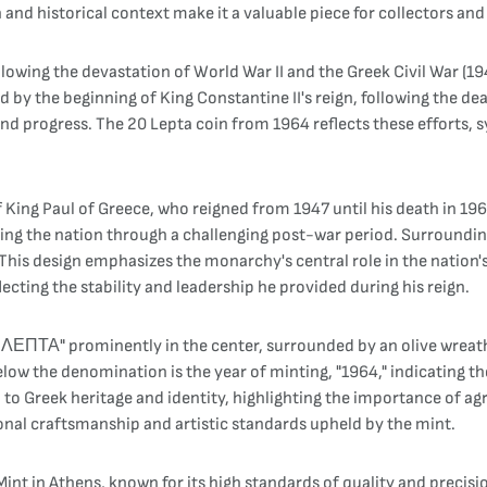
n and historical context make it a valuable piece for collectors and 
llowing the devastation of World War II and the Greek Civil War (
the beginning of King Constantine II's reign, following the death
and progress. The 20 Lepta coin from 1964 reflects these efforts,
 King Paul of Greece, who reigned from 1947 until his death in 1964.
ding the nation through a challenging post-war period. Surroundi
is design emphasizes the monarchy's central role in the nation's 
flecting the stability and leadership he provided during his reign.
 ΛΕΠΤΑ" prominently in the center, surrounded by an olive wreath
low the denomination is the year of minting, "1964," indicating the 
to Greek heritage and identity, highlighting the importance of agr
tional craftsmanship and artistic standards upheld by the mint.
nt in Athens, known for its high standards of quality and precisio