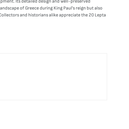
pment. Its detailed design and well-preserved
landscape of Greece during King Paul's reign but also
Collectors and historians alike appreciate the 20 Lepta