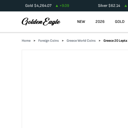
Gold
$
4,264.07
+
9.09
Silver
$
62.14
NEW
2026
GOLD
Home
Foreign Coins
Greece World Coins
Greece 20 Lept