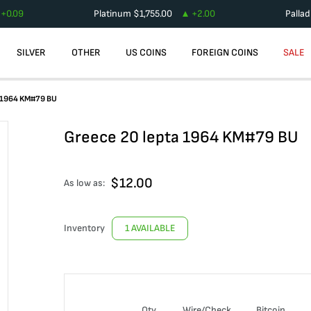
+
0.09
Platinum
$
1,755.00
+
2.00
Palla
SILVER
OTHER
US COINS
FOREIGN COINS
SALE
a 1964 KM#79 BU
Greece 20 lepta 1964 KM#79 BU
$
12.00
As low as:
Inventory
1 AVAILABLE
Qty
Wire/Check
Bitcoin