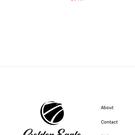
About
Contact