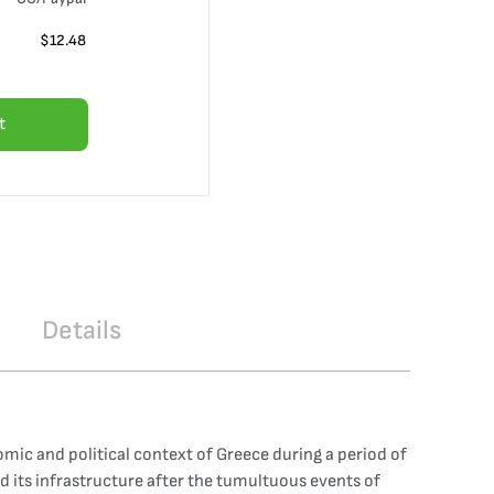
$
12.48
t
Details
mic and political context of Greece during a period of
d its infrastructure after the tumultuous events of