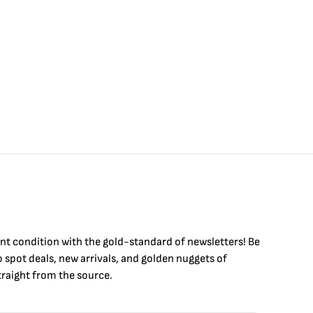
int condition with the
gold
-standard of newsletters! Be
to
spot
deals,
new arrivals
, and golden nuggets of
raight from the source.