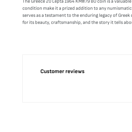
The Greece 20 Lepta 1964 KM#79 BU coin is a valuable
condition make it a prized addition to any numismatic 
serves as a testament to the enduring legacy of Greek c
for its beauty, craftsmanship, and the story it tells abo
Customer reviews