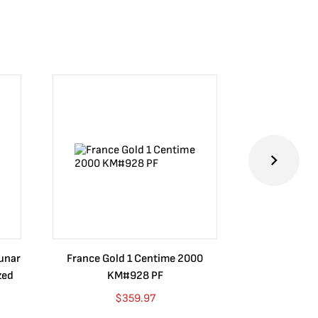
Lunar
France Gold 1 Centime 2000
Guatemala 1
zed
KM#928 PF
Barrios Rev
Go
$
359.97
$