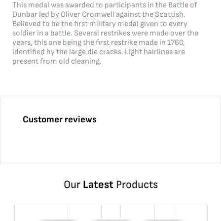
This medal was awarded to participants in the Battle of
Dunbar led by Oliver Cromwell against the Scottish.
Believed to be the first military medal given to every
soldier in a battle. Several restrikes were made over the
years, this one being the first restrike made in 1760,
identified by the large die cracks. Light hairlines are
present from old cleaning.
Customer reviews
Our
Latest
Products