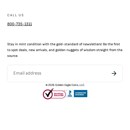
CALL US
800-735-1311
Stay in mint condition with the
gold
-standard of newsletters! Be the first
to
spot
deals,
new arrivals
, and golden nuggets of wisdom straight from the
source.
©
2026
Golden Eagle Coins, LLC.