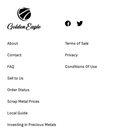
About
Terms of Sale
Contact
Privacy
FAQ
Conditions Of Use
Sell to Us
Order Status
Scrap Metal Prices
Local Guide
Investing in Precious Metals