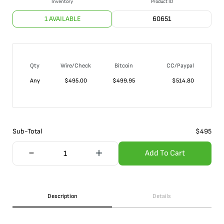
Inventory
Product ID
1 AVAILABLE
60651
Qty
Wire/Check
Bitcoin
CC/Paypal
Any
$
495.00
$
499.95
$
514.80
Sub-Total
$
495
Add To Cart
Description
Details