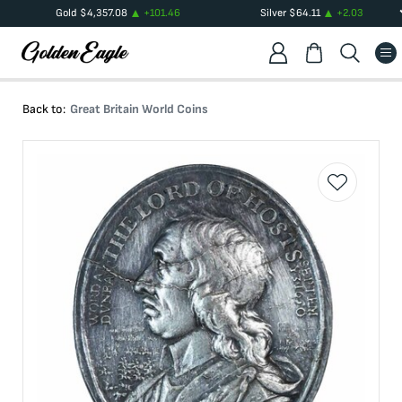
Gold
$
4,357.08
+
101.46
Silver
$
64.11
+
2.03
Back to:
Great Britain World Coins