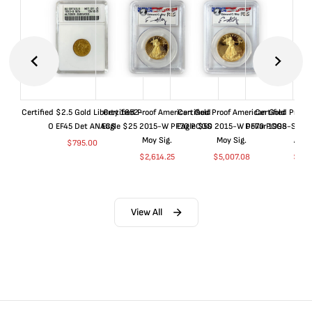
Certified $2.5 Gold Liberty 1852-
Certified Proof American Gold
Certified Proof American Gold
Certified Proof
O EF45 Det ANACS
Eagle $25 2015-W PF70 PCGS
Eagle $50 2015-W PF70 PCGS
Dollar 1998-S PF
Moy Sig.
Moy Sig.
ANA
$
795.00
$
2,614.25
$
5,007.08
$
35.
View All