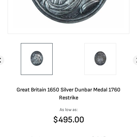
Great Britain 1650 Silver Dunbar Medal 1760
Restrike
As low as:
$
495.00