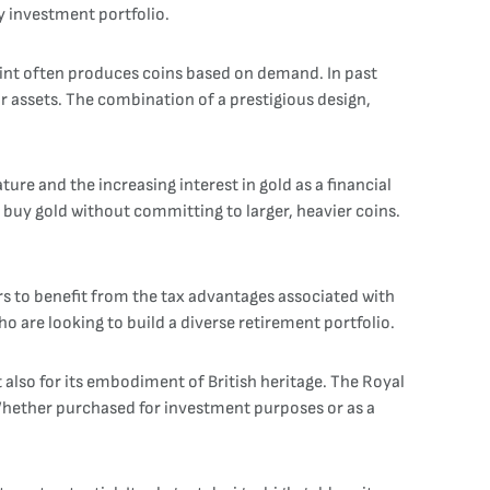
ny investment portfolio.
 Mint often produces coins based on demand. In past
ir assets. The combination of a prestigious design,
ture and the increasing interest in gold as a financial
o buy gold without committing to larger, heavier coins.
stors to benefit from the tax advantages associated with
o are looking to build a diverse retirement portfolio.
ut also for its embodiment of British heritage. The Royal
 Whether purchased for investment purposes or as a