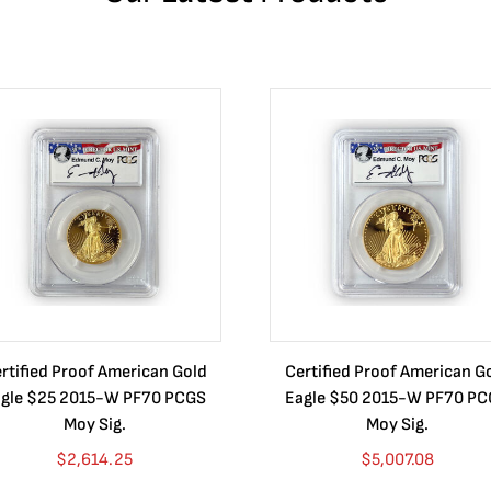
rtified Proof American Gold
Certified Proof American G
gle $25 2015-W PF70 PCGS
Eagle $50 2015-W PF70 P
Moy Sig.
Moy Sig.
$
2,614.25
$
5,007.08