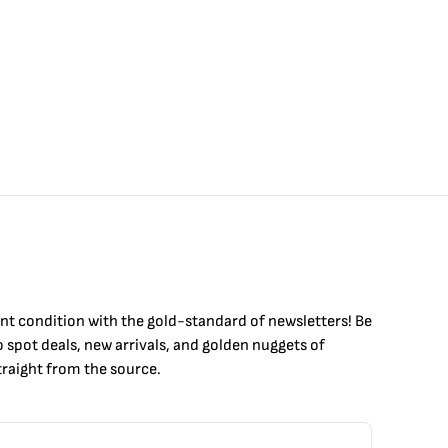
int condition with the
gold
-standard of newsletters! Be
to
spot
deals,
new arrivals
, and golden nuggets of
raight from the source.