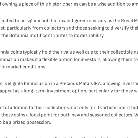
owning a piece of this historic series can be a wise addition to a
cipated to be significant, but exact figures may vary as the Royal
est, particularly from collectors and those seeking to diversify the
 the Britannia motif contributes to its desirability.
ia coins typically hold their value well due to their collectible na
nomination makes it a flexible option for investors, allowing them t
tile market conditions.
on is eligible for inclusion in a Precious Metals IRA, allowing inve
appeal as a long-term investment option, particularly for those wh
tful addition to their collections, not only for its artistic merit b
e these coins a focal point for both new and seasoned collectors.
o be a prized possession.