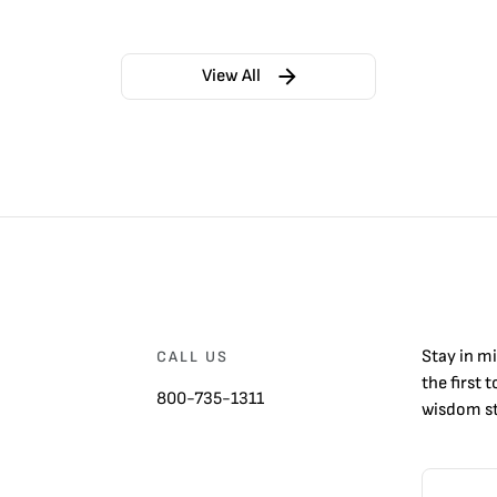
View All
Stay in m
CALL US
the first 
800-735-1311
wisdom st