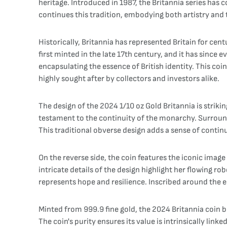
heritage. Introduced in 1987, the Britannia series ha
continues this tradition, embodying both artistry and t
Historically, Britannia has represented Britain for ce
first minted in the late 17th century, and it has since
encapsulating the essence of British identity. This co
highly sought after by collectors and investors alike.
The design of the 2024 1/10 oz Gold Britannia is strikin
testament to the continuity of the monarchy. Surroundi
This traditional obverse design adds a sense of continu
On the reverse side, the coin features the iconic image
intricate details of the design highlight her flowing r
represents hope and resilience. Inscribed around the e
Minted from 999.9 fine gold, the 2024 Britannia coin bo
The coin's purity ensures its value is intrinsically lin