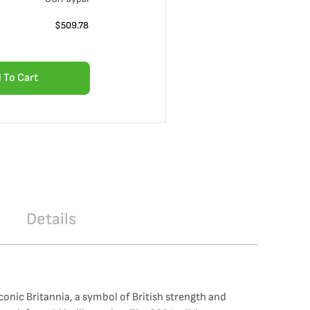
$
509.78
 To Cart
Details
iconic Britannia, a symbol of British strength and