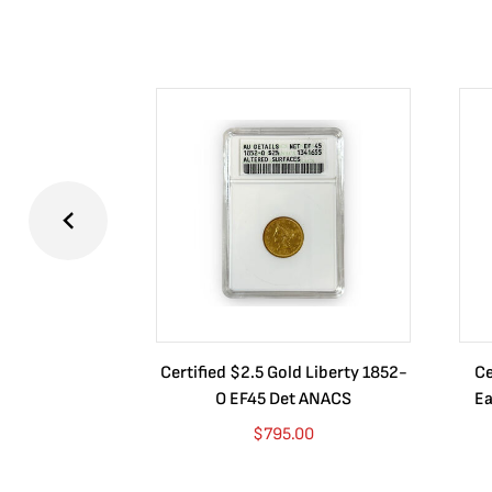
Certified $2.5 Gold Liberty 1852-
Ce
O EF45 Det ANACS
Ea
$
795.00