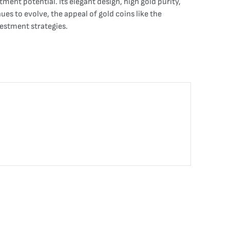
tment potential. Its elegant design, high gold purity,
es to evolve, the appeal of gold coins like the
estment strategies.