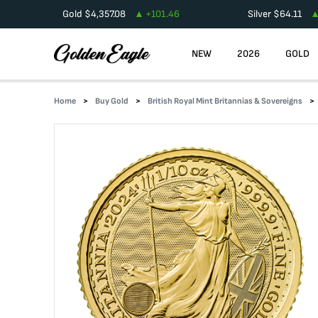
Gold
$
4,357.08
+
101.46
Silver
$
64.11
NEW
2026
GOLD
Home
Buy Gold
British Royal Mint Britannias & Sovereigns