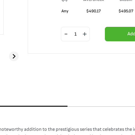
Any
$
490.17
$
495.07
Add
 noteworthy addition to the prestigious series that celebrates the 