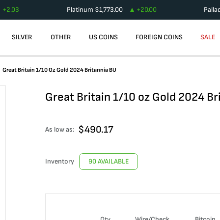
+
2.03
Platinum
$
1,773.00
+
20.00
Palla
SILVER
OTHER
US COINS
FOREIGN COINS
SALE
Great Britain 1/10 Oz Gold 2024 Britannia BU
Great Britain 1/10 oz Gold 2024 Br
$
490.17
As low as:
Inventory
90 AVAILABLE
Qty
Wire/Check
Bitcoin