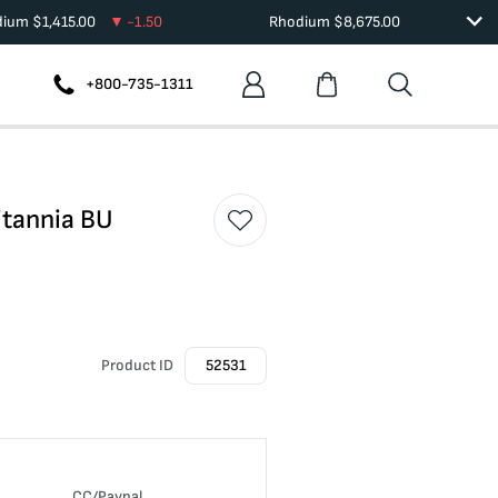
dium
$
1,415.00
-1.50
Rhodium
$
8,675.00
+800-735-1311
itannia BU
Product ID
52531
CC/Paypal