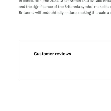
In conclusion, the 2024 Great Britain 1/10 oz Gold Brita
and the significance of the Britannia symbol make it a 
Britannia will undoubtedly endure, making this coin a
Customer reviews