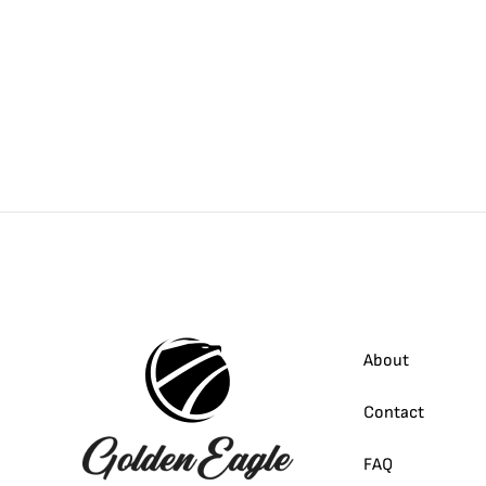
About
Contact
FAQ