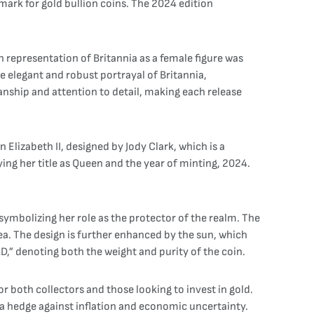
mark for gold bullion coins. The 2024 edition
 representation of Britannia as a female figure was
e elegant and robust portrayal of Britannia,
anship and attention to detail, making each release
 Elizabeth II, designed by Jody Clark, which is a
ing her title as Queen and the year of minting, 2024.
 symbolizing her role as the protector of the realm. The
sea. The design is further enhanced by the sun, which
,” denoting both the weight and purity of the coin.
r both collectors and those looking to invest in gold.
as a hedge against inflation and economic uncertainty.