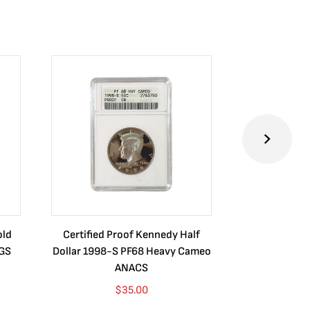
old
Certified Proof Kennedy Half
Certified P
CGS
Dollar 1998-S PF68 Heavy Cameo
Dollar 2010
ANACS
$
35.00