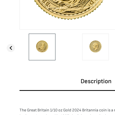
Description
The Great Britain 1/10 oz Gold 2024 Britannia coin is a