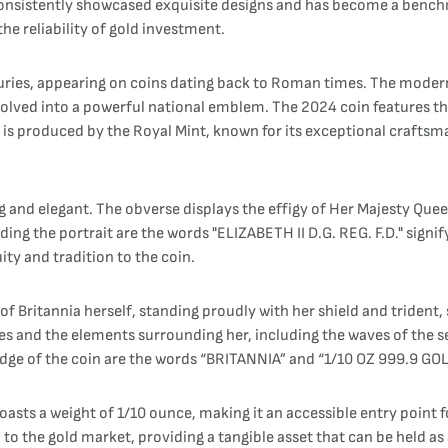
s consistently showcased exquisite designs and has become a bench
he reliability of gold investment.
nturies, appearing on coins dating back to Roman times. The modern
 evolved into a powerful national emblem. The 2024 coin features th
in is produced by the Royal Mint, known for its exceptional craftsm
g and elegant. The obverse displays the effigy of Her Majesty Queen
ng the portrait are the words "ELIZABETH II D.G. REG. F.D." signify
ity and tradition to the coin.
 of Britannia herself, standing proudly with her shield and trident,
obes and the elements surrounding her, including the waves of the 
dge of the coin are the words “BRITANNIA” and “1/10 OZ 999.9 GOLD
asts a weight of 1/10 ounce, making it an accessible entry point fo
ked to the gold market, providing a tangible asset that can be held 