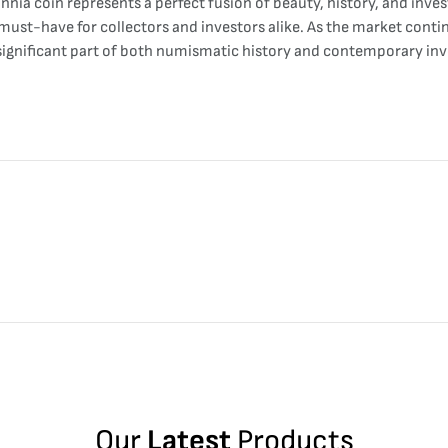
nnia coin represents a perfect fusion of beauty, history, and inves
must-have for collectors and investors alike. As the market continu
 significant part of both numismatic history and contemporary inv
Our
Latest
Products