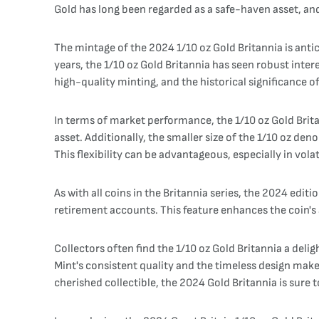
Gold has long been regarded as a safe-haven asset, and 
The mintage of the 2024 1/10 oz Gold Britannia is anti
years, the 1/10 oz Gold Britannia has seen robust inter
high-quality minting, and the historical significance of
In terms of market performance, the 1/10 oz Gold Britann
asset. Additionally, the smaller size of the 1/10 oz de
This flexibility can be advantageous, especially in vola
As with all coins in the Britannia series, the 2024 editi
retirement accounts. This feature enhances the coin's 
Collectors often find the 1/10 oz Gold Britannia a deligh
Mint's consistent quality and the timeless design mak
cherished collectible, the 2024 Gold Britannia is sure t