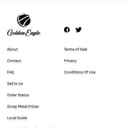
About
Terms of Sale
Contact
Privacy
FAQ
Conditions Of Use
Sell to Us
Order Status
Scrap Metal Prices
Local Guide