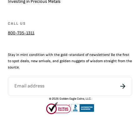
Investing in Precious Metals
CALL US
800-735-1311
Stay in mint condition with the
gold
-standard of newsletters! Be the first
to
spot
deals,
new arrivals
, and golden nuggets of wisdom straight from the
source.
©
2026
Golden Eagle Coins, LLC.