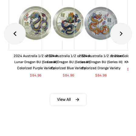
2024 Australia 1/2 oz Silver
2024 Australia 1/2 oz Silver
2024 Australia 1/2 oz Silver
France Gold 1 
Lunar Dragon BU (Series III)
Lunar Dragon BU (Series III)
Lunar Dragon BU (Series III)
KM#92
Colorized Purple Variety
Colorized Blue Variety
Colorized Orange Variety
$
367
$
84.96
$
84.96
$
84.96
View All