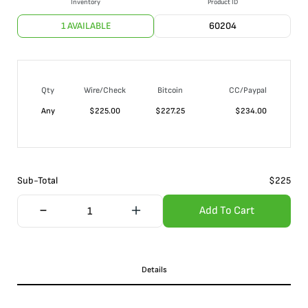
Inventory
Product ID
1 AVAILABLE
60204
Qty
Wire/Check
Bitcoin
CC/Paypal
Any
$
225.00
$
227.25
$
234.00
Sub-Total
$
225
Add To Cart
Details