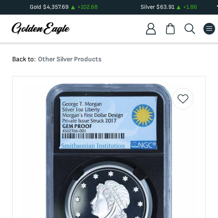
Gold
$
4,357.69
+
102.68
Silver
$
63.91
+
1.86
Back to:
Other Silver Products