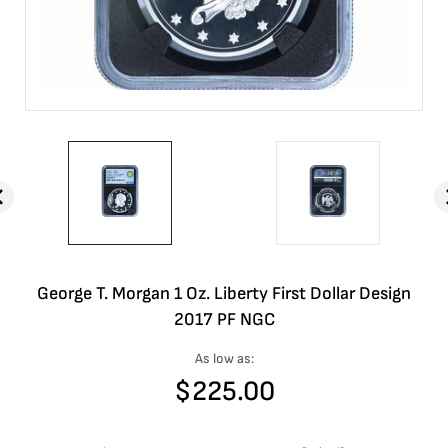
George T. Morgan 1 Oz. Liberty First Dollar Design
2017 PF NGC
As low as:
$
225.00