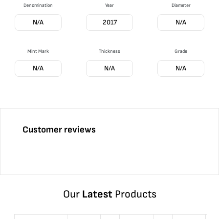
Denomination
Year
Diameter
N/A
2017
N/A
Mint Mark
Thickness
Grade
N/A
N/A
N/A
Customer reviews
Our
Latest
Products