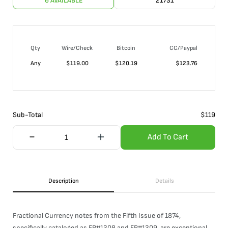
6 AVAILABLE
21731
Qty
Wire/Check
Bitcoin
CC/Paypal
Any
$
119.00
$
120.19
$
123.76
Sub-Total
$
119
Add To Cart
Description
Details
Fractional Currency notes from the Fifth Issue of 1874,
specifically cataloged as FR#1308 and FR#1309, are exceptional