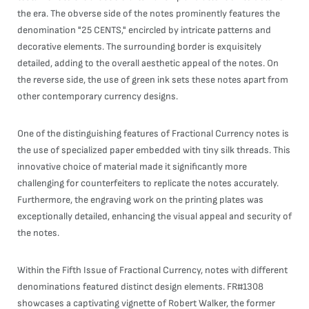
the era. The obverse side of the notes prominently features the
denomination "25 CENTS," encircled by intricate patterns and
decorative elements. The surrounding border is exquisitely
detailed, adding to the overall aesthetic appeal of the notes. On
the reverse side, the use of green ink sets these notes apart from
other contemporary currency designs.
One of the distinguishing features of Fractional Currency notes is
the use of specialized paper embedded with tiny silk threads. This
innovative choice of material made it significantly more
challenging for counterfeiters to replicate the notes accurately.
Furthermore, the engraving work on the printing plates was
exceptionally detailed, enhancing the visual appeal and security of
the notes.
Within the Fifth Issue of Fractional Currency, notes with different
denominations featured distinct design elements. FR#1308
showcases a captivating vignette of Robert Walker, the former