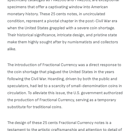
specimens that offer a captivating window into American
monetary history. These 25 cents notes, in uncirculated
condition, represent a pivotal chapter in the post-Civil War era
when the United States grappled with a severe coin shortage.
Their historical significance, intricate design, and pristine state
make them highly sought after by numismatists and collectors
alike.
The introduction of Fractional Currency was a direct response to
the coin shortage that plagued the United States in the years
following the Civil War. Hoarding, driven by both the public and
speculators, had led to a scarcity of small-denomination coins in
circulation. To alleviate this issue, the U.S. government authorized
the production of Fractional Currency, serving as a temporary
substitute for traditional coins.
The design of these 25 cents Fractional Currency notes is a
testament to the artistic craftsmanship and attention to detail of