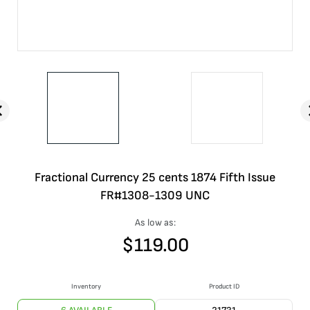
Fractional Currency 25 cents 1874 Fifth Issue
FR#1308-1309 UNC
As low as:
$
119.00
Inventory
Product ID