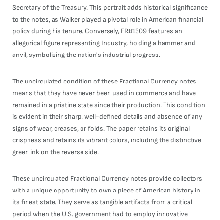
Secretary of the Treasury. This portrait adds historical significance
to the notes, as Walker played a pivotal role in American financial
policy during his tenure. Conversely, FR#1309 features an
allegorical figure representing Industry, holding a hammer and
anvil, symbolizing the nation's industrial progress.
The uncirculated condition of these Fractional Currency notes
means that they have never been used in commerce and have
remained in a pristine state since their production. This condition
is evident in their sharp, well-defined details and absence of any
signs of wear, creases, or folds. The paper retains its original
crispness and retains its vibrant colors, including the distinctive
green ink on the reverse side.
These uncirculated Fractional Currency notes provide collectors
with a unique opportunity to own a piece of American history in
its finest state. They serve as tangible artifacts from a critical
period when the U.S. government had to employ innovative