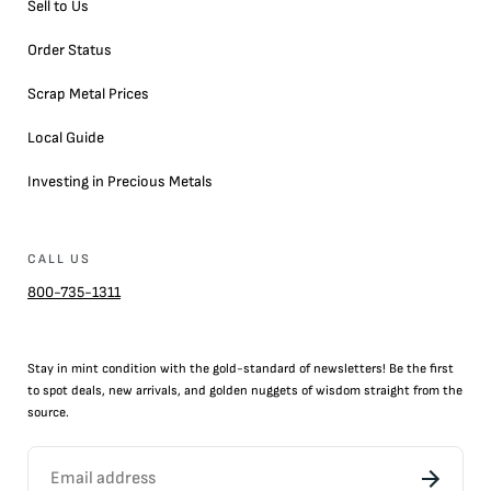
Sell to Us
Order Status
Scrap Metal Prices
Local Guide
Investing in Precious Metals
CALL US
800-735-1311
Stay in mint condition with the
gold
-standard of newsletters! Be the first
to
spot
deals,
new arrivals
, and golden nuggets of wisdom straight from the
source.