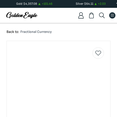
Gold
$
4,357.08
+
101.46
Silver
$
64.11
+
2.03
Back to:
Fractional Currency