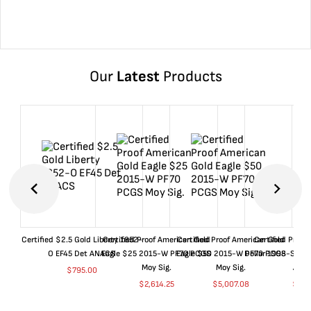
Our
Latest
Products
Certified $2.5 Gold Liberty 1852-
Certified Proof American Gold
Certified Proof American Gold
Certified Proof
O EF45 Det ANACS
Eagle $25 2015-W PF70 PCGS
Eagle $50 2015-W PF70 PCGS
Dollar 1998-S PF
Moy Sig.
Moy Sig.
ANA
$
795.00
$
2,614.25
$
5,007.08
$
35.