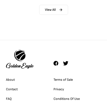
View All
About
Terms of Sale
Contact
Privacy
FAQ
Conditions Of Use