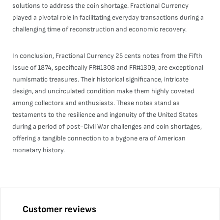
solutions to address the coin shortage. Fractional Currency
played a pivotal role in facilitating everyday transactions during a
challenging time of reconstruction and economic recovery.
In conclusion, Fractional Currency 25 cents notes from the Fifth
Issue of 1874, specifically FR#1308 and FR#1309, are exceptional
numismatic treasures. Their historical significance, intricate
design, and uncirculated condition make them highly coveted
among collectors and enthusiasts. These notes stand as
testaments to the resilience and ingenuity of the United States
during a period of post-Civil War challenges and coin shortages,
offering a tangible connection to a bygone era of American
monetary history.
Customer reviews