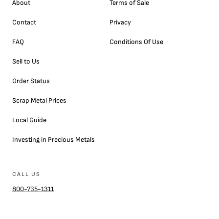
About
Terms of Sale
Contact
Privacy
FAQ
Conditions Of Use
Sell to Us
Order Status
Scrap Metal Prices
Local Guide
Investing in Precious Metals
CALL US
800-735-1311