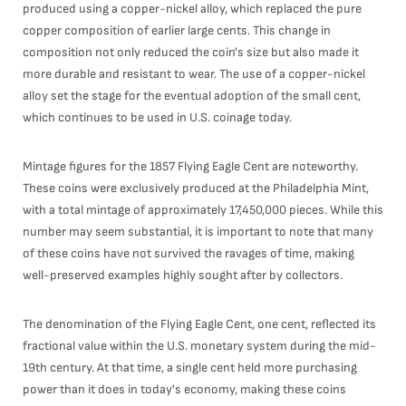
produced using a copper-nickel alloy, which replaced the pure
copper composition of earlier large cents. This change in
composition not only reduced the coin's size but also made it
more durable and resistant to wear. The use of a copper-nickel
alloy set the stage for the eventual adoption of the small cent,
which continues to be used in U.S. coinage today.
Mintage figures for the 1857 Flying Eagle Cent are noteworthy.
These coins were exclusively produced at the Philadelphia Mint,
with a total mintage of approximately 17,450,000 pieces. While this
number may seem substantial, it is important to note that many
of these coins have not survived the ravages of time, making
well-preserved examples highly sought after by collectors.
The denomination of the Flying Eagle Cent, one cent, reflected its
fractional value within the U.S. monetary system during the mid-
19th century. At that time, a single cent held more purchasing
power than it does in today's economy, making these coins