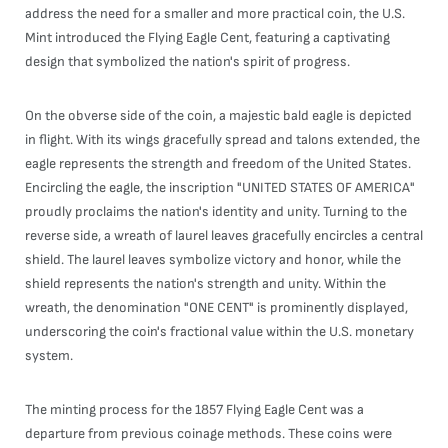
address the need for a smaller and more practical coin, the U.S.
Mint introduced the Flying Eagle Cent, featuring a captivating
design that symbolized the nation's spirit of progress.
On the obverse side of the coin, a majestic bald eagle is depicted
in flight. With its wings gracefully spread and talons extended, the
eagle represents the strength and freedom of the United States.
Encircling the eagle, the inscription "UNITED STATES OF AMERICA"
proudly proclaims the nation's identity and unity. Turning to the
reverse side, a wreath of laurel leaves gracefully encircles a central
shield. The laurel leaves symbolize victory and honor, while the
shield represents the nation's strength and unity. Within the
wreath, the denomination "ONE CENT" is prominently displayed,
underscoring the coin's fractional value within the U.S. monetary
system.
The minting process for the 1857 Flying Eagle Cent was a
departure from previous coinage methods. These coins were