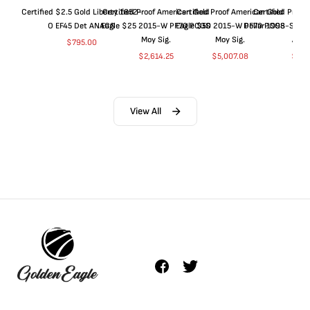
Certified $2.5 Gold Liberty 1852-
Certified Proof American Gold
Certified Proof American Gold
Certified Proof
O EF45 Det ANACS
Eagle $25 2015-W PF70 PCGS
Eagle $50 2015-W PF70 PCGS
Dollar 1998-S PF
Moy Sig.
Moy Sig.
ANA
$
795.00
$
2,614.25
$
5,007.08
$
35.
View All