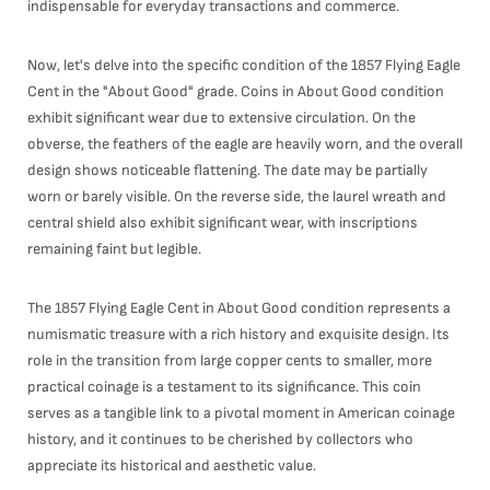
indispensable for everyday transactions and commerce.
Now, let's delve into the specific condition of the 1857 Flying Eagle
Cent in the "About Good" grade. Coins in About Good condition
exhibit significant wear due to extensive circulation. On the
obverse, the feathers of the eagle are heavily worn, and the overall
design shows noticeable flattening. The date may be partially
worn or barely visible. On the reverse side, the laurel wreath and
central shield also exhibit significant wear, with inscriptions
remaining faint but legible.
The 1857 Flying Eagle Cent in About Good condition represents a
numismatic treasure with a rich history and exquisite design. Its
role in the transition from large copper cents to smaller, more
practical coinage is a testament to its significance. This coin
serves as a tangible link to a pivotal moment in American coinage
history, and it continues to be cherished by collectors who
appreciate its historical and aesthetic value.