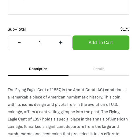
Sub-Total
$
17.5
Add To Cart
Description
Details
The Flying Eagle Cent of 1857, in the About Good (AG) condition, is
a remarkable piece of American numismatic history. This coin,
with its iconic design and pivotal role in the evolution of U.S.
coinage, offers a captivating glimpse into the past. The Flying
Eagle Cent of 1857 holds a special place in the annals of American
coinage. It marked a significant departure from the large and
cumbersome one-cent coins that preceded it. In an effort to