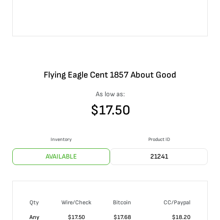
Flying Eagle Cent 1857 About Good
As low as:
$
17.50
Inventory
Product ID
AVAILABLE
21241
Qty
Wire/Check
Bitcoin
CC/Paypal
Any
$
17.50
$
17.68
$
18.20