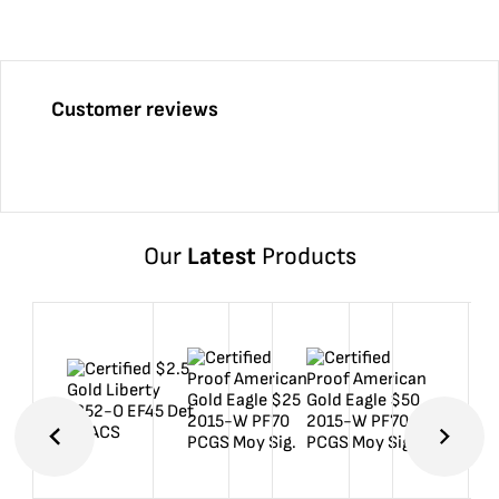
Customer reviews
Our
Latest
Products