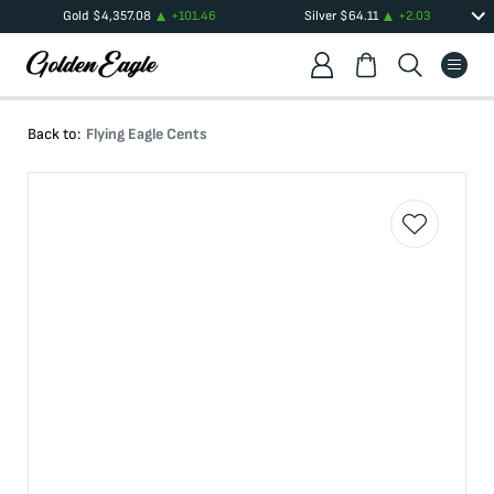
Gold
$
4,357.08
+
101.46
Silver
$
64.11
+
2.03
Back to:
Flying Eagle Cents