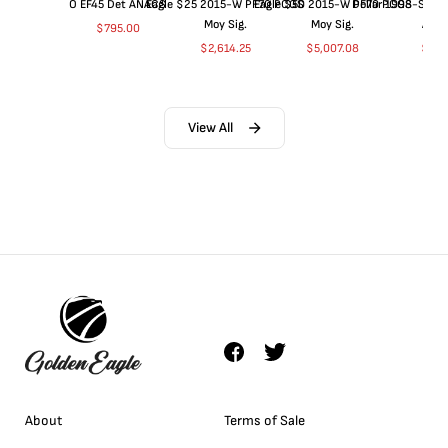
O EF45 Det ANACS
Eagle $25 2015-W PF70 PCGS
Eagle $50 2015-W PF70 PCGS
Dollar 1998-S PF
Moy Sig.
Moy Sig.
ANA
$
795.00
$
2,614.25
$
5,007.08
$
35.
View All
About
Terms of Sale