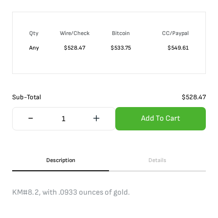
Qty
Wire/Check
Bitcoin
CC/Paypal
Any
$
528.47
$
533.75
$
549.61
Sub-Total
$
528.47
Add To Cart
Description
Details
KM#8.2, with .0933 ounces of gold.