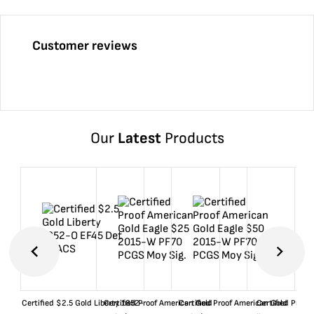
Customer reviews
Our
Latest
Products
Certified $2.5 Gold Liberty 1852-
Certified Proof American Gold
Certified Proof American Gold
Certified Proof