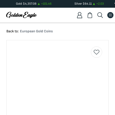
Gold
$
4,357.08
+
101.46
Silver
$
64.11
+
2.03
Back to:
European Gold Coins