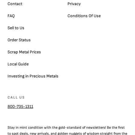
Contact
Privacy
FAQ
Conditions Of Use
Sell to Us
Order Status
Scrap Metal Prices
Local Guide
Investing in Precious Metals
CALL US
800-735-1311
Stay in mint condition with the
gold
-standard of newsletters! Be the first
to
spot
deals,
new arrivals
, and golden nuggets of wisdom straight from the