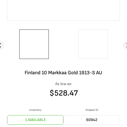
Finland 10 Markkaa Gold 1913-S AU
As low as:
$
528.47
Inventory
Product ID
1 AVAILABLE
60942