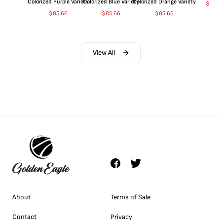
Colorized Purple Variety
Colorized Blue Variety
Colorized Orange Variety
$
369
$
85.66
$
85.66
$
85.66
View All
About
Terms of Sale
Contact
Privacy