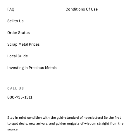
FAQ
Conditions Of Use
Sell to Us
Order Status
Scrap Metal Prices
Local Guide
Investing in Precious Metals
CALL US
800-735-1311
Stay in mint condition with the
gold
-standard of newsletters! Be the first
to
spot
deals,
new arrivals
, and golden nuggets of wisdom straight from the
source.