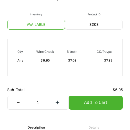
Inventory
Product ID
AVAILABLE
3203
Qty
Wire/Check
Bitcoin
CC/Paypal
Any
$
6.95
$
7.02
$
7.23
Sub-Total
$
6.95
Add To Cart
Description
Details