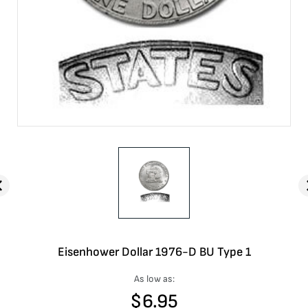
Eisenhower Dollar 1976-D BU Type 1
As low as:
$
6.95