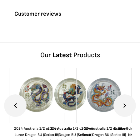
Customer reviews
Our
Latest
Products
2024 Australia 1/2 oz Silver
2024 Australia 1/2 oz Silver
2024 Australia 1/2 oz Silver
France Gold 1 
Lunar Dragon BU (Series III)
Lunar Dragon BU (Series III)
Lunar Dragon BU (Series III)
KM#92