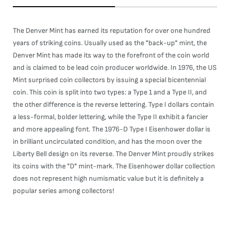
The Denver Mint has earned its reputation for over one hundred
years of striking coins. Usually used as the "back-up" mint, the
Denver Mint has made its way to the forefront of the coin world
and is claimed to be lead coin producer worldwide. In 1976, the US
Mint surprised coin collectors by issuing a special bicentennial
coin. This coin is split into two types: a Type 1 and a Type II, and
the other difference is the reverse lettering. Type I dollars contain
a less-formal, bolder lettering, while the Type II exhibit a fancier
and more appealing font. The 1976-D Type I Eisenhower dollar is
in brilliant uncirculated condition, and has the moon over the
Liberty Bell design on its reverse. The Denver Mint proudly strikes
its coins with the "D" mint-mark. The Eisenhower dollar collection
does not represent high numismatic value but it is definitely a
popular series among collectors!