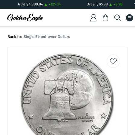
Gold
$
4,380.94
+
125.84
Silver
$
65.33
+
3.28
Back to:
Single Eisenhower Dollars