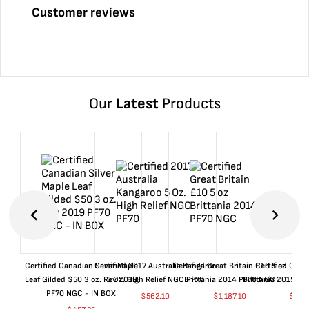
Customer reviews
Our
Latest
Products
Certified Canadian Silver Maple
Certified 2017 Australia Kangaroo
Certified Great Britain £10 5 oz
Certified Great
Leaf Gilded $50 3 oz. Rev 2019
5 Oz. High Relief NGC PF70
Brittania 2014 PF70 NGC
Brittania 2015 P
PF70 NGC - IN BOX
$
562.10
$
1,187.10
$
662