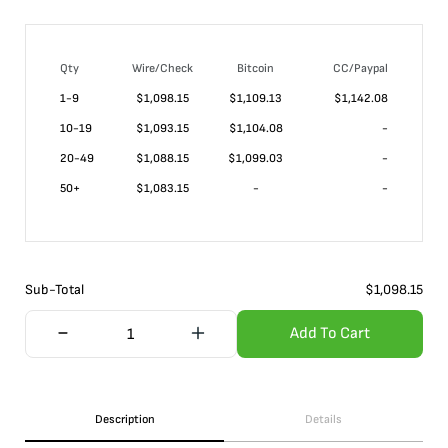
Qty
Wire/Check
Bitcoin
CC/Paypal
1-9
$
1,098.15
$1,109.13
$1,142.08
10-19
$
1,093.15
$1,104.08
-
20-49
$
1,088.15
$1,099.03
-
50+
$
1,083.15
-
-
Sub-Total
$
1,098.15
Add To Cart
Description
Details