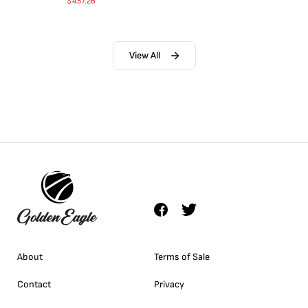
$
457.26
View All
About
Terms of Sale
Contact
Privacy