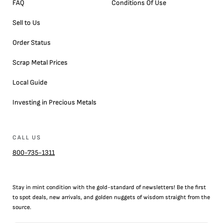
FAQ
Conditions Of Use
Sell to Us
Order Status
Scrap Metal Prices
Local Guide
Investing in Precious Metals
CALL US
800-735-1311
Stay in mint condition with the
gold
-standard of newsletters! Be the first
to
spot
deals,
new arrivals
, and golden nuggets of wisdom straight from the
source.