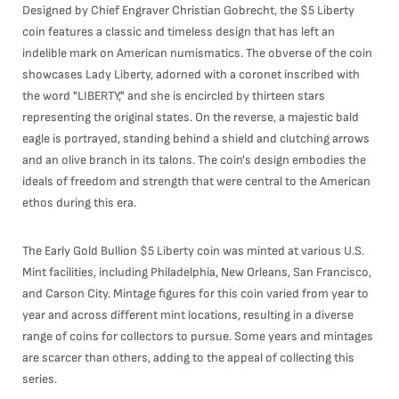
Designed by Chief Engraver Christian Gobrecht, the $5 Liberty
coin features a classic and timeless design that has left an
indelible mark on American numismatics. The obverse of the coin
showcases Lady Liberty, adorned with a coronet inscribed with
the word "LIBERTY," and she is encircled by thirteen stars
representing the original states. On the reverse, a majestic bald
eagle is portrayed, standing behind a shield and clutching arrows
and an olive branch in its talons. The coin's design embodies the
ideals of freedom and strength that were central to the American
ethos during this era.
The Early Gold Bullion $5 Liberty coin was minted at various U.S.
Mint facilities, including Philadelphia, New Orleans, San Francisco,
and Carson City. Mintage figures for this coin varied from year to
year and across different mint locations, resulting in a diverse
range of coins for collectors to pursue. Some years and mintages
are scarcer than others, adding to the appeal of collecting this
series.