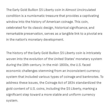
The Early Gold Bullion $5 Liberty coin in Almost Uncirculated
condition is a numismatic treasure that provides a captivating
window into the history of American coinage. This coin,
celebrated for its classic design, historical significance, and
remarkable preservation, serves as a tangible link to a pivotal era
in the nation's monetary development.
The history of the Early Gold Bullion $5 Liberty coin is intricately
woven into the evolution of the United States' monetary system
during the 19th century. In the mid-1800s, the U.S. faced
economic challenges stemming from an inconsistent currency
system that included various types of coinage and banknotes. To
address these issues, the Coinage Act of 1834 standardized the
gold content of U.S. coins, including the $5 Liberty, marking a
significant step toward a more stable and uniform currency
system.