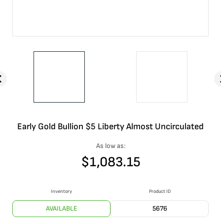
Early Gold Bullion $5 Liberty Almost Uncirculated
As low as:
$
1,083.15
Inventory
Product ID
AVAILABLE
5676