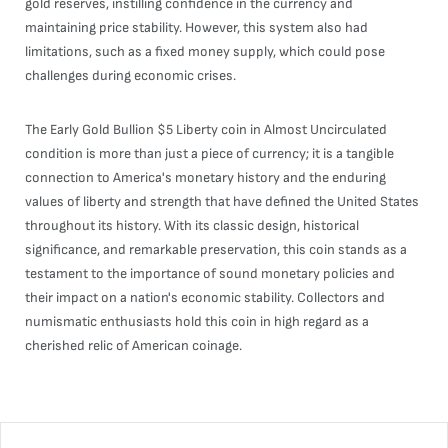
gold reserves, instilling confidence in the currency and
maintaining price stability. However, this system also had
limitations, such as a fixed money supply, which could pose
challenges during economic crises.
The Early Gold Bullion $5 Liberty coin in Almost Uncirculated
condition is more than just a piece of currency; it is a tangible
connection to America's monetary history and the enduring
values of liberty and strength that have defined the United States
throughout its history. With its classic design, historical
significance, and remarkable preservation, this coin stands as a
testament to the importance of sound monetary policies and
their impact on a nation's economic stability. Collectors and
numismatic enthusiasts hold this coin in high regard as a
cherished relic of American coinage.