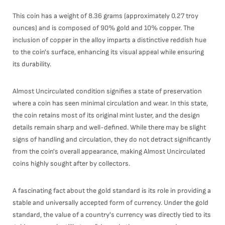
This coin has a weight of 8.36 grams (approximately 0.27 troy
ounces) and is composed of 90% gold and 10% copper. The
inclusion of copper in the alloy imparts a distinctive reddish hue
to the coin's surface, enhancing its visual appeal while ensuring
its durability.
Almost Uncirculated condition signifies a state of preservation
where a coin has seen minimal circulation and wear. In this state,
the coin retains most of its original mint luster, and the design
details remain sharp and well-defined. While there may be slight
signs of handling and circulation, they do not detract significantly
from the coin's overall appearance, making Almost Uncirculated
coins highly sought after by collectors.
A fascinating fact about the gold standard is its role in providing a
stable and universally accepted form of currency. Under the gold
standard, the value of a country's currency was directly tied to its