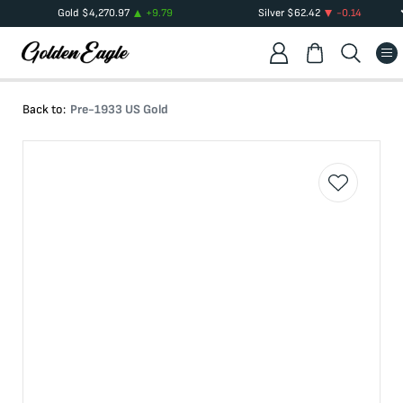
Gold
$
4,270.97
+
9.79
Silver
$
62.42
-0.14
Back to:
Pre-1933 US Gold