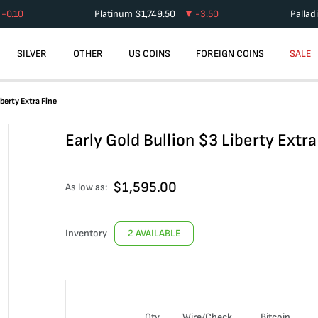
-0.10
Platinum
$
1,749.50
-3.50
Pallad
SILVER
OTHER
US COINS
FOREIGN COINS
SALE
iberty Extra Fine
Early Gold Bullion $3 Liberty Extra
$
1,595.00
As low as:
Inventory
2 AVAILABLE
Qty
Wire/Check
Bitcoin