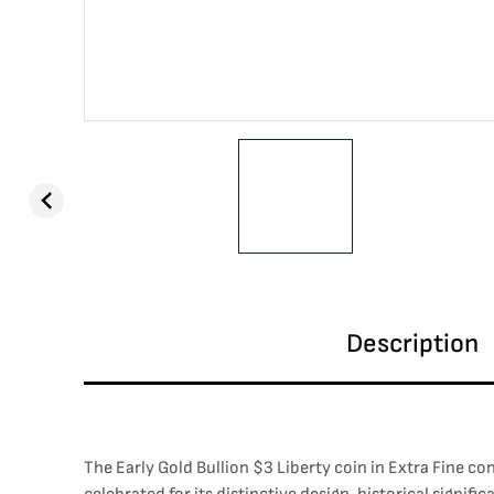
Description
The Early Gold Bullion $3 Liberty coin in Extra Fine co