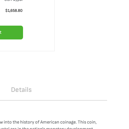
$
1,658.80
t
Details
w into the history of American coinage. This coin,