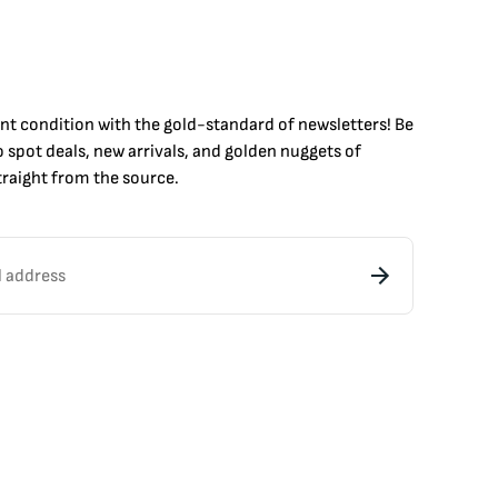
int condition with the
gold
-standard of newsletters! Be
to
spot
deals,
new arrivals
, and golden nuggets of
raight from the source.