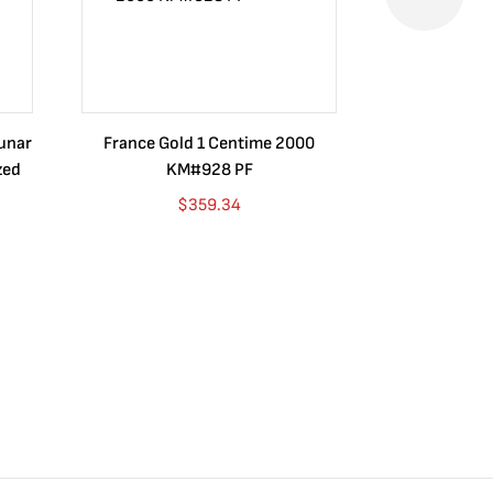
Lunar
France Gold 1 Centime 2000
Guatemala 1
zed
KM#928 PF
Barrios Rev
Go
$
359.34
$
4