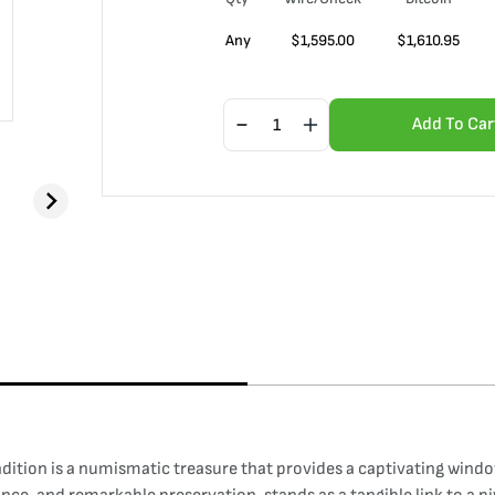
Any
$
1,595.00
$
1,610.95
Add To Car
ndition is a numismatic treasure that provides a captivating windo