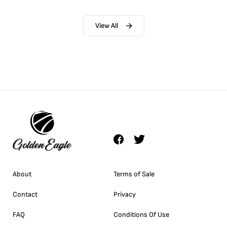
View All
About
Terms of Sale
Contact
Privacy
FAQ
Conditions Of Use