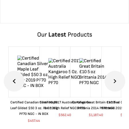
Our
Latest
Products
Certified Canadian Silver Maple
Certified 2017 Australia Kangaroo
Certified Great Britain £10 5 oz
Certified Great
Leaf Gilded $50 3 oz. Rev 2019
5 Oz. High Relief NGC PF70
Brittania 2014 PF70 NGC
Brittania 2015 P
PF70 NGC - IN BOX
$
562.40
$
1,187.40
$
662
$
457.44