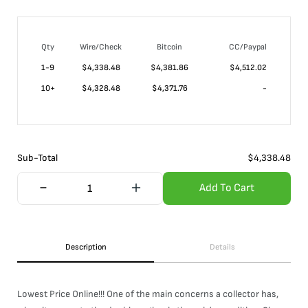
Qty
Wire/Check
Bitcoin
CC/Paypal
1-9
$
4,338.48
$4,381.86
$4,512.02
10+
$
4,328.48
$4,371.76
-
Sub-Total
$
4,338.48
Add To Cart
Description
Details
Lowest Price Online!!! One of the main concerns a collector has,