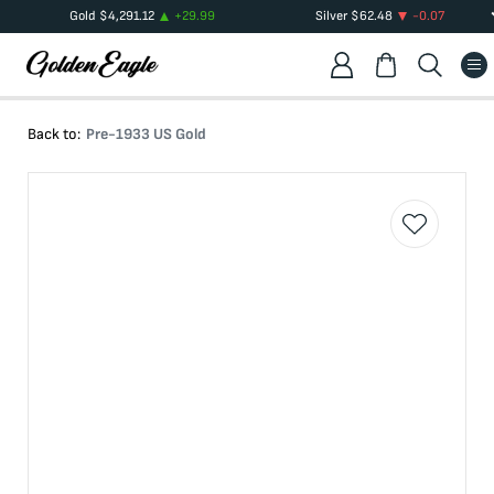
Gold
$
4,291.12
+
29.99
Silver
$
62.48
-0.07
Back to:
Pre-1933 US Gold