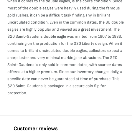
when it comes to the double eagles, is the coin's condition. Since
most of the double eagles were heavily used during the famous
gold rushes, it can be a difficult task finding any in brilliant
uncirculated condition. Even in the common dates, the BU double
eagles are highly popular and viewed as a great investment. The
$20 Saint-Gaudens double eagle was minted from 1907 to 1933,
continuing on the production for the $20 Liberty design. When it
comes to brilliant uncirculated double eagles, collectors expect a
sharp luster and very minimal markings or abrasions. The $20
Saint-Gaudens is only sold in common dates, with scarcer dates
offered at a higher premium. Since our inventory changes daily, a
specific date can never be guaranteed at time of purchase. This
$20 Saint-Gaudens is packaged in a secure coin flip for
protection.
Customer reviews