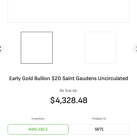
Early Gold Bullion $20 Saint Gaudens Uncirculated
As low as:
$
4,328.48
Inventory
Product ID
AVAILABLE
5671