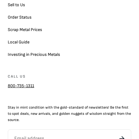
Sell to Us
Order Status
Scrap Metal Prices
Local Guide
Investing in Precious Metals
CALL US
800-735-1311
Stay in mint condition with the
gold
-standard of newsletters! Be the first
to
spot
deals,
new arrivals
, and golden nuggets of wisdom straight from the
source.