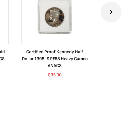
old
Certified Proof Kennedy Half
Certified P
CGS
Dollar 1998-S PF68 Heavy Cameo
Dollar 2010
ANACS
$
35.00