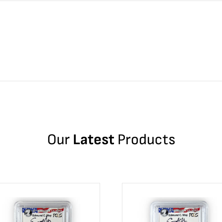
Our
Latest
Products