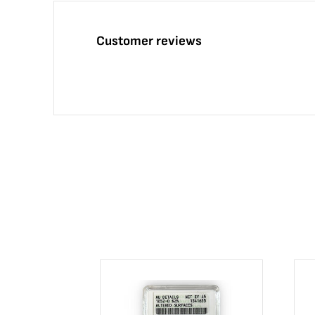
Customer reviews