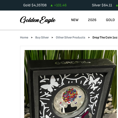
Gold
$
4,357.08
+
101.46
Silver
$
64.11
NEW
2026
GOLD
Home
Buy Silver
Other Silver Products
Drop The Coin 1oz