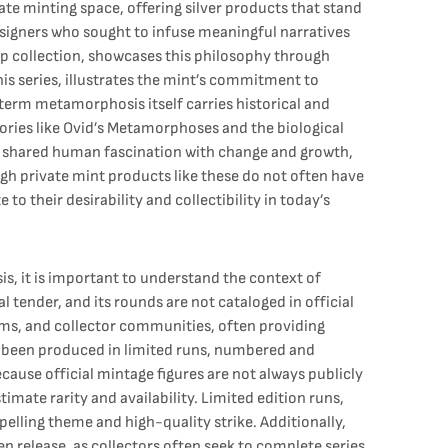
te minting space, offering silver products that stand
designers who sought to infuse meaningful narratives
ip collection, showcases this philosophy through
s series, illustrates the mint’s commitment to
 term metamorphosis itself carries historical and
tories like Ovid’s Metamorphoses and the biological
o a shared human fascination with change and growth,
ugh private mint products like these do not often have
o their desirability and collectibility in today’s
, it is important to understand the context of
l tender, and its rounds are not cataloged in official
rms, and collector communities, often providing
e been produced in limited runs, numbered and
ecause official mintage figures are not always publicly
mate rarity and availability. Limited edition runs,
elling theme and high-quality strike. Additionally,
en release, as collectors often seek to complete series