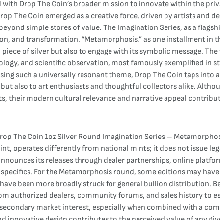
with Drop The Coin’s broader mission to innovate within the priva
Drop The Coin emerged as a creative force, driven by artists and 
eyond simple stores of value. The Imagination Series, as a flagsh
, and transformation. “Metamorphosis,” as one installment in thi
a piece of silver but also to engage with its symbolic message. The
hology, and scientific observation, most famously exemplified in s
hoosing such a universally resonant theme, Drop The Coin taps int
ut also to art enthusiasts and thoughtful collectors alike. Altho
s, their modern cultural relevance and narrative appeal contribute t
rop The Coin 1oz Silver Round Imagination Series – Metamorphosis
t, operates differently from national mints; it does not issue lega
announces its releases through dealer partnerships, online platfo
es specifics. For the Metamorphosis round, some editions may hav
 have been more broadly struck for general bullion distribution. B
rom authorized dealers, community forums, and sales history to esti
e secondary market interest, especially when combined with a comp
nd innovative design contributes to the perceived value of any giv