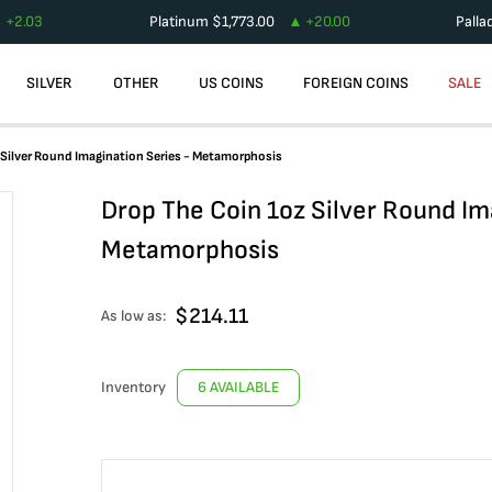
+
2.03
Platinum
$
1,773.00
+
20.00
Palla
SILVER
OTHER
US COINS
FOREIGN COINS
SALE
 Silver Round Imagination Series - Metamorphosis
Drop The Coin 1oz Silver Round Im
Metamorphosis
$
214.11
As low as:
Inventory
6 AVAILABLE