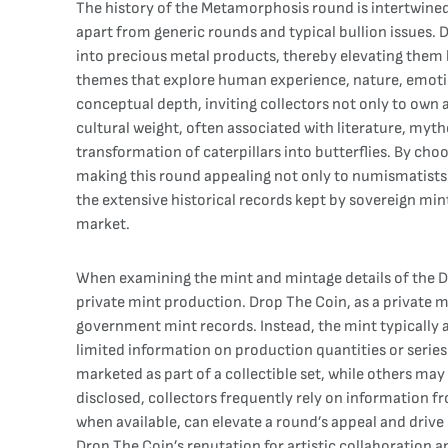
The history of the Metamorphosis round is intertwined 
apart from generic rounds and typical bullion issues. 
into precious metal products, thereby elevating them b
themes that explore human experience, nature, emotion
conceptual depth, inviting collectors not only to own 
cultural weight, often associated with literature, myt
transformation of caterpillars into butterflies. By c
making this round appealing not only to numismatists b
the extensive historical records kept by sovereign mint
market.
When examining the mint and mintage details of the D
private mint production. Drop The Coin, as a private min
government mint records. Instead, the mint typically 
limited information on production quantities or seri
marketed as part of a collectible set, while others may
disclosed, collectors frequently rely on information f
when available, can elevate a round’s appeal and driv
Drop The Coin’s reputation for artistic collaboration a