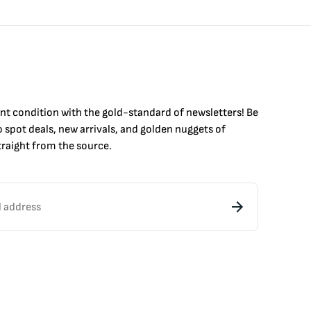
int condition with the
gold
-standard of newsletters! Be
to
spot
deals,
new arrivals
, and golden nuggets of
raight from the source.