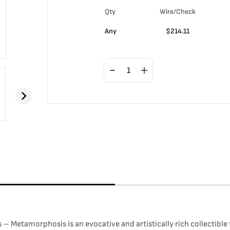
Qty
Wire/Check
Any
$
214.11
– Metamorphosis is an evocative and artistically rich collectible 