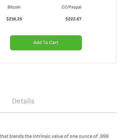
Bitcoin
CC/Paypal
$
216.25
$
222.67
Add To Cart
Details
that blends the intrinsic value of one ounce of .999