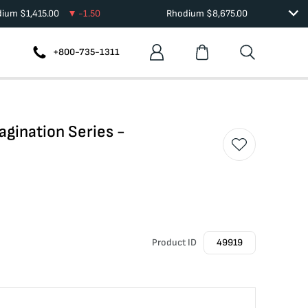
dium
$
1,415.00
-1.50
Rhodium
$
8,675.00
+800-735-1311
agination Series -
Product ID
49919