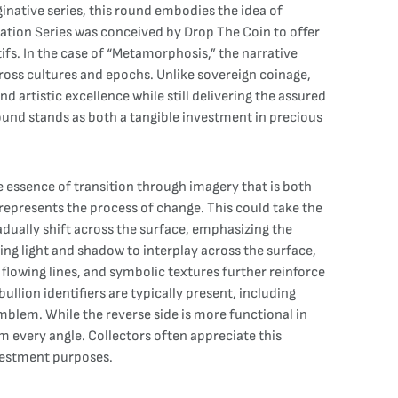
inative series, this round embodies the idea of
ation Series was conceived by Drop The Coin to offer
ifs. In the case of “Metamorphosis,” the narrative
ross cultures and epochs. Unlike sovereign coinage,
d artistic excellence while still delivering the assured
ound stands as both a tangible investment in precious
 essence of transition through imagery that is both
y represents the process of change. This could take the
adually shift across the surface, emphasizing the
ng light and shadow to interplay across the surface,
flowing lines, and symbolic textures further reinforce
llion identifiers are typically present, including
emblem. While the reverse side is more functional in
om every angle. Collectors often appreciate this
nvestment purposes.