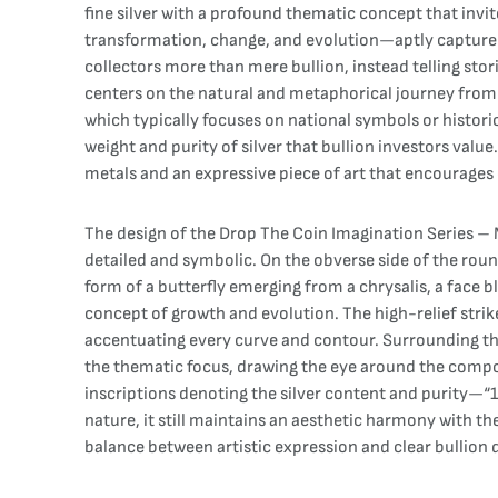
fine silver with a profound thematic concept that invi
transformation, change, and evolution—aptly captured 
collectors more than mere bullion, instead telling sto
centers on the natural and metaphorical journey from 
which typically focuses on national symbols or historica
weight and purity of silver that bullion investors val
metals and an expressive piece of art that encourages 
The design of the Drop The Coin Imagination Series – M
detailed and symbolic. On the obverse side of the round
form of a butterfly emerging from a chrysalis, a face 
concept of growth and evolution. The high-relief strik
accentuating every curve and contour. Surrounding the 
the thematic focus, drawing the eye around the composit
inscriptions denoting the silver content and purity—“1
nature, it still maintains an aesthetic harmony with th
balance between artistic expression and clear bullion 