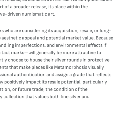
of a broader release, its place within the
tive-driven numismatic art.
s who are considering its acquisition, resale, or long-
its aesthetic appeal and potential market value. Because
andling imperfections, and environmental effects if
ontact marks—will generally be more attractive to
ly choose to house their silver rounds in protective
ments that make pieces like Metamorphosis visually
sional authentication and assign a grade that reflects
 positively impact its resale potential, particularly
tion, or future trade, the condition of the
collection that values both fine silver and