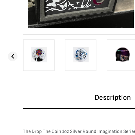
Description
The Drop The Coin 1oz Silver Round Imagination Series 