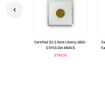
Certified $2.5 Gold Liberty 1852-
Ce
O EF45 Det ANACS
Ea
$
795.00