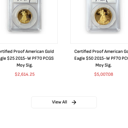
rtified Proof American Gold
Certified Proof American G
gle $25 2015-W PF70 PCGS
Eagle $50 2015-W PF70 P
Moy Sig.
Moy Sig.
$
2,614.25
$
5,007.08
View All