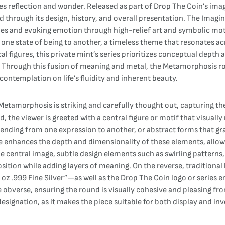
tes reflection and wonder. Released as part of Drop The Coin’s imag
through its design, history, and overall presentation. The Imagin
ries and evoking emotion through high-relief art and symbolic mot
one state of being to another, a timeless theme that resonates ac
l figures, this private mint’s series prioritizes conceptual depth an
ue. Through this fusion of meaning and metal, the Metamorphosis r
contemplation on life’s fluidity and inherent beauty.
etamorphosis is striking and carefully thought out, capturing the
, the viewer is greeted with a central figure or motif that visuall
blending from one expression to another, or abstract forms that gr
e enhances the depth and dimensionality of these elements, allowi
central image, subtle design elements such as swirling patterns, 
ion while adding layers of meaning. On the reverse, traditional bu
 oz .999 Fine Silver”—as well as the Drop The Coin logo or series 
e obverse, ensuring the round is visually cohesive and pleasing fr
designation, as it makes the piece suitable for both display and i