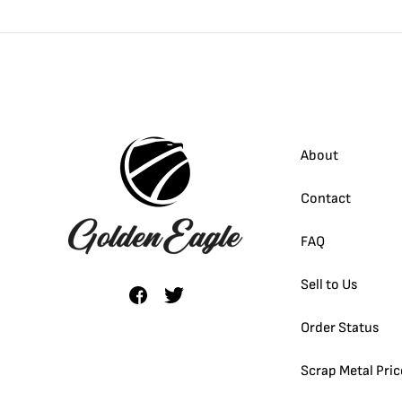
About
Contact
FAQ
Sell to Us
Order Status
Scrap Metal Pric