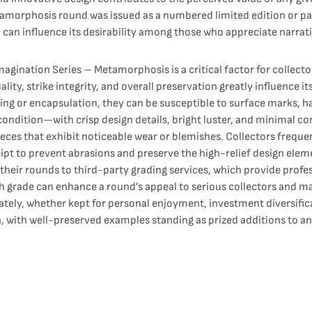
morphosis round was issued as a numbered limited edition or part 
d can influence its desirability among those who appreciate narra
gination Series – Metamorphosis is a critical factor for collector
ality, strike integrity, and overall preservation greatly influence 
ing or encapsulation, they can be susceptible to surface marks, h
d condition—with crisp design details, bright luster, and minimal c
es that exhibit noticeable wear or blemishes. Collectors frequent
eipt to prevent abrasions and preserve the high-relief design ele
their rounds to third-party grading services, which provide profes
h grade can enhance a round’s appeal to serious collectors and may
ately, whether kept for personal enjoyment, investment diversifica
with well-preserved examples standing as prized additions to any 