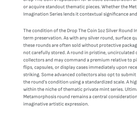
or acquire standout thematic pieces. Whether the Meta
Imagination Series lends it contextual significance an
The condition of the Drop The Coin 1oz Silver Round Ima
term preservation. As with any silver round, surface qu
these rounds are often sold without protective packag
not carefully stored. A round in pristine, uncirculate
collectors and may command a premium relative to piec
flips, capsules, or display cases immediately upon rec
striking. Some advanced collectors also opt to submit 
the round’s condition using a standardized scale. A hig
within the niche of thematic private mint series. Ultim
Metamorphosis round remains a central consideration, 
imaginative artistic expression.