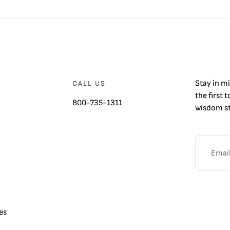
Stay in m
CALL US
the first 
800-735-1311
wisdom st
es