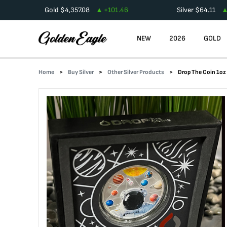
Gold
$
4,357.08
+
101.46
Silver
$
64.11
NEW
2026
GOLD
Home
Buy Silver
Other Silver Products
Drop The Coin 1oz 