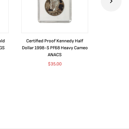
old
Certified Proof Kennedy Half
Certified P
CGS
Dollar 1998-S PF68 Heavy Cameo
Dollar 2010
ANACS
$
35.00