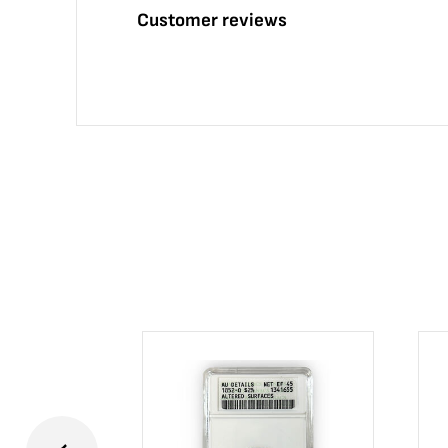
Customer reviews