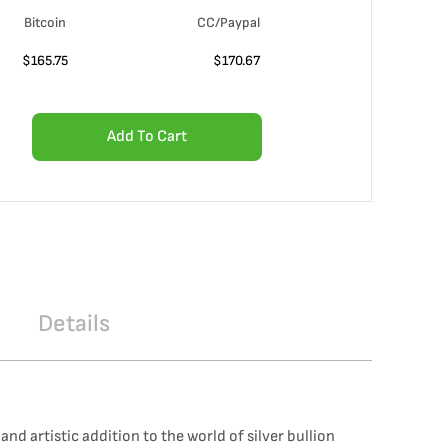
Bitcoin
CC/Paypal
$
165.75
$
170.67
Add To Cart
Details
and artistic addition to the world of silver bullion