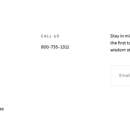
Stay in m
CALL US
the first 
800-735-1311
wisdom st
es