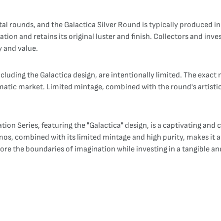
etal rounds, and the Galactica Silver Round is typically produced in
ation and retains its original luster and finish. Collectors and inv
y and value.
including the Galactica design, are intentionally limited. The ex
ismatic market. Limited mintage, combined with the round's artisti
on Series, featuring the "Galactica" design, is a captivating and c
mos, combined with its limited mintage and high purity, makes it 
plore the boundaries of imagination while investing in a tangible an