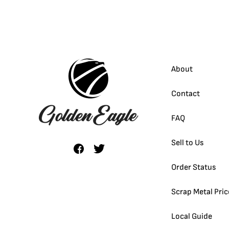
About
Contact
FAQ
Sell to Us
Order Status
Scrap Metal Pric
Local Guide