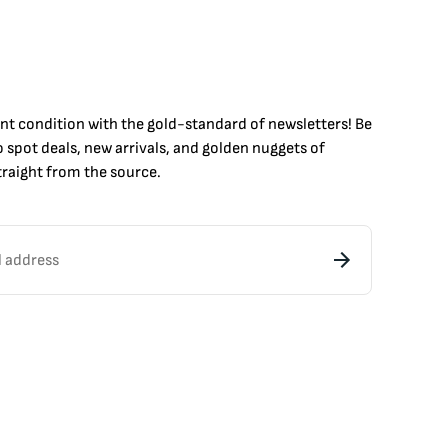
int condition with the
gold
-standard of newsletters! Be
to
spot
deals,
new arrivals
, and golden nuggets of
raight from the source.