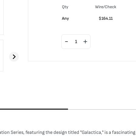
Qty
Wire/Check
Any
$
164.11
n Series, featuring the design titled "Galactica," is a fascinating 