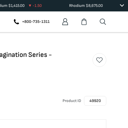
dium
$
1,415.00
-1.50
Rhodium
$
8,675.00
+800-735-1311
agination Series -
Product ID
49920