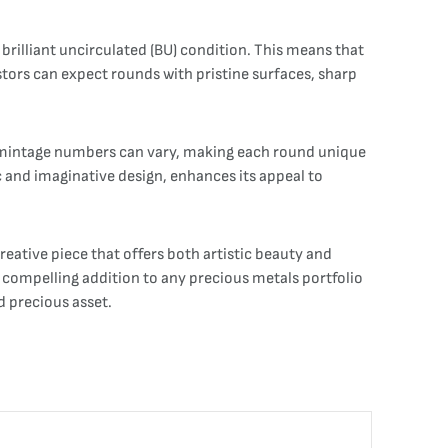
 brilliant uncirculated (BU) condition. This means that
estors can expect rounds with pristine surfaces, sharp
act mintage numbers can vary, making each round unique
c and imaginative design, enhances its appeal to
reative piece that offers both artistic beauty and
a compelling addition to any precious metals portfolio
d precious asset.