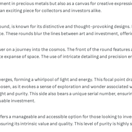
ment in precious metals but also as a canvas for creative expressi
n exciting piece for collectors and investors alike.
und, is known for its distinctive and thought-provoking designs. E
ce. These rounds blur the lines between art and investment, offerin
wer on a journey into the cosmos. The front of the round features 
nite expanse of space. The use of intricate detailing and precision 
nverges, forming a whirlpool of light and energy. This focal point
hosen, as it evokes a sense of exploration and wonder associated w
ht and purity. This side also bears a unique serial number, ensurin
uable investment.
ers a manageable and accessible option for those looking to invest i
suring its intrinsic value and quality. This level of purity is highl