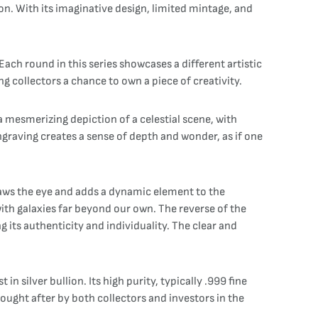
on. With its imaginative design, limited mintage, and
ach round in this series showcases a different artistic
g collectors a chance to own a piece of creativity.
a mesmerizing depiction of a celestial scene, with
engraving creates a sense of depth and wonder, as if one
 draws the eye and adds a dynamic element to the
ith galaxies far beyond our own. The reverse of the
g its authenticity and individuality. The clear and
n silver bullion. Its high purity, typically .999 fine
y sought after by both collectors and investors in the