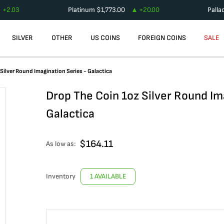
+
2.03
Platinum
$
1,773.00
+
20.00
Palla
SILVER
OTHER
US COINS
FOREIGN COINS
SALE
Silver Round Imagination Series - Galactica
Drop The Coin 1oz Silver Round Im
Galactica
$
164.11
As low as:
Inventory
1 AVAILABLE