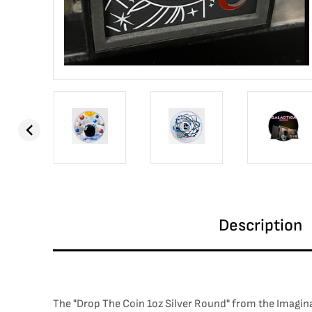
Description
The "Drop The Coin 1oz Silver Round" from the Imaginatio