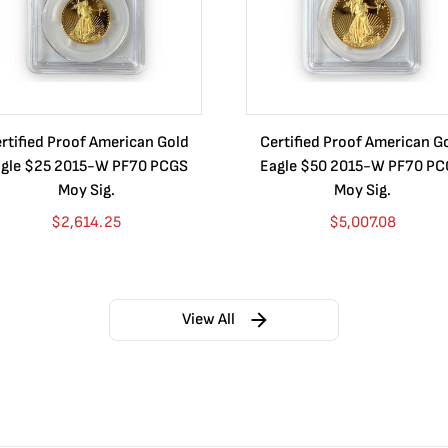
rtified Proof American Gold
Certified Proof American G
gle $25 2015-W PF70 PCGS
Eagle $50 2015-W PF70 P
Moy Sig.
Moy Sig.
$
2,614.25
$
5,007.08
View All