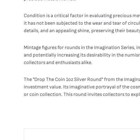
Condition is a critical factor in evaluating precious m
it has not been subjected to the wear and tear of circul
details, and an appealing shine, preserving their beaut
Mintage figures for rounds in the Imagination Series, 
and potentially increasing its desirability in the num
collectors and enthusiasts alike.
The "Drop The Coin 1oz Silver Round" from the Imaginati
investment value. Its imaginative portrayal of the cos
or coin collection. This round invites collectors to ex