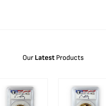
Our
Latest
Products