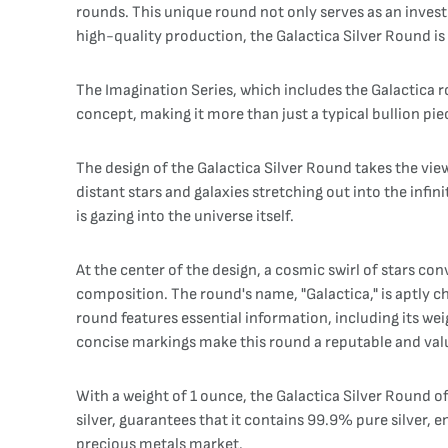
rounds. This unique round not only serves as an invest
high-quality production, the Galactica Silver Round is a
The Imagination Series, which includes the Galactica ro
concept, making it more than just a typical bullion pie
The design of the Galactica Silver Round takes the vie
distant stars and galaxies stretching out into the infi
is gazing into the universe itself.
At the center of the design, a cosmic swirl of stars co
composition. The round's name, "Galactica," is aptly c
round features essential information, including its weig
concise markings make this round a reputable and val
With a weight of 1 ounce, the Galactica Silver Round off
silver, guarantees that it contains 99.9% pure silver, en
precious metals market.