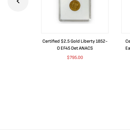
Certified $2.5 Gold Liberty 1852-
Ce
O EF45 Det ANACS
Ea
$
795.00