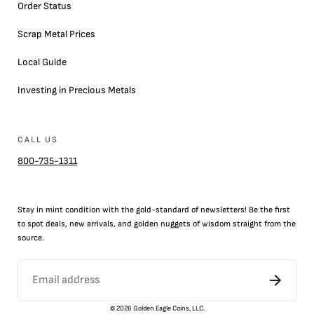
Order Status
Scrap Metal Prices
Local Guide
Investing in Precious Metals
CALL US
800-735-1311
Stay in mint condition with the
gold
-standard of newsletters! Be the first
to
spot
deals,
new arrivals
, and golden nuggets of wisdom straight from the
source.
©
2026
Golden Eagle Coins, LLC.