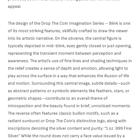
appeal.
The design of the Drop The Coin Imagination Series – Blink is one
of its most striking features, skillfully crafted to draw the viewer
into its artistic narrative. On the obverse, the central figure is
typically depicted in mid-blink, eyes gently closed or just opening,
representing the transient moment between perception and
awareness. The artist’s use of fine lines and shading techniques in
the relief creates a sense of depth and emotion, allowing light to
play across the surface in a way that enhances the illusion of life
and motion. Surrounding this central image, subtle details—such
as abstract patterns or symbolic elements like feathers, stars, or
geometric shapes—contribute to an overall theme of
introspection and the beauty found in brief, unnoticed moments.
The reverse often features classic bullion motifs, such as a
radiant sunburst or Drop The Coin’s distinctive logo, along with
inscriptions denoting the silver content and purity: “1 oz .999 Fine
Silver.” While the round does not carry a face value issued by a