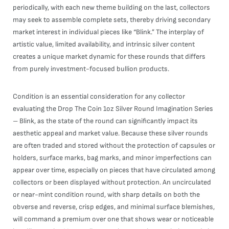
periodically, with each new theme building on the last, collectors
may seek to assemble complete sets, thereby driving secondary
market interest in individual pieces like “Blink.” The interplay of
artistic value, limited availability, and intrinsic silver content
creates a unique market dynamic for these rounds that differs
from purely investment-focused bullion products.
Condition is an essential consideration for any collector
evaluating the Drop The Coin 1oz Silver Round Imagination Series
– Blink, as the state of the round can significantly impact its
aesthetic appeal and market value. Because these silver rounds
are often traded and stored without the protection of capsules or
holders, surface marks, bag marks, and minor imperfections can
appear over time, especially on pieces that have circulated among
collectors or been displayed without protection. An uncirculated
or near-mint condition round, with sharp details on both the
obverse and reverse, crisp edges, and minimal surface blemishes,
will command a premium over one that shows wear or noticeable