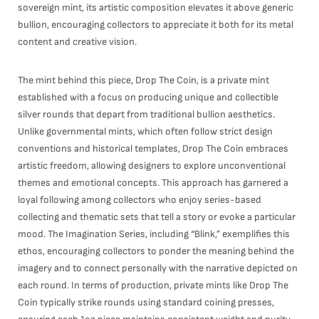
sovereign mint, its artistic composition elevates it above generic
bullion, encouraging collectors to appreciate it both for its metal
content and creative vision.
The mint behind this piece, Drop The Coin, is a private mint
established with a focus on producing unique and collectible
silver rounds that depart from traditional bullion aesthetics.
Unlike governmental mints, which often follow strict design
conventions and historical templates, Drop The Coin embraces
artistic freedom, allowing designers to explore unconventional
themes and emotional concepts. This approach has garnered a
loyal following among collectors who enjoy series-based
collecting and thematic sets that tell a story or evoke a particular
mood. The Imagination Series, including “Blink,” exemplifies this
ethos, encouraging collectors to ponder the meaning behind the
imagery and to connect personally with the narrative depicted on
each round. In terms of production, private mints like Drop The
Coin typically strike rounds using standard coining presses,