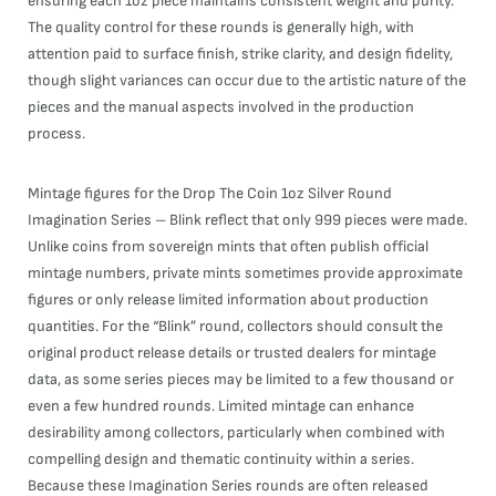
ensuring each 1oz piece maintains consistent weight and purity.
The quality control for these rounds is generally high, with
attention paid to surface finish, strike clarity, and design fidelity,
though slight variances can occur due to the artistic nature of the
pieces and the manual aspects involved in the production
process.
Mintage figures for the Drop The Coin 1oz Silver Round
Imagination Series – Blink reflect that only 999 pieces were made.
Unlike coins from sovereign mints that often publish official
mintage numbers, private mints sometimes provide approximate
figures or only release limited information about production
quantities. For the “Blink” round, collectors should consult the
original product release details or trusted dealers for mintage
data, as some series pieces may be limited to a few thousand or
even a few hundred rounds. Limited mintage can enhance
desirability among collectors, particularly when combined with
compelling design and thematic continuity within a series.
Because these Imagination Series rounds are often released