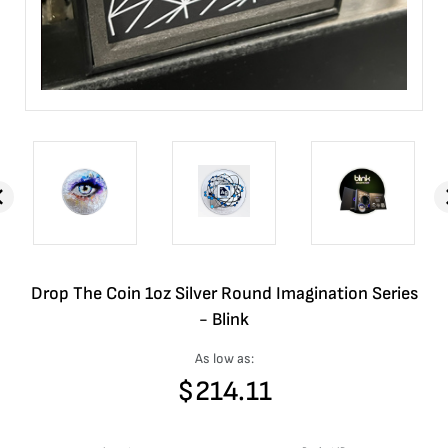
Drop The Coin 1oz Silver Round Imagination Series
- Blink
As low as:
$
214.11