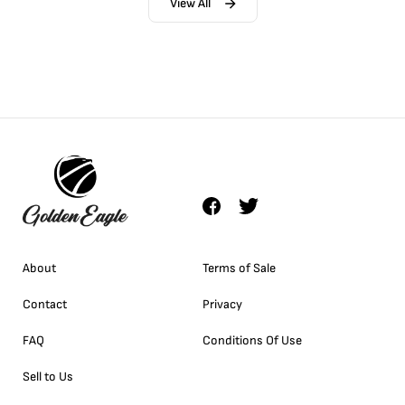
View All
About
Terms of Sale
Contact
Privacy
FAQ
Conditions Of Use
Sell to Us