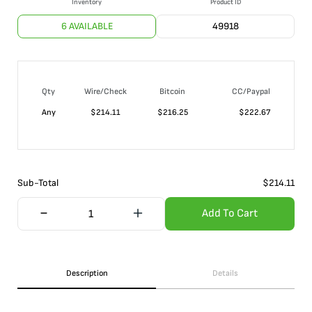
Inventory
Product ID
6 AVAILABLE
49918
Qty
Wire/Check
Bitcoin
CC/Paypal
Any
$
214.11
$
216.25
$
222.67
Sub-Total
$
214.11
Add To Cart
Description
Details