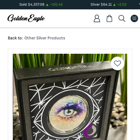
Gold
$
4,357.08
+
101.46
Silver
$
64.11
+
2.03
Back to:
Other Silver Products