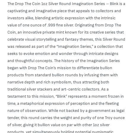
The Drop The Coin 1oz Silver Round Imagination Series – Blink is a
captivating and imaginative piece that appeals to collectors and
investors alike, blending artistic expression with the intrinsic
value of one ounce of .999 fine silver. Originating from Drop The
Coin, an innovative private mint known for its creative series that
celebrate visual storytelling and fantasy themes, this Silver Round
was released as part of the “Imagination Series,” a collection that
seeks to evoke emotion and wonder through intricate designs
and thoughtful concepts. The history of the Imagination Series
began with Drop The Coin’s mission to differentiate bullion
products from standard bullion rounds by infusing them with
narrative depth and rich symbolism, thus attracting both
traditional silver stackers and art-centric collectors. As a
testament to this mission, “Blink” represents a moment frozen in
time, a metaphorical expression of perception and the fleeting
nature of observation. While not backed by a government as legal
tender, this round carries the weight and purity of one Troy ounce
of silver, giving it bullion value on par with other 1oz silver
products, yet simultaneously holding potential numismatic