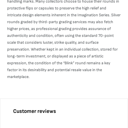
handling marks. Many collectors choose to house their rounds in
protective flips or capsules to preserve the high relief and
intricate design elements inherent in the Imagination Series. Silver
rounds graded by third-party grading services may also fetch
higher prices, as professional grading provides assurance of
authenticity and condition, often using the standard 70-point
scale that considers luster, strike quality, and surface
preservation. Whether kept in an individual collection, stored for
long-term investment, or displayed as a piece of artistic
expression, the condition of the “Blink” round remains a key
factor in its desirability and potential resale value in the
marketplace.
Customer reviews