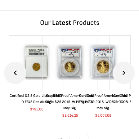
Our
Latest
Products
Certified $2.5 Gold Liberty 1852-
Certified Proof American Gold
Certified Proof American Gold
Certified Proof
O EF45 Det ANACS
Eagle $25 2015-W PF70 PCGS
Eagle $50 2015-W PF70 PCGS
Dollar 1998-S PF
Moy Sig.
Moy Sig.
ANA
$
795.00
$
2,614.25
$
5,007.08
$
35.