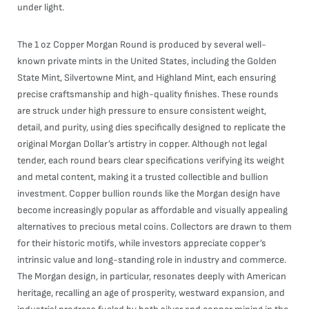
under light.
The 1 oz Copper Morgan Round is produced by several well-
known private mints in the United States, including the Golden
State Mint, Silvertowne Mint, and Highland Mint, each ensuring
precise craftsmanship and high-quality finishes. These rounds
are struck under high pressure to ensure consistent weight,
detail, and purity, using dies specifically designed to replicate the
original Morgan Dollar’s artistry in copper. Although not legal
tender, each round bears clear specifications verifying its weight
and metal content, making it a trusted collectible and bullion
investment. Copper bullion rounds like the Morgan design have
become increasingly popular as affordable and visually appealing
alternatives to precious metal coins. Collectors are drawn to them
for their historic motifs, while investors appreciate copper’s
intrinsic value and long-standing role in industry and commerce.
The Morgan design, in particular, resonates deeply with American
heritage, recalling an age of prosperity, westward expansion, and