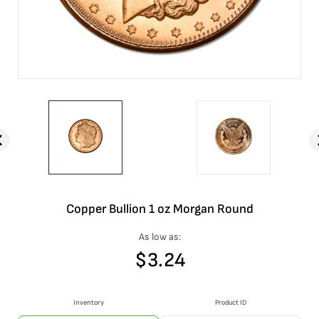
Copper Bullion 1 oz Morgan Round
As low as:
$
3.24
Inventory
Product ID