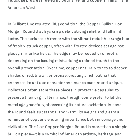
industrial progress fueled by both silver and copper mining in the
American West.
In Brilliant Uncirculated (BU) condition, the Copper Bullion 1 oz
Morgan Round displays crisp detail, strong relief, and full mint
luster. The surfaces shimmer with the vibrant reddish-orange hue
of freshly struck copper, often with frosted devices set against
glossy, mirrorlike fields. The edge may be reeded or smooth,
depending on the issuing mint, adding a refined touch to the
overall presentation. Over time, copper naturally tones to deeper
shades of red, brown, or bronze, creating a rich patina that
enhances its antique character and makes each round unique.
Collectors often store these pieces in protective capsules to
preserve their original brilliance, though some prefer to let the
metal age gracefully, showcasing its natural oxidation. In hand,
the round feels substantial and warm, its weight and gleam a
reminder of copper’s enduring importance both in coinage and
civilization. The 1 oz Copper Morgan Round is more than a simple
bullion piece—it is a symbol of American artistry, heritage, and