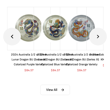
2024 Australia 1/2 oz Silver
2024 Australia 1/2 oz Silver
2024 Australia 1/2 oz Silver
France Gold 1 
Lunar Dragon BU (Series III)
Lunar Dragon BU (Series III)
Lunar Dragon BU (Series III)
KM#92
Colorized Purple Variety
Colorized Blue Variety
Colorized Orange Variety
$
362
$
84.57
$
84.57
$
84.57
View All