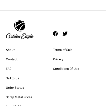
About
Terms of Sale
Contact
Privacy
FAQ
Conditions Of Use
Sell to Us
Order Status
Scrap Metal Prices