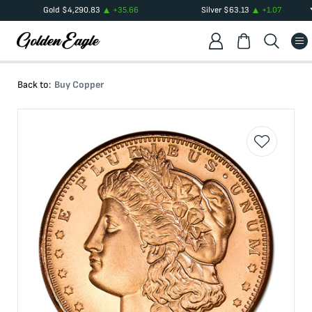
Gold
$
4,290.83
+
35.66
Silver
$
63.13
+
1.07
Back to:
Buy Copper