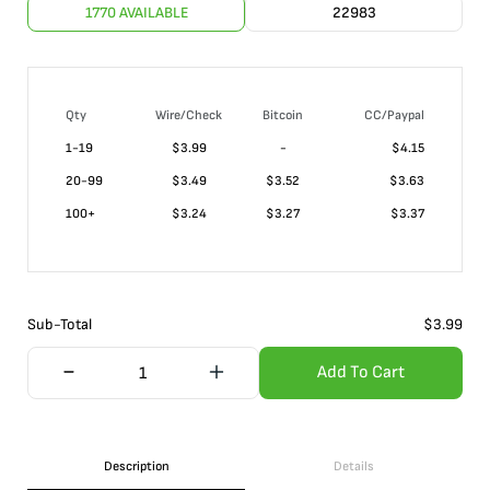
1770 AVAILABLE
22983
Qty
Wire/Check
Bitcoin
CC/Paypal
1-19
$
3.99
-
$4.15
20-99
$
3.49
$3.52
$3.63
100+
$
3.24
$3.27
$3.37
Sub-Total
$
3.99
Add To Cart
Description
Details