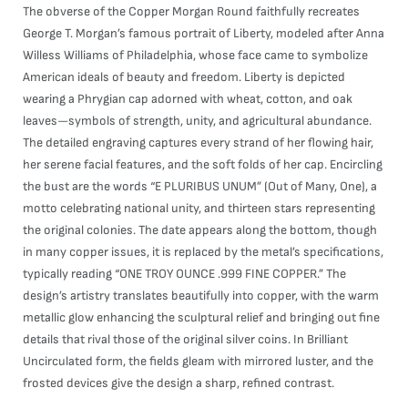
The obverse of the Copper Morgan Round faithfully recreates
George T. Morgan’s famous portrait of Liberty, modeled after Anna
Willess Williams of Philadelphia, whose face came to symbolize
American ideals of beauty and freedom. Liberty is depicted
wearing a Phrygian cap adorned with wheat, cotton, and oak
leaves—symbols of strength, unity, and agricultural abundance.
The detailed engraving captures every strand of her flowing hair,
her serene facial features, and the soft folds of her cap. Encircling
the bust are the words “E PLURIBUS UNUM” (Out of Many, One), a
motto celebrating national unity, and thirteen stars representing
the original colonies. The date appears along the bottom, though
in many copper issues, it is replaced by the metal’s specifications,
typically reading “ONE TROY OUNCE .999 FINE COPPER.” The
design’s artistry translates beautifully into copper, with the warm
metallic glow enhancing the sculptural relief and bringing out fine
details that rival those of the original silver coins. In Brilliant
Uncirculated form, the fields gleam with mirrored luster, and the
frosted devices give the design a sharp, refined contrast.