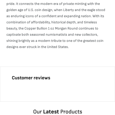
pride. It connects the modern era of private minting with the
golden age of U.S. coin design, when Liberty and the eagle stood
as enduring icons of a confident and expanding nation. With its
combination of affordability, historical depth, and timeless
beauty, the Copper Bullion 1 oz Morgan Round continues to
captivate both seasoned numismatists and new collectors,
shining brightly as a modern tribute to one of the greatest coin
designs ever struck in the United States.
Customer reviews
Our
Latest
Products