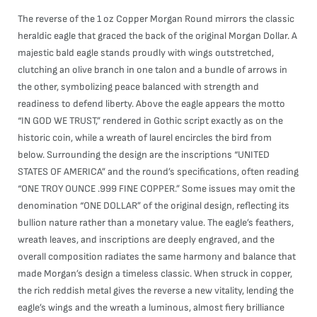
The reverse of the 1 oz Copper Morgan Round mirrors the classic
heraldic eagle that graced the back of the original Morgan Dollar. A
majestic bald eagle stands proudly with wings outstretched,
clutching an olive branch in one talon and a bundle of arrows in
the other, symbolizing peace balanced with strength and
readiness to defend liberty. Above the eagle appears the motto
“IN GOD WE TRUST,” rendered in Gothic script exactly as on the
historic coin, while a wreath of laurel encircles the bird from
below. Surrounding the design are the inscriptions “UNITED
STATES OF AMERICA” and the round’s specifications, often reading
“ONE TROY OUNCE .999 FINE COPPER.” Some issues may omit the
denomination “ONE DOLLAR” of the original design, reflecting its
bullion nature rather than a monetary value. The eagle’s feathers,
wreath leaves, and inscriptions are deeply engraved, and the
overall composition radiates the same harmony and balance that
made Morgan’s design a timeless classic. When struck in copper,
the rich reddish metal gives the reverse a new vitality, lending the
eagle’s wings and the wreath a luminous, almost fiery brilliance