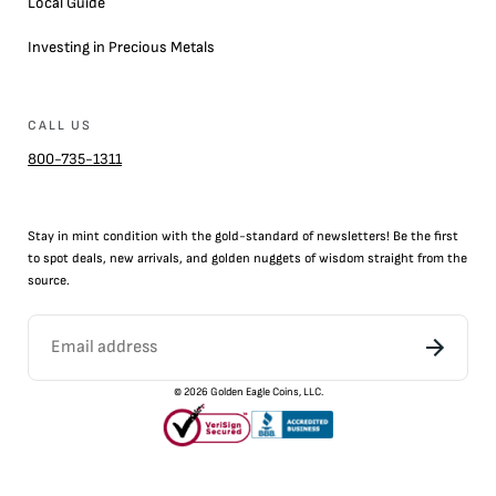
Local Guide
Investing in Precious Metals
CALL US
800-735-1311
Stay in mint condition with the
gold
-standard of newsletters! Be the first
to
spot
deals,
new arrivals
, and golden nuggets of wisdom straight from the
source.
©
2026
Golden Eagle Coins, LLC.