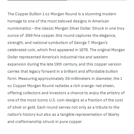
The Copper Bullion 1 oz Morgan Round is a stunning modern
homage to one of the most beloved designs in American
numismatics—the classic Morgan Silver Dollar. Struck in one troy
ounce of .999 fine copper, this round captures the elegance,
strength, and national symbolism of George T. Morgan’s
celebrated coin, which first appeared in 1878. The original Morgan
Dollar represented America’s industrial rise and western
expansion during the late 19th century, and this copper version
carries that legacy forward in a brilliant and affordable bullion
form. Measuring approximately 39 millimeters in diameter, the 1
oz Copper Morgan Round radiates a rich orange-red sheen,
offering collectors and investors a chance to enjoy the artistry of
one of the most iconic U.S. coin designs at a fraction of the cost
of silver or gold. Each round serves not only as a tribute to the
nation’s history but also as a tangible representation of liberty
and craftsmanship struck in pure copper.