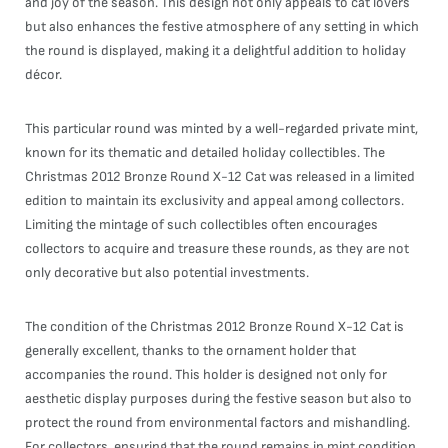
and joy of the season. This design not only appeals to cat lovers
but also enhances the festive atmosphere of any setting in which
the round is displayed, making it a delightful addition to holiday
décor.
This particular round was minted by a well-regarded private mint,
known for its thematic and detailed holiday collectibles. The
Christmas 2012 Bronze Round X-12 Cat was released in a limited
edition to maintain its exclusivity and appeal among collectors.
Limiting the mintage of such collectibles often encourages
collectors to acquire and treasure these rounds, as they are not
only decorative but also potential investments.
The condition of the Christmas 2012 Bronze Round X-12 Cat is
generally excellent, thanks to the ornament holder that
accompanies the round. This holder is designed not only for
aesthetic display purposes during the festive season but also to
protect the round from environmental factors and mishandling.
For collectors, ensuring that the round remains in mint condition