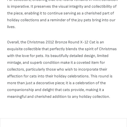
is imperative. It preserves the visual integrity and collectibility of
the piece, enabling it to continue serving as a cherished part of
holiday collections and a reminder of the joy pets bring into our
lives.
Overall, the Christmas 2012 Bronze Round X-12 Cat is an
exquisite collectible that perfectly blends the spirit of Christmas
with the love for pets. Its beautifully detailed design, limited
mintage, and superb condition make it a coveted item for
collectors, particularly those who wish to incorporate their
affection for cats into their holiday celebrations. This round is
more than just a decorative piece; it is a celebration of the
companionship and delight that cats provide, making it a
meaningful and cherished addition to any holiday collection.