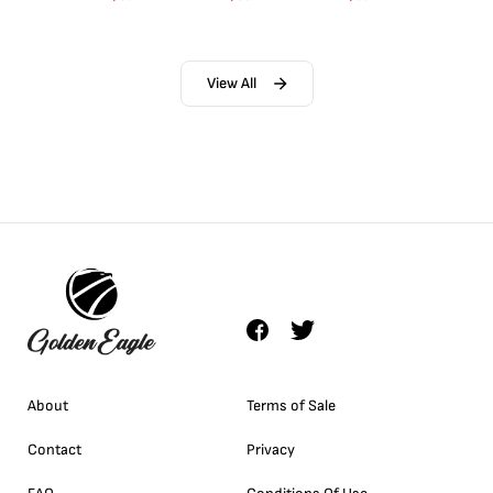
View All
About
Terms of Sale
Contact
Privacy