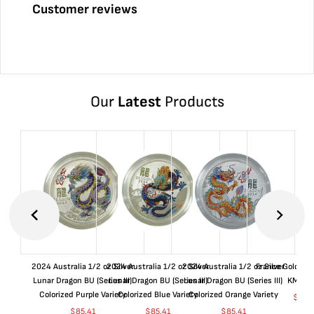
Customer reviews
Our
Latest
Products
2024 Australia 1/2 oz Silver
2024 Australia 1/2 oz Silver
2024 Australia 1/2 oz Silver
France Gold 1 
Lunar Dragon BU (Series III)
Lunar Dragon BU (Series III)
Lunar Dragon BU (Series III)
KM#92
Colorized Purple Variety
Colorized Blue Variety
Colorized Orange Variety
$
368
$
85.41
$
85.41
$
85.41