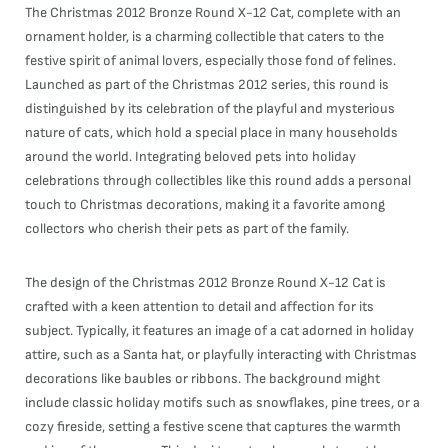
The Christmas 2012 Bronze Round X-12 Cat, complete with an
ornament holder, is a charming collectible that caters to the
festive spirit of animal lovers, especially those fond of felines.
Launched as part of the Christmas 2012 series, this round is
distinguished by its celebration of the playful and mysterious
nature of cats, which hold a special place in many households
around the world. Integrating beloved pets into holiday
celebrations through collectibles like this round adds a personal
touch to Christmas decorations, making it a favorite among
collectors who cherish their pets as part of the family.
The design of the Christmas 2012 Bronze Round X-12 Cat is
crafted with a keen attention to detail and affection for its
subject. Typically, it features an image of a cat adorned in holiday
attire, such as a Santa hat, or playfully interacting with Christmas
decorations like baubles or ribbons. The background might
include classic holiday motifs such as snowflakes, pine trees, or a
cozy fireside, setting a festive scene that captures the warmth