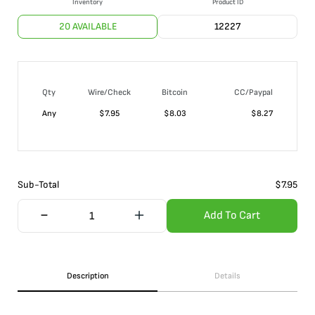
Inventory
Product ID
20 AVAILABLE
12227
Qty
Wire/Check
Bitcoin
CC/Paypal
Any
$
7.95
$
8.03
$
8.27
Sub-Total
$
7.95
Add To Cart
Description
Details