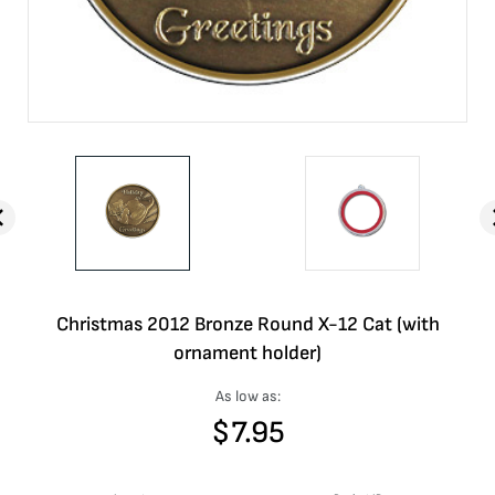
Christmas 2012 Bronze Round X-12 Cat (with
ornament holder)
As low as:
$
7.95