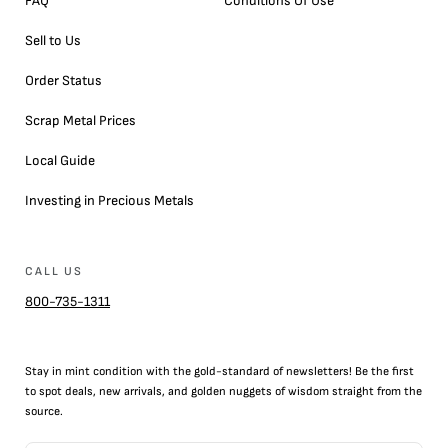
FAQ
Conditions Of Use
Sell to Us
Order Status
Scrap Metal Prices
Local Guide
Investing in Precious Metals
CALL US
800-735-1311
Stay in mint condition with the
gold
-standard of newsletters! Be the first
to
spot
deals,
new arrivals
, and golden nuggets of wisdom straight from the
source.