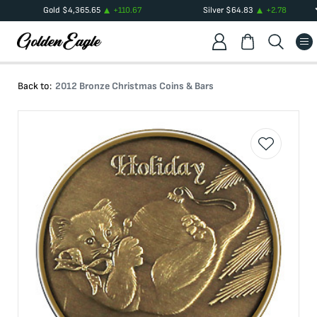
Gold
$
4,365.65
+
110.67
Silver
$
64.83
+
2.78
Back to:
2012 Bronze Christmas Coins & Bars