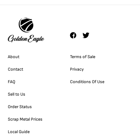
About
Terms of Sale
Contact
Privacy
FAQ
Conditions Of Use
Sell to Us
Order Status
Scrap Metal Prices
Local Guide