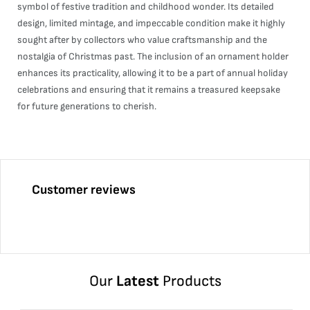
symbol of festive tradition and childhood wonder. Its detailed
design, limited mintage, and impeccable condition make it highly
sought after by collectors who value craftsmanship and the
nostalgia of Christmas past. The inclusion of an ornament holder
enhances its practicality, allowing it to be a part of annual holiday
celebrations and ensuring that it remains a treasured keepsake
for future generations to cherish.
Customer reviews
Our
Latest
Products