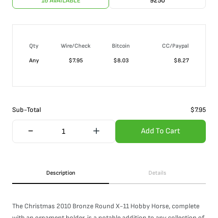
16 AVAILABLE
9250
Qty
Wire/Check
Bitcoin
CC/Paypal
Any
$
7.95
$
8.03
$
8.27
Sub-Total
$
7.95
Add To Cart
Description
Details
The Christmas 2010 Bronze Round X-11 Hobby Horse, complete
with an ornament holder, is a notable addition to any collection of