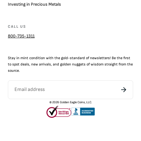
Investing in Precious Metals
CALL US
800-735-1311
Stay in mint condition with the
gold
-standard of newsletters! Be the first
to
spot
deals,
new arrivals
, and golden nuggets of wisdom straight from the
source.
©
2026
Golden Eagle Coins, LLC.