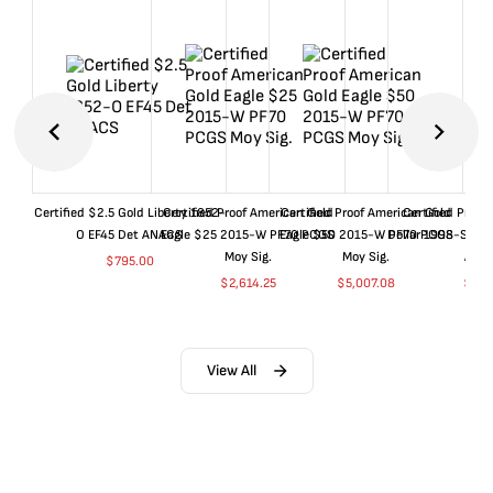
Certified $2.5 Gold Liberty 1852-
Certified Proof American Gold
Certified Proof American Gold
Certified Proof
O EF45 Det ANACS
Eagle $25 2015-W PF70 PCGS
Eagle $50 2015-W PF70 PCGS
Dollar 1998-S PF
Moy Sig.
Moy Sig.
ANA
$
795.00
$
2,614.25
$
5,007.08
$
35.
View All