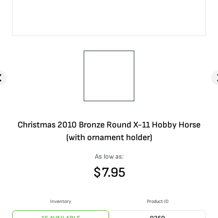
Christmas 2010 Bronze Round X-11 Hobby Horse
(with ornament holder)
As low as:
$
7.95
Inventory
Product ID