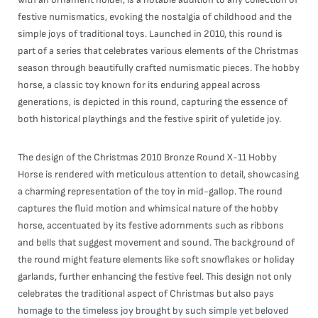
festive numismatics, evoking the nostalgia of childhood and the
simple joys of traditional toys. Launched in 2010, this round is
part of a series that celebrates various elements of the Christmas
season through beautifully crafted numismatic pieces. The hobby
horse, a classic toy known for its enduring appeal across
generations, is depicted in this round, capturing the essence of
both historical playthings and the festive spirit of yuletide joy.
The design of the Christmas 2010 Bronze Round X-11 Hobby
Horse is rendered with meticulous attention to detail, showcasing
a charming representation of the toy in mid-gallop. The round
captures the fluid motion and whimsical nature of the hobby
horse, accentuated by its festive adornments such as ribbons
and bells that suggest movement and sound. The background of
the round might feature elements like soft snowflakes or holiday
garlands, further enhancing the festive feel. This design not only
celebrates the traditional aspect of Christmas but also pays
homage to the timeless joy brought by such simple yet beloved