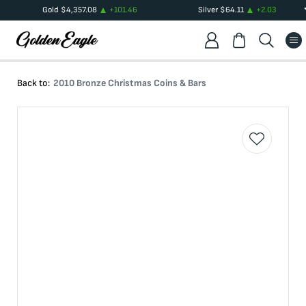
Gold
$
4,357.08
+
101.46
Silver
$
64.11
+
2.03
Back to:
2010 Bronze Christmas Coins & Bars