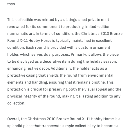
toys.
This collectible was minted by a distinguished private mint
renowned for its commitment to producing limited-edition
numismatic art. In terms of condition, the Christmas 2010 Bronze
Round X-11 Hobby Horse is typically maintained in excellent
condition. Each round is provided with a custom ornament
holder, which serves dual purposes. Primarily, it allows the piece
to be displayed as a decorative item during the holiday season,
enhancing festive decor. Additionally, the holder acts as a
protective casing that shields the round from environmental
elements and handling, ensuring that it remains pristine. This
protection is crucial for preserving both the visual appeal and the
physical integrity of the round, making it a lasting addition to any
collection.
Overall, the Christmas 2010 Bronze Round X-11 Hobby Horse is a
splendid piece that transcends simple collectibility to become a