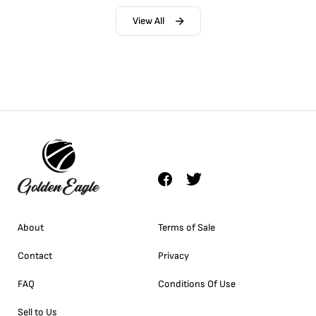
View All
About
Terms of Sale
Contact
Privacy
FAQ
Conditions Of Use
Sell to Us