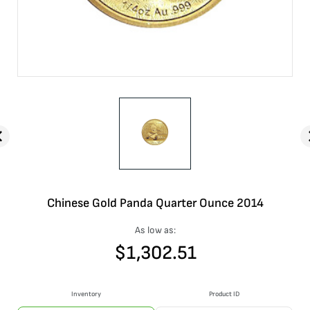
Chinese Gold Panda Quarter Ounce 2014
As low as:
$
1,302.51
Inventory
Product ID