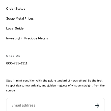
Order Status
Scrap Metal Prices
Local Guide
Investing in Precious Metals
CALL US
800-735-1311
Stay in mint condition with the
gold
-standard of newsletters! Be the first
to
spot
deals,
new arrivals
, and golden nuggets of wisdom straight from the
source.