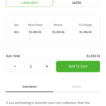
1 AVAILABLE
14253
Qty
Wire/Check
Bitcoin
CC/Paypal
Any
$
1,302.51
$
1,315.54
$
1,354.61
Sub-Total
$
1,302.51
Add To Cart
Description
Details
If you are looking to diversify your coin collection, then the