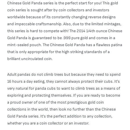
Chinese Gold Panda series is the perfect start for you! This gold
coin series is sought after by coin collectors and investors
worldwide because of its constantly changing reverse designs
and impeccable craftsmanship. Also, due to the limited mintages,
this series is hard to compete with! The 2014 1/4th ounce Chinese
Gold Panda is guaranteed to be .999 pure gold and comes in a
mint-sealed pouch. The Chinese Gold Panda has a flawless patina
that is only appropriate for the high striking standards of a
brilliant uncirculated coin.
Adult pandas do not climb trees but because they need to spend
16 hours a day eating, they cannot always protect their cubs. It's
very natural for panda cubs to want to climb trees as a means of
exploring and protecting themselves. If you are ready to become
a proud owner of one of the most prestigious gold coin
collections in the world, then look no further than the Chinese
Gold Panda series. It's the perfect addition to any collection,
whether you are a coin collector or an investor.