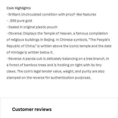
Coin Highlights
-Brilliant Uncirculated condition with proof-like features
- .999 pure gold
-Sealed in original plastic pouch
-Obverse: Displays the Temple of Heaven, a famous compilation
of religious buildings in Beijing. In Chinese symbols, "The People's
Republic of China," is written above the iconic temple and the date
of mintage is written below it.
-Reverse: A panda cub is delicately balancing on a tree branch, in
a forest of bamboo trees and is holding on tight with its tiny
claws. The coin's legal tender value, weight, and purity are also
stamped on the reverse for authentication purposes.
Customer reviews