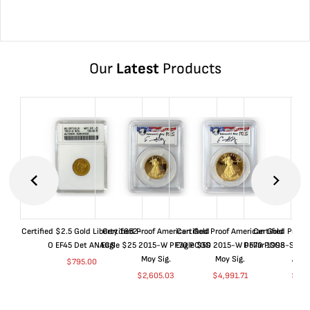
Our
Latest
Products
Certified $2.5 Gold Liberty 1852-
Certified Proof American Gold
Certified Proof American Gold
Certified Proof
O EF45 Det ANACS
Eagle $25 2015-W PF70 PCGS
Eagle $50 2015-W PF70 PCGS
Dollar 1998-S PF
Moy Sig.
Moy Sig.
ANA
$
795.00
$
2,605.03
$
4,991.71
$
35.