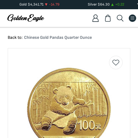
Gold
$
4,341.71
-14.79
Silver
$
64.30
+
0.22
Back to:
Chinese Gold Pandas Quarter Ounce