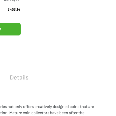
$
453.14
t
Details
ies not only offers creatively designed coins that are
ction. Mature coin collectors have been after the