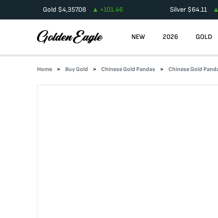
Gold
$
4,357.08
+
101.46
Silver
$
64.11
NEW
2026
GOLD
Home
Buy Gold
Chinese Gold Pandas
Chinese Gold Pand