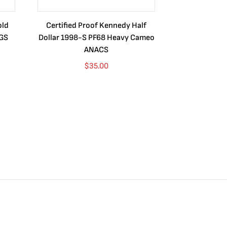
old
Certified Proof Kennedy Half
Certified P
CGS
Dollar 1998-S PF68 Heavy Cameo
Dollar 2010
ANACS
$
35.00