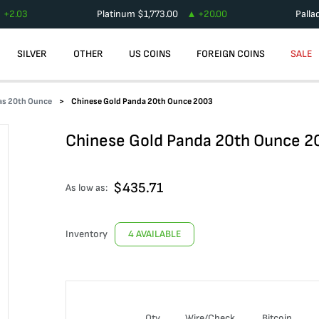
+
2.03
Platinum
$
1,773.00
+
20.00
Palla
SILVER
OTHER
US COINS
FOREIGN COINS
SALE
as 20th Ounce
Chinese Gold Panda 20th Ounce 2003
Chinese Gold Panda 20th Ounce 2
$
435.71
As low as:
Inventory
4 AVAILABLE
Qty
Wire/Check
Bitcoin