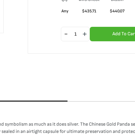
Any
$
435.71
$
440.07
Add To Car
nd symbolism as much as it does silver. The Chinese Gold Panda ser
ly sealed in an airtight capsule for ultimate preservation and prote