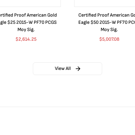
rtified Proof American Gold
Certified Proof American G
gle $25 2015-W PF70 PCGS
Eagle $50 2015-W PF70 P
Moy Sig.
Moy Sig.
$
2,614.25
$
5,007.08
View All