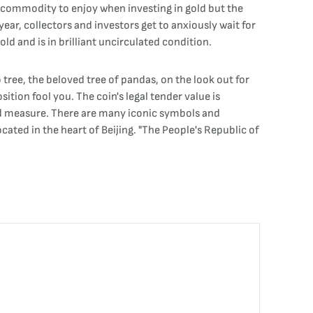
e commodity to enjoy when investing in gold but the
ear, collectors and investors get to anxiously wait for
ld and is in brilliant uncirculated condition.
ree, the beloved tree of pandas, on the look out for
ition fool you. The coin's legal tender value is
good measure. There are many iconic symbols and
cated in the heart of Beijing. "The People's Republic of