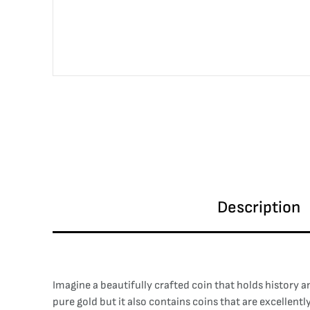
Description
Imagine a beautifully crafted coin that holds history a
pure gold but it also contains coins that are excellent