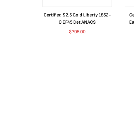
Certified $2.5 Gold Liberty 1852-
Ce
O EF45 Det ANACS
Ea
$
795.00