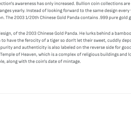
ction's awareness has only increased. Bullion coin collections ar
anges yearly. Instead of looking forward to the same design every y
ion. The 2003 1/20th Chinese Gold Panda contains .999 pure gold go
esign, of the 2003 Chinese Gold Panda. He lurks behind a bamboo t
have the ferocity of a tiger so don't let their sweet, cuddly depos
s purity and authenticity is also labeled on the reverse side for 
Temple of Heaven, which is a complex of religious buildings and lo
e, along with the coin's date of mintage.