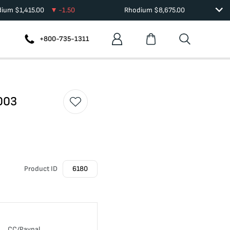
dium
$
1,415.00
-1.50
Rhodium
$
8,675.00
+800-735-1311
003
Product ID
6180
CC/Paypal