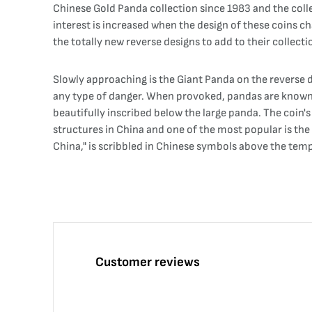
Chinese Gold Panda collection since 1983 and the colle
interest is increased when the design of these coins ch
the totally new reverse designs to add to their collect
Slowly approaching is the Giant Panda on the reverse d
any type of danger. When provoked, pandas are known to 
beautifully inscribed below the large panda. The coin'
structures in China and one of the most popular is the 
China," is scribbled in Chinese symbols above the templ
Customer reviews