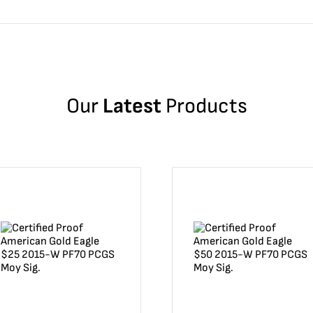
Our
Latest
Products