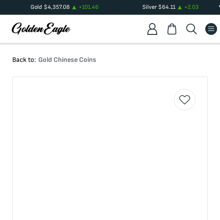
Gold
$
4,357.08
+
101.46
Silver
$
64.11
+
2.03
Back to:
Gold Chinese Coins