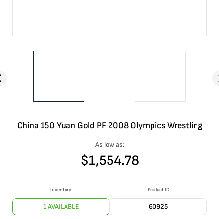
China 150 Yuan Gold PF 2008 Olympics Wrestling
As low as:
$
1,554.78
Inventory
Product ID
1 AVAILABLE
60925