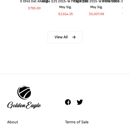
O EF45 Det ANACS
Eagle $25 2015-W PF70 PCGS
Eagle $50 2015-W PF70 PCGS
Dollar 1998-S PF
Moy Sig.
Moy Sig.
ANA
$
795.00
$
2,614.25
$
5,007.08
$
35.
View All
About
Terms of Sale