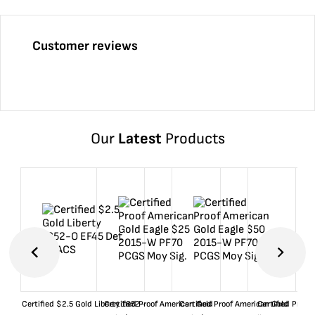
Customer reviews
Our
Latest
Products
Certified $2.5 Gold Liberty 1852-
Certified Proof American Gold
Certified Proof American Gold
Certified Proof