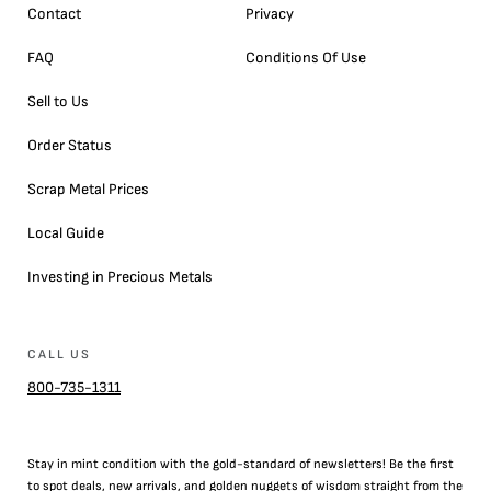
Contact
Privacy
FAQ
Conditions Of Use
Sell to Us
Order Status
Scrap Metal Prices
Local Guide
Investing in Precious Metals
CALL US
800-735-1311
Stay in mint condition with the
gold
-standard of newsletters! Be the first
to
spot
deals,
new arrivals
, and golden nuggets of wisdom straight from the