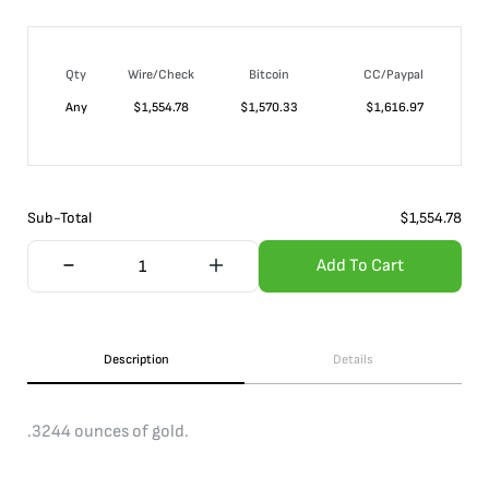
Qty
Wire/Check
Bitcoin
CC/Paypal
Any
$
1,554.78
$
1,570.33
$
1,616.97
Sub-Total
$
1,554.78
Add To Cart
Description
Details
.3244 ounces of gold.